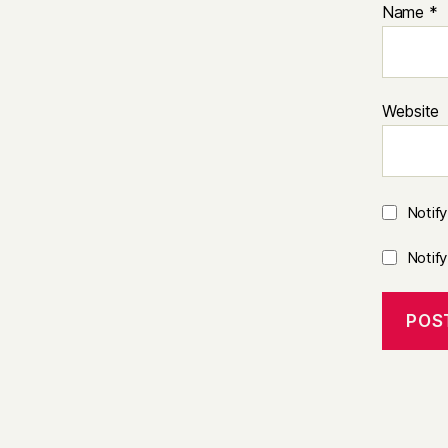
Name
*
Website
Notif
Notif