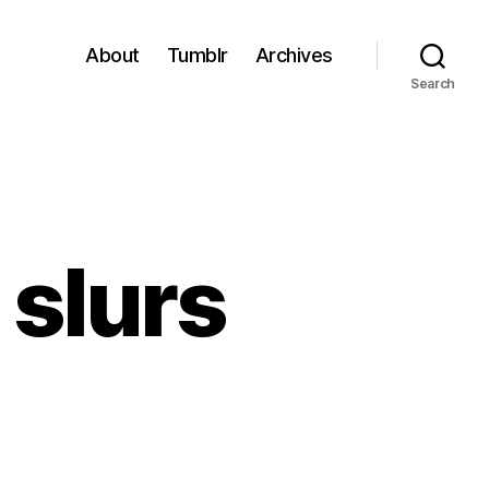
About
Tumblr
Archives
Search
 slurs