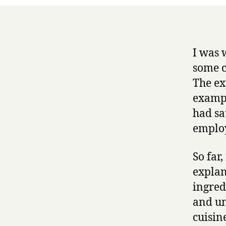
I was 
some c
The ex
exampl
had sa
employ
So far
explan
ingred
and un
cuisin