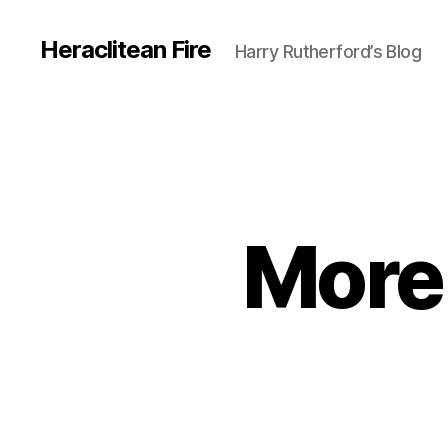
Heraclitean Fire
Harry Rutherford’s Blog
More 