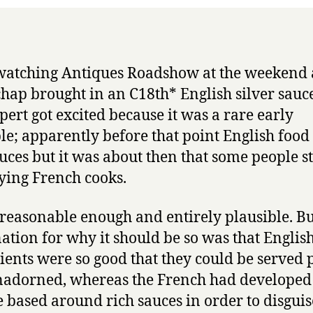
slurs
watching Antiques Roadshow at the weekend
hap brought in an C18th* English silver sauce
pert got excited because it was a rare early
e; apparently before that point English food
uces but it was about then that some people s
ing French cooks.
, reasonable enough and entirely plausible. Bu
ation for why it should be so was that Englis
ients were so good that they could be served 
adorned, whereas the French had developed
e based around rich sauces in order to disguis