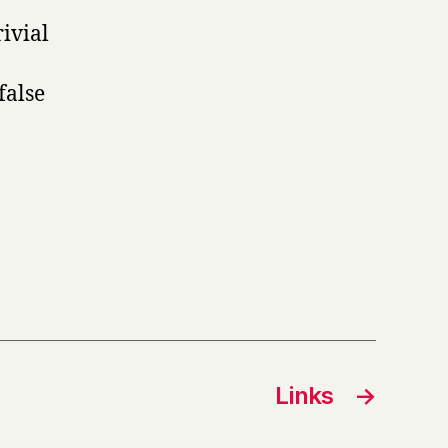
ivial
false
Links
→