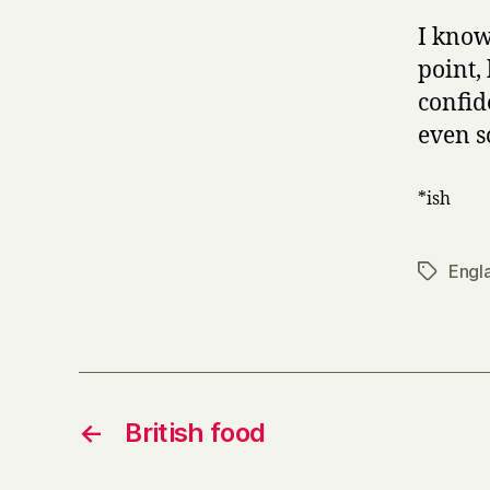
I know
point,
confid
even s
*ish
Engl
Tags
←
British food