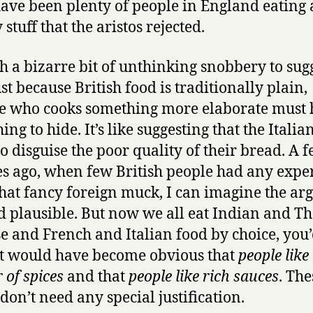
ave been plenty of people in England eating a
stuff that the aristos rejected.
uch a bizarre bit of unthinking snobbery to sug
ust because British food is traditionally plain,
 who cooks something more elaborate must 
ng to hide. It’s like suggesting that the Italia
to disguise the poor quality of their bread. A 
s ago, when few British people had any expe
 that fancy foreign muck, I can imagine the a
 plausible. But now we all eat Indian and T
e and French and Italian food by choice, you
it would have become obvious that
people like
 of spices
and that
people like rich sauces
. The
 don’t need any special justification.