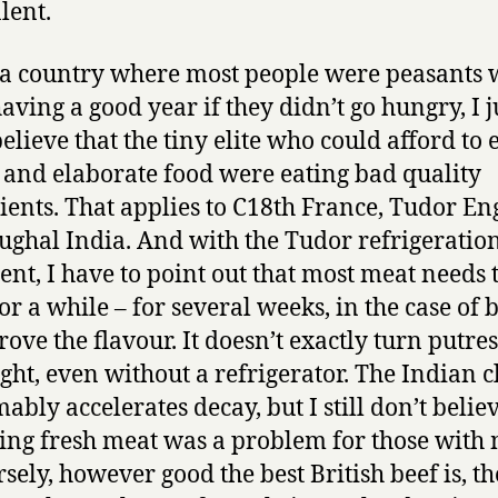
lent.
 a country where most people were peasants
aving a good year if they didn’t go hungry, I j
elieve that the tiny elite who could afford to 
 and elaborate food were eating bad quality
ients. That applies to C18th France, Tudor E
ghal India. And with the Tudor refrigeratio
nt, I have to point out that most meat needs 
or a while – for several weeks, in the case of b
rove the flavour. It doesn’t exactly turn putre
ght, even without a refrigerator. The Indian 
ably accelerates decay, but I still don’t believ
ing fresh meat was a problem for those with
sely, however good the best British beef is, th