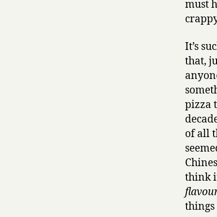
must h
crappy 
It’s s
that, j
anyone
somethi
pizza 
decade
of all
seemed
Chines
think 
flavour
things