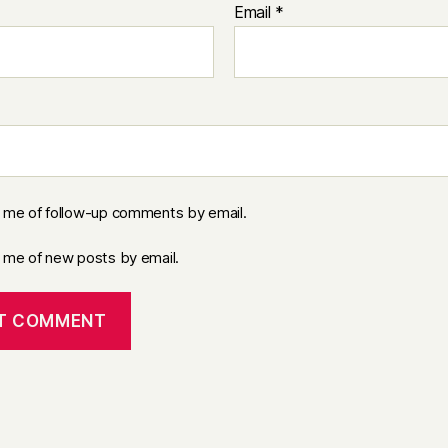
Email
*
y me of follow-up comments by email.
y me of new posts by email.