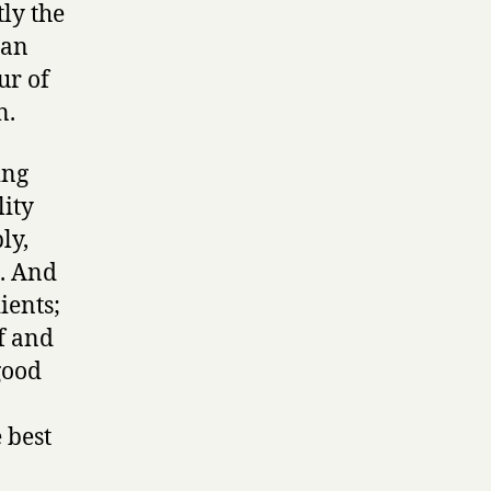
tly the
ian
ur of
n.
ing
lity
ly,
h. And
ients;
f and
good
 best