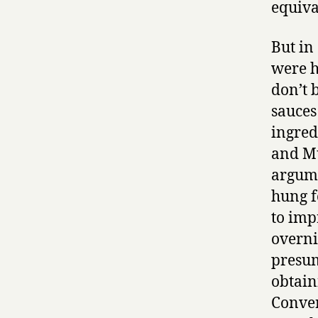
equiva
But in
were h
don’t b
sauces
ingred
and Mu
argume
hung f
to imp
overni
presum
obtain
Conver