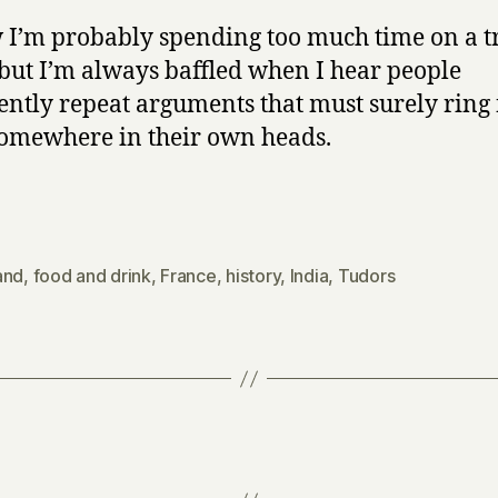
 I’m probably spending too much time on a tr
 but I’m always baffled when I hear people
ently repeat arguments that must surely ring 
omewhere in their own heads.
and
,
food and drink
,
France
,
history
,
India
,
Tudors