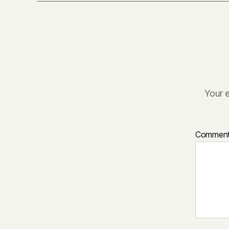
Your e
Commen