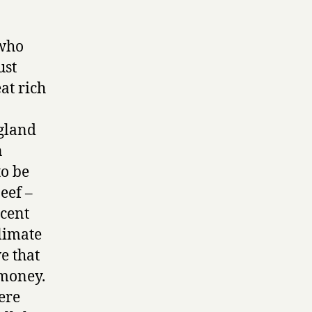
 who
ust
eat rich
ngland
n
to be
eef –
scent
climate
e that
 money.
ere