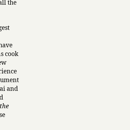
ll the
gest
have
ns cook
few
rience
rgument
hai and
’d
 the
se