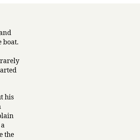
 and
 boat.
 rarely
tarted
t his
h
plain
 a
e the