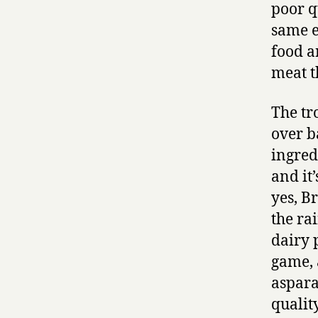
poor q
same e
food a
meat t
The tr
over b
ingred
and it
yes, B
the ra
dairy 
game, 
aspara
qualit