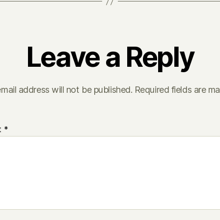
Leave a Reply
mail address will not be published.
Required fields are m
t
*