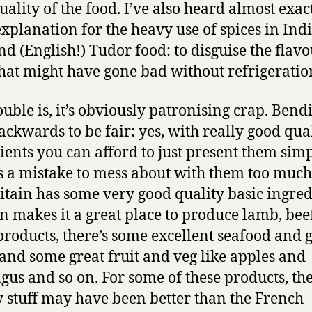
uality of the food. I’ve also heard almost exac
xplanation for the heavy use of spices in Ind
nd (English!) Tudor food: to disguise the flavo
hat might have gone bad without refrigeratio
ouble is, it’s obviously patronising crap. Bend
ackwards to be fair: yes, with really good qua
ients you can afford to just present them simp
’s a mistake to mess about with them too muc
ritain has some very good quality basic ingred
in makes it a great place to produce lamb, bee
products, there’s some excellent seafood and 
and some great fruit and veg like apples and
gus and so on. For some of these products, the
y stuff may have been better than the French