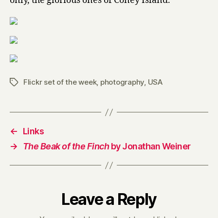
only, the glorious ones of Coney Island.
Flickr set of the week
,
photography
,
USA
Tags
←
Links
→
The Beak of the Finch
by Jonathan Weiner
Leave a Reply