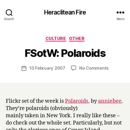
Heraclitean Fire
Search
Menu
Categories
CULTURE
OTHER
B
FSotW: Polaroids
y
H
a
Post
on
10 February 2007
No Comments
Post
r
author
FSotW:
date
r
Polaroids
y
Flickr set of the week is
Polaroids,
by
anniebee
.
They’re polaroids (obviously)
mainly taken in New York. I really like these –
do check out the whole set. Particularly, but not