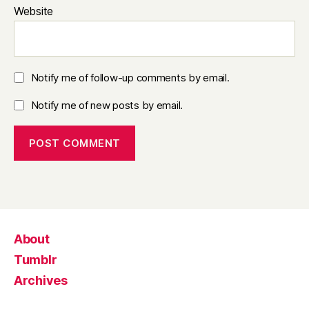
Website
Notify me of follow-up comments by email.
Notify me of new posts by email.
About
Tumblr
Archives