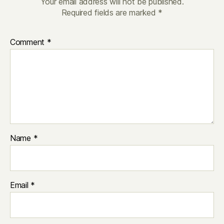
Your email address will not be published.
Required fields are marked
*
Comment
*
Name
*
Email
*