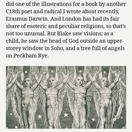
did one of the illustrations for a book by another
C18th poet and radical I wrote about recently,
Erasmus Darwin. And London has had its fair
share of esoteric and peculiar religions, so that’s
not too unusual. But Blake saw visions; as a
child, he saw the head of God outside an upper-
storey window in Soho, and a tree full of angels
on Peckham Rye.