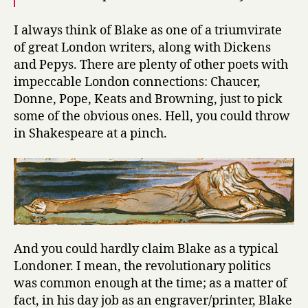
I always think of Blake as one of a triumvirate
of great London writers, along with Dickens
and Pepys. There are plenty of other poets with
impeccable London connections: Chaucer,
Donne, Pope, Keats and Browning, just to pick
some of the obvious ones. Hell, you could throw
in Shakespeare at a pinch.
And you could hardly claim Blake as a typical
Londoner. I mean, the revolutionary politics
was common enough at the time; as a matter of
fact, in his day job as an engraver/printer, Blake