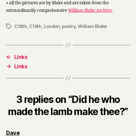
» all the pictures are by Blake and are taken from the
extraordinarily comprehensive
William Blake Archive
.
C18th
,
C19th
,
London
,
poetry
,
William Blake
Tags
←
Links
→
Links
3 replies on “Did he who
made the lamb make thee?”
says:
Dave