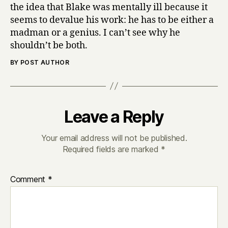
the idea that Blake was mentally ill because it
seems to devalue his work: he has to be either a
madman or a genius. I can’t see why he
shouldn’t be both.
BY POST AUTHOR
Leave a Reply
Your email address will not be published.
Required fields are marked
*
Comment
*