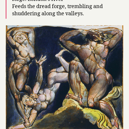
Feeds the dread forge, trembling and
shuddering along the valleys.