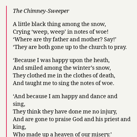
thee?
The Chimney-Sweeper
A little black thing among the snow,
Crying ‘weep, weep’ in notes of woe!
‘Where are thy father and mother? Say!’
‘They are both gone up to the church to pray.
‘Because I was happy upon the heath,
And smiled among the winter’s snow,
They clothed me in the clothes of death,
And taught me to sing the notes of woe.
‘And because I am happy and dance and
sing,
They think they have done me no injury,
And are gone to praise God and his priest and
king,
Who made up a heaven of our misery.’