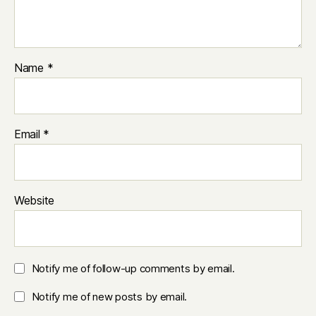
Name
*
Email
*
Website
Notify me of follow-up comments by email.
Notify me of new posts by email.