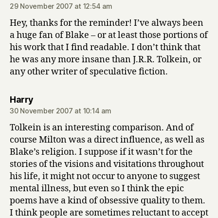
29 November 2007 at 12:54 am
Hey, thanks for the reminder! I’ve always been
a huge fan of Blake – or at least those portions of
his work that I find readable. I don’t think that
he was any more insane than J.R.R. Tolkein, or
any other writer of speculative fiction.
says:
Harry
30 November 2007 at 10:14 am
Tolkein is an interesting comparison. And of
course Milton was a direct influence, as well as
Blake’s religion. I suppose if it wasn’t for the
stories of the visions and visitations throughout
his life, it might not occur to anyone to suggest
mental illness, but even so I think the epic
poems have a kind of obsessive quality to them.
I think people are sometimes reluctant to accept