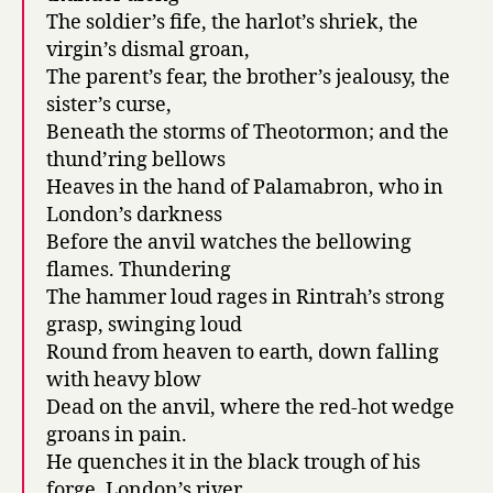
The soldier’s fife, the harlot’s shriek, the
virgin’s dismal groan,
The parent’s fear, the brother’s jealousy, the
sister’s curse,
Beneath the storms of Theotormon; and the
thund’ring bellows
Heaves in the hand of Palamabron, who in
London’s darkness
Before the anvil watches the bellowing
flames. Thundering
The hammer loud rages in Rintrah’s strong
grasp, swinging loud
Round from heaven to earth, down falling
with heavy blow
Dead on the anvil, where the red-hot wedge
groans in pain.
He quenches it in the black trough of his
forge. London’s river