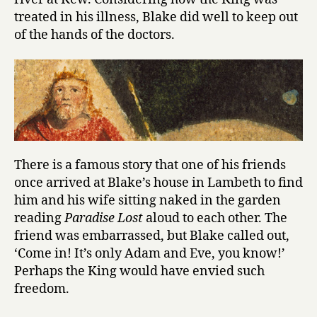
treated in his illness, Blake did well to keep out
of the hands of the doctors.
There is a famous story that one of his friends
once arrived at Blake’s house in Lambeth to find
him and his wife sitting naked in the garden
reading
Paradise Lost
aloud to each other. The
friend was embarrassed, but Blake called out,
‘Come in! It’s only Adam and Eve, you know!’
Perhaps the King would have envied such
freedom.