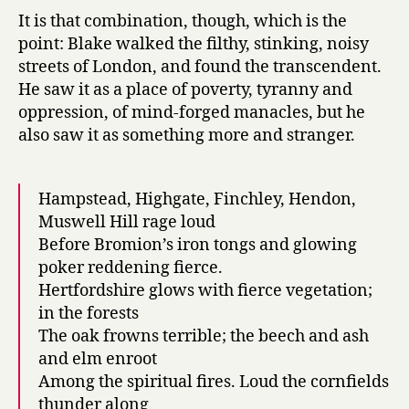
It is that combination, though, which is the
point: Blake walked the filthy, stinking, noisy
streets of London, and found the transcendent.
He saw it as a place of poverty, tyranny and
oppression, of mind-forged manacles, but he
also saw it as something more and stranger.
Hampstead, Highgate, Finchley, Hendon,
Muswell Hill rage loud
Before Bromion’s iron tongs and glowing
poker reddening fierce.
Hertfordshire glows with fierce vegetation;
in the forests
The oak frowns terrible; the beech and ash
and elm enroot
Among the spiritual fires. Loud the cornfields
thunder along