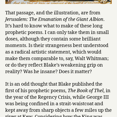
That passage, and the illustration, are from
Jerusalem: The Emanation of the Giant Albion
.
It’s hard to know what to make of these long
prophetic poems. I can only take them in small
doses, although they contain some brilliant
moments. Is their strangeness best understood
as a radical artistic statement, which would
make them comparable to, say, Walt Whitman;
or do they reflect Blake’s weakening grip on
reality? Was he insane? Does it matter?
It is an odd thought that Blake published the
first of his prophetic poems,
The Book of Thel
, in
the year of the Regency Crisis, while George III
was being confined in a strait-waistcoat and
kept away from sharp objects a few miles up the
river at Kew. Considering how the King was