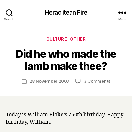
Heraclitean Fire
Search
Menu
Categories
CULTURE
OTHER
Did he who made the
B
lamb make thee?
y
H
a
Post
on
28 November 2007
3 Comments
Post
r
author
Did
date
r
he
y
who
made
the
Today is William Blake’s 250th birthday. Happy
lamb
birthday, William.
make