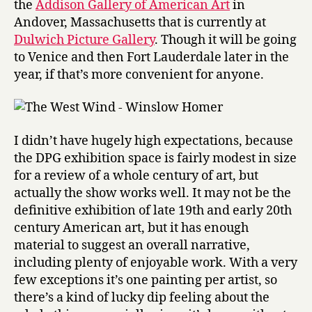
the
Addison Gallery of American Art
in
1950
Andover, Massachusetts that is currently at
Dulwich Picture Gallery
. Though it will be going
to Venice and then Fort Lauderdale later in the
year, if that’s more convenient for anyone.
I didn’t have hugely high expectations, because
the DPG exhibition space is fairly modest in size
for a review of a whole century of art, but
actually the show works well. It may not be the
definitive exhibition of late 19th and early 20th
century American art, but it has enough
material to suggest an overall narrative,
including plenty of enjoyable work. With a very
few exceptions it’s one painting per artist, so
there’s a kind of lucky dip feeling about the