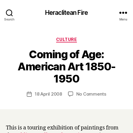
Heraclitean Fire
Search
Menu
Categories
CULTURE
Coming of Age:
American Art 1850-
B
1950
y
H
a
Post
on
18 April 2008
No Comments
Post
r
author
Coming
date
r
of
y
Age:
American
Art
This is a touring exhibition of paintings from
1850-