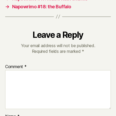
→
Napowrimo #18: the Buffalo
Leave a Reply
Your email address will not be published.
Required fields are marked
*
Comment
*