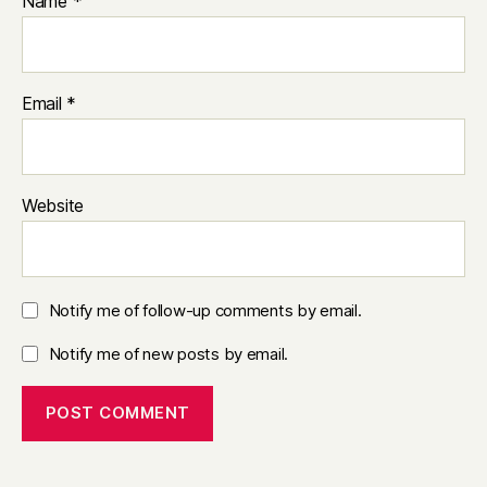
Name
*
Email
*
Website
Notify me of follow-up comments by email.
Notify me of new posts by email.