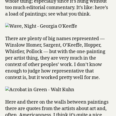
whole thing; especially since it’s hung without
too much editorial commentary. It’s like: here’s
a load of paintings; see what you think.
There are plenty of big names represented —
Winslow Homer, Sargent, O’Keeffe, Hopper,
Whistler, Pollock — but with the one-painting
per artist thing, they are very much in the
context of other peoples’ work. I don’t know
enough to judge how representative that
context is, but it worked pretty well for me.
Here and there on the walls between paintings
there are quotes from the artists about art and,
often, Americanness. I think it’s quite a nice