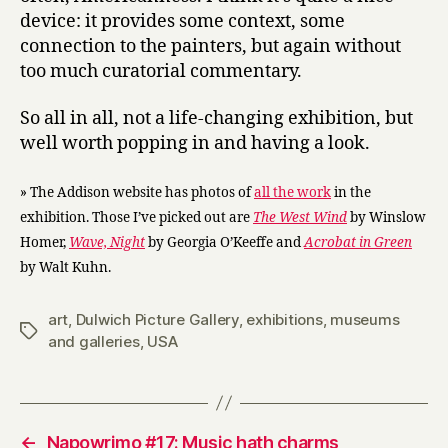
device: it provides some context, some
connection to the painters, but again without
too much curatorial commentary.
So all in all, not a life-changing exhibition, but
well worth popping in and having a look.
» The Addison website has photos of
all the work
in the
exhibition. Those I’ve picked out are
The West Wind
by Winslow
Homer,
Wave, Night
by Georgia O’Keeffe and
Acrobat in Green
by Walt Kuhn.
art
,
Dulwich Picture Gallery
,
exhibitions
,
museums
Tags
and galleries
,
USA
←
Napowrimo #17: Music hath charms