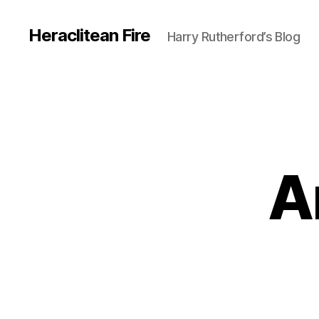
Heraclitean Fire
Harry Rutherford’s Blog
A