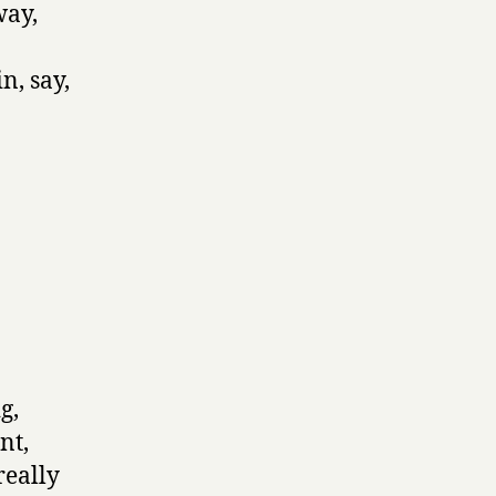
way,
n, say,
g,
nt,
really