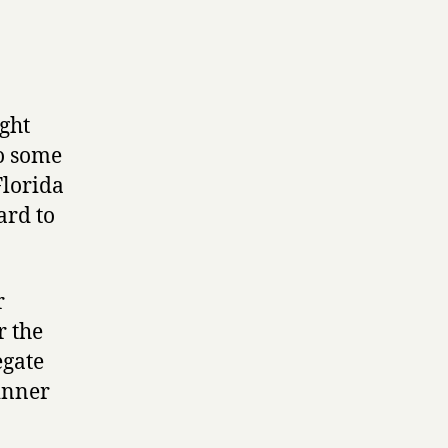
ight
so some
Florida
ard to
r
r the
egate
inner