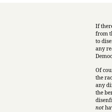
If the
from th
to dis
any re
Democr
Of cou
the rac
any di
the be
disenf
not
hav