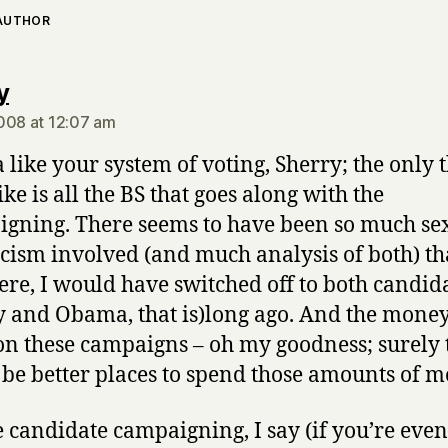
 AUTHOR
says:
y
008 at 12:07 am
a like your system of voting, Sherry; the only t
ike is all the BS that goes along with the
gning. There seems to have been so much se
cism involved (and much analysis of both) that
ere, I would have switched off to both candid
y and Obama, that is)long ago. And the money 
on these campaigns – oh my goodness; surely 
be better places to spend those amounts of m
e candidate campaigning, I say (if you’re even