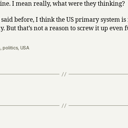
line. I mean really, what were they thinking?
e said before, I think the US primary system is
. But that’s not a reason to screw it up even f
s
,
politics
,
USA