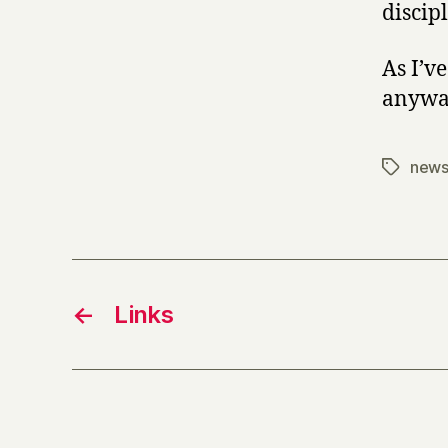
discip
As I’v
anyway
new
Tags
←
Links