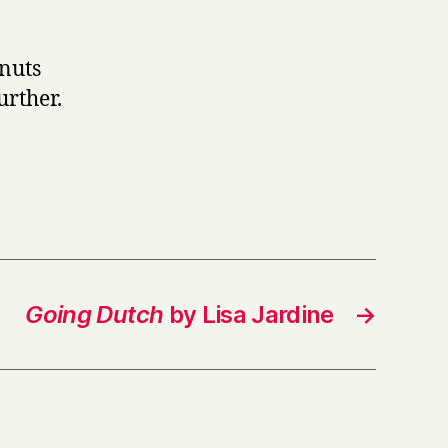
 nuts
urther.
Going Dutch
by Lisa Jardine
→