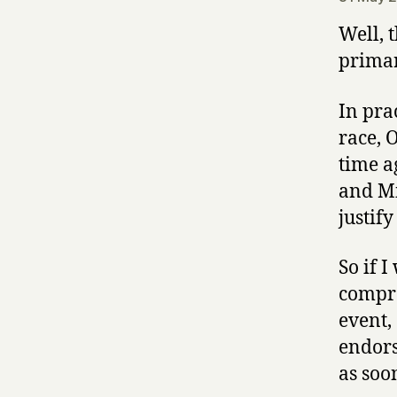
Well, 
primar
In prac
race, 
time a
and Mi
justif
So if 
compro
event,
endors
as soo