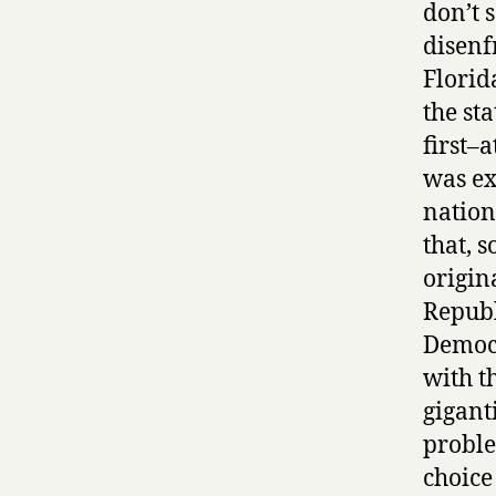
don’t s
disenf
Florid
the st
first–
was ex
nation
that, 
origin
Republ
Democr
with th
gigant
proble
choice