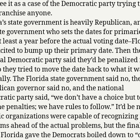
ee it as a case of the Democratic party trying 
ranchise anyone.
a’s state government is heavily Republican, an
ate government who sets the dates for primarie
at least a year before the actual voting date–Fl
cited to bump up their primary date. Then th
al Democratic party said they’d be penalized 
so they tried to move the date back to what it w
ally. The Florida state government said no, th
ican governor said no, and the national
atic party said, “we don’t have a choice but t
e penalties; we have rules to follow.” It’d be n
ic organizations were capable of recognizing 
ms ahead of the actual problems, but the fina
 Florida gave the Democrats boiled down to 