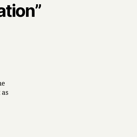
ation”
he
 as