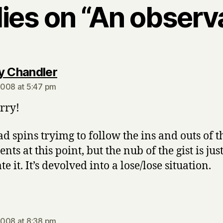
lies on “An observ
says:
y Chandler
008 at 5:47 pm
rry!
d spins tryimg to follow the ins and outs of t
ts at this point, but the nub of the gist is just
te it. It’s devolved into a lose/lose situation.
says:
008 at 8:38 pm