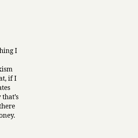
hing I
xism
, if I
ates
that’s
there
oney.