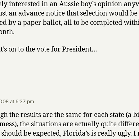
ly interested in an Aussie boy’s opinion any
 just an advance notice that selection would be
ed by a paper ballot, all to be completed withi
onth.
it’s on to the vote for President…
s:
008 at 6:37 pm
gh the results are the same for each state (a bi
ess), the situations are actually quite differe
should be expected, Florida’s is really ugly. I 