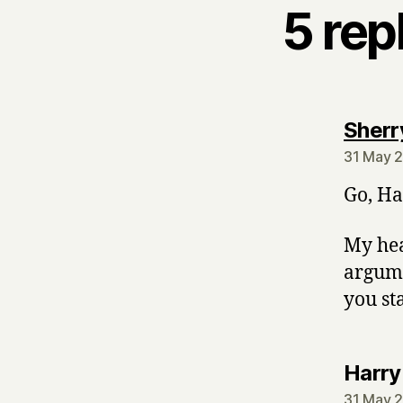
5 rep
Sherr
31 May 2
Go, Ha
My hea
argumen
you sta
Harry
31 May 2