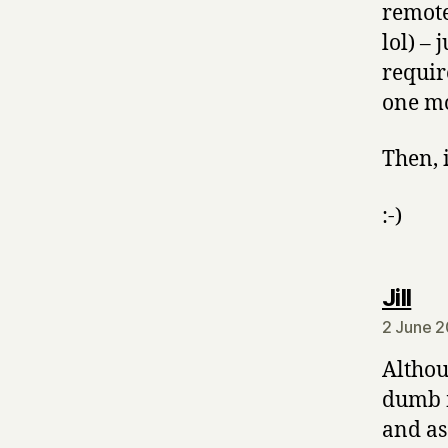
remote
lol) –
requir
one m
Then, 
:-)
say
Jill
2 June 2
Althou
dumb m
and as 