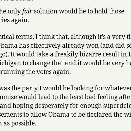
the only
fair
solution would be to hold those
ies again.
tical terms, I think that, although it’s a very t
Obama has effectively already won (and did 
go). It would take a freakily bizarre result in 
chigan to change that and it would be very h
y running the votes again.
I was the party I would be looking for whateve
mise would lead to the least bad feeling afte
 and hoping desperately for enough superdel
ements to allow Obama to be declared the w
n as possible.