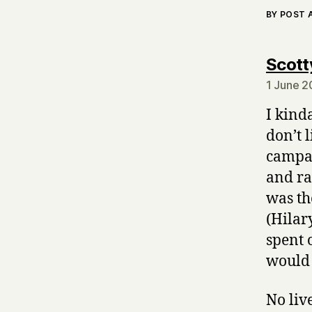
BY POST
Scott
1 June 2
I kind
don’t l
campai
and ra
was th
(Hilar
spent 
would 
No liv