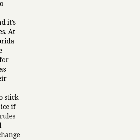
to
d it’s
s. At
orida
e
for
as
eir
o stick
ice if
rules
l
“change