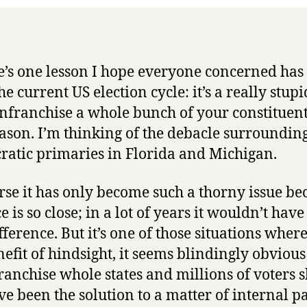
re’s one lesson I hope everyone concerned has
e current US election cycle: it’s a really stupi
enfranchise a whole bunch of your constituent
ason. I’m thinking of the debacle surrounding
atic primaries in Florida and Michigan.
rse it has only become such a thorny issue be
e is so close; in a lot of years it wouldn’t ha
fference. But it’s one of those situations where
nefit of hindsight, it seems blindingly obvious 
ranchise whole states and millions of voters 
e been the solution to a matter of internal p