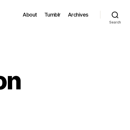
About
Tumblr
Archives
Search
on
n