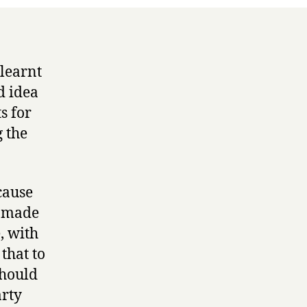
 learnt
d idea
s for
 the
cause
ve made
, with
that to
should
arty