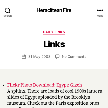
Heraclitean Fire
Search
Menu
Categories
DAILY LINKS
B
Links
y
H
a
Post
on
31 May 2008
No Comments
Post
r
author
Links
date
r
y
Flickr Photo Download: Egypt: Gizeh
A sphinx. There are loads of cool 1900s lantern
slides of Egypt uploaded by the Brooklyn
museum. Check out the Paris exposition ones