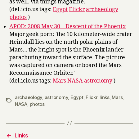
as well. via things magazine.
(del.icio.us tags:
Egypt
Flickr
archaeology
photos
)
APOD: 2008 May 30 – Descent of the Phoenix
Major geek porn: 'the 10 kilometer-wide crater
Heimdall lies on the north polar plains of
Mars… the bright spot is the Phoenix lander
parachuting toward the surface. The picture
was captured on camera onboard the Mars
Reconnaissance Orbiter.'
(del.icio.us tags:
Mars
NASA
astronomy
)
archaeology
,
astronomy
,
Egypt
,
Flickr
,
links
,
Mars
,
Tags
NASA
,
photos
←
Links