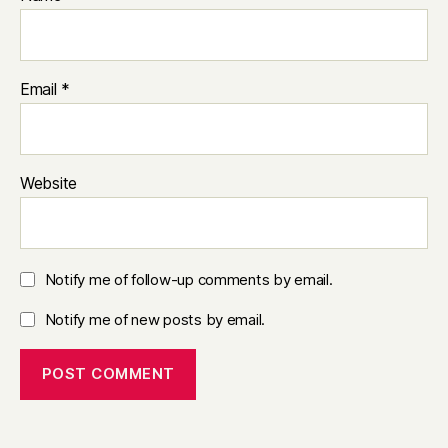
Email
*
Website
Notify me of follow-up comments by email.
Notify me of new posts by email.