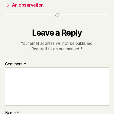
→
An observation
Leave a Reply
Your email address will not be published.
Required fields are marked
*
Comment
*
Name
*