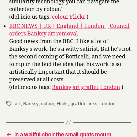
similarity technology you can navigate the
collection by colour.'
(del.icio.us tags:
colour
Flickr
)
BBC NEWS | UK | England | London | Council
orders Banksy art removal
Good news from the BBC. I like a lot of
Banksy's work: he's a witty satirist. But he's not
the second coming of Botticelli, and we need
to nip in the bud the idea that his work is so
artistically important that it should be
preserved at all costs.
(del.icio.us tags:
Banksy
art
graffiti
London
)
art
,
Banksy
,
colour
,
Flickr
,
graffiti
,
links
,
London
Tags
←
In a wailful choir the small gnats mourn