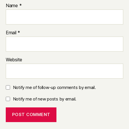
Name
*
Email
*
Website
Notify me of follow-up comments by email.
Notify me of new posts by email.