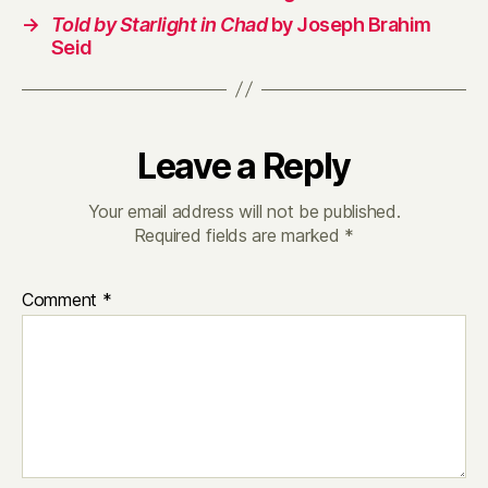
→
Told by Starlight in Chad
by Joseph Brahim
Seid
Leave a Reply
Your email address will not be published.
Required fields are marked
*
Comment
*