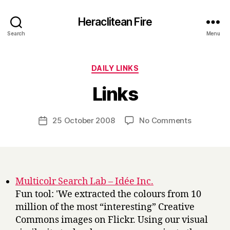
Heraclitean Fire
Search
Menu
Categories
DAILY LINKS
B
Links
y
H
a
Post
on
25 October 2008
No Comments
Post
r
author
Links
date
r
y
Multicolr Search Lab – Idée Inc.
Fun tool: 'We extracted the colours from 10
million of the most “interesting” Creative
Commons images on Flickr. Using our visual