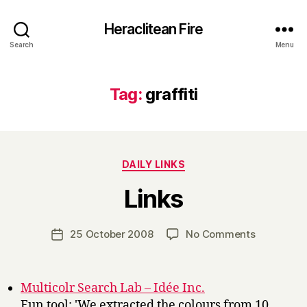
Heraclitean Fire
Search
Menu
Tag:
graffiti
Categories
DAILY LINKS
B
Links
y
H
a
Post
on
25 October 2008
No Comments
Post
r
author
Links
date
r
y
Multicolr Search Lab – Idée Inc.
Fun tool: 'We extracted the colours from 10