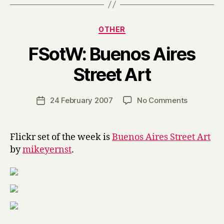
Categories
OTHER
FSotW: Buenos Aires
B
Street Art
y
H
a
Post
on
24 February 2007
No Comments
Post
r
author
FSotW:
date
r
Buenos
y
Aires
Flickr set of the week is
Buenos Aires Street Art
Street
by
mikeyernst
.
Art