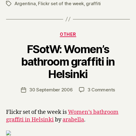
Argentina
,
Flickr set of the week
,
graffiti
Tags
Categories
OTHER
FSotW: Women’s
bathroom graffiti in
B
Helsinki
y
H
a
Post
on
30 September 2006
3 Comments
Post
r
author
FSotW:
date
r
Women’s
y
bathroom
Flickr set of the week is
Women’s bathroom
graffiti
graffiti in Helsinki
by
arabella
.
in
Helsinki