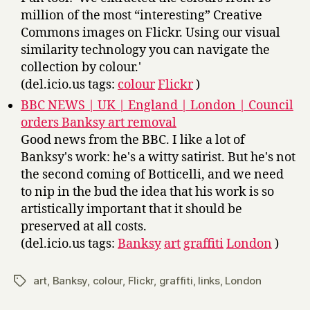
million of the most “interesting” Creative
Commons images on Flickr. Using our visual
similarity technology you can navigate the
collection by colour.'
(del.icio.us tags:
colour
Flickr
)
BBC NEWS | UK | England | London | Council
orders Banksy art removal
Good news from the BBC. I like a lot of
Banksy's work: he's a witty satirist. But he's not
the second coming of Botticelli, and we need
to nip in the bud the idea that his work is so
artistically important that it should be
preserved at all costs.
(del.icio.us tags:
Banksy
art
graffiti
London
)
art
,
Banksy
,
colour
,
Flickr
,
graffiti
,
links
,
London
Tags