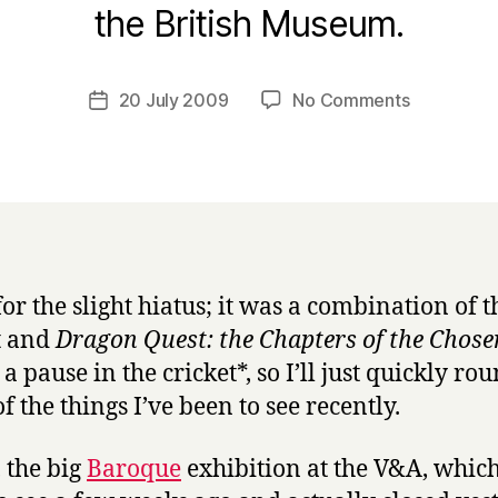
B
the British Museum.
y
H
a
Post
on
20 July 2009
No Comments
Post
r
author
Exhibition
date
r
round-
y
up
for the slight hiatus; it was a combination of t
t and
Dragon Quest: the Chapters of the Chose
 a pause in the cricket*, so I’ll just quickly ro
f the things I’ve been to see recently.
, the big
Baroque
exhibition at the V&A, which