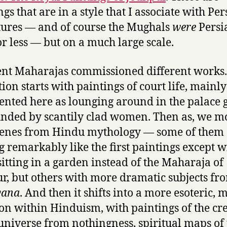
gs that are in a style that I associate with Pe
ures — and of course the Mughals
were
Persi
r less — but on a much large scale.
ent Maharajas commissioned different works
tion starts with paintings of court life, mainly
ented here as lounging around in the palace
nded by scantily clad women. Then as, we m
cenes from Hindu mythology — some of them
g remarkably like the first paintings except w
sitting in a garden instead of the Maharaja of
r, but others with more dramatic subjects fr
ana
. And then it shifts into a more esoteric, 
ion within Hinduism, with paintings of the cr
 universe from nothingness, spiritual maps of