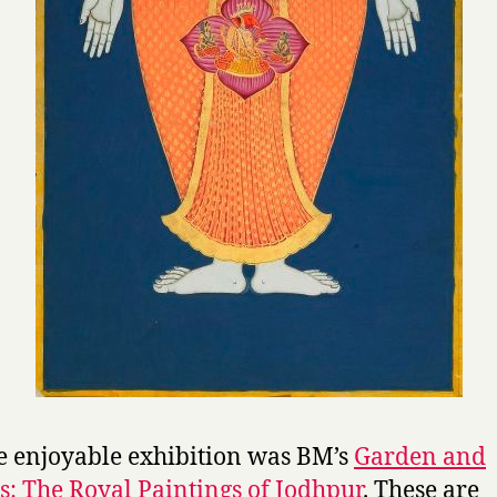
 enjoyable exhibition was BM’s
Garden and
: The Royal Paintings of Jodhpur
. These are