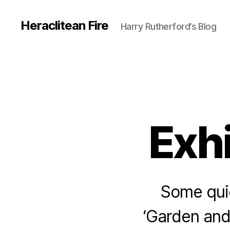
Heraclitean Fire
Harry Rutherford’s Blog
Exh
Some qui
‘Garden and