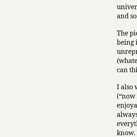
univer
and so
The pi
being 
unrepr
(whate
can th
I also
(“now i
enjoya
always
everyt
know. 