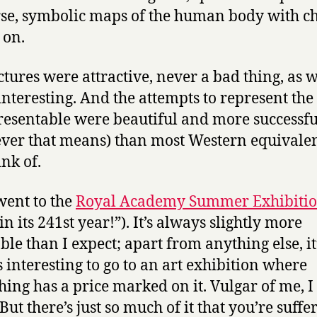
se, symbolic maps of the human body with c
 on.
ctures were attractive, never a bad thing, as w
interesting. And the attempts to represent the
esentable were beautiful and more successfu
ver that means) than most Western equivalen
ink of.
 went to the
Royal Academy Summer Exhibiti
n its 241st year!”). It’s always slightly more
ble than I expect; apart from anything else, it
 interesting to go to an art exhibition where
hing has a price marked on it. Vulgar of me, I
But there’s just so much of it that you’re suffe