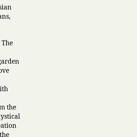
rsian
ans,
. The
 garden
ove
ith
om the
mystical
eation
 the