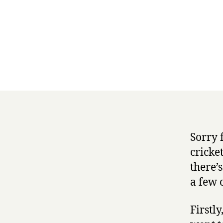
Sorry 
cricke
there’s
a few o
Firstly