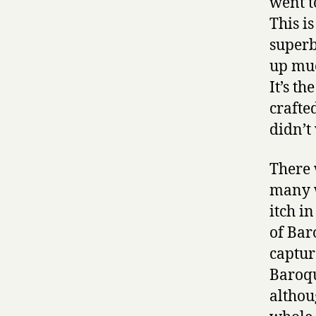
went t
This i
superb
up muc
It’s t
crafte
didn’t
There 
many w
itch i
of Bar
captur
Baroqu
althou