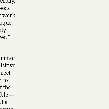
terday.
oes a
’t work
roque.
ely
er. I
but not
isitive
 reel
d to
f the
able —
ot a