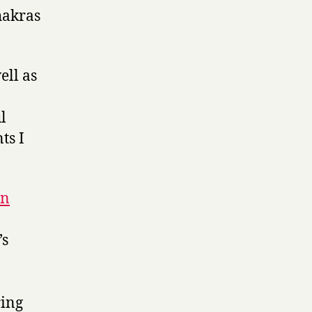
hakras
ell as
l
ts I
on
’s
ring