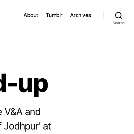
About
Tumblr
Archives
Search
d-up
e V&A and
 Jodhpur’ at