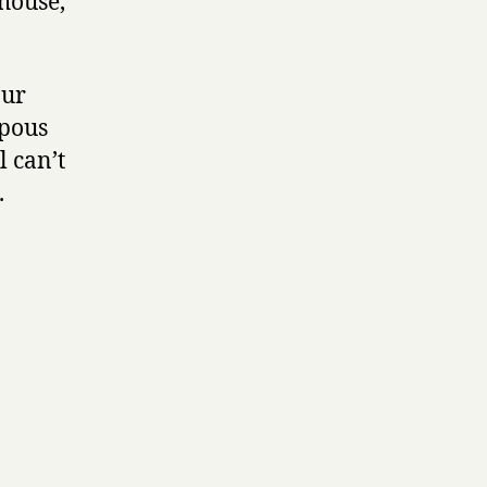
house,
our
mpous
l can’t
.