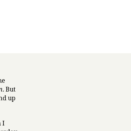
he
n
. But
und up
 I