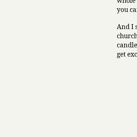
whole 
you ca
And I 
church
candles
get ex