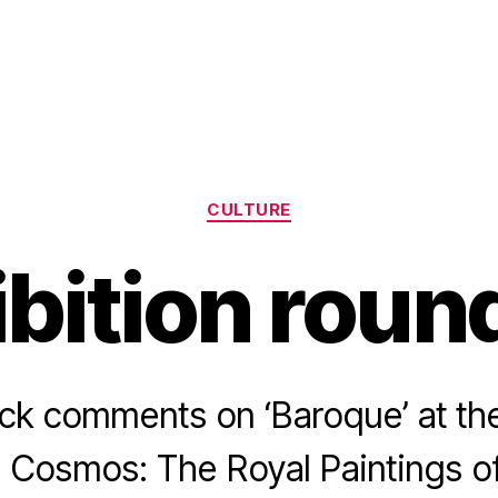
Categories
CULTURE
ibition roun
ck comments on ‘Baroque’ at th
 Cosmos: The Royal Paintings of