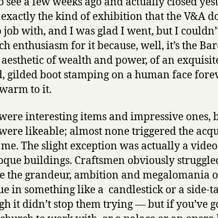
o see a few weeks ago and actually closed yes
s exactly the kind of exhibition that the V&A d
 job with, and I was glad I went, but I couldn
h enthusiasm for it because, well, it’s the Ba
he aesthetic of wealth and power, of an exquisit
d, gilded boot stamping on a human face forev
 warm to it.
were interesting items and impressive ones, 
ere likeable; almost none triggered the acqu
n me. The slight exception was actually a video
oque buildings. Craftsmen obviously struggle
e the grandeur, ambition and megalomania o
e in something like a candlestick or a side-t
gh it didn’t stop them trying — but if you’ve g