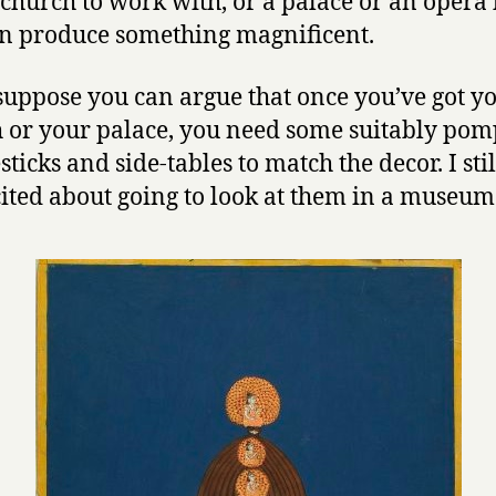
church to work with, or a palace or an opera 
n produce something magnificent.
suppose you can argue that once you’ve got y
 or your palace, you need some suitably po
ticks and side-tables to match the decor. I stil
cited about going to look at them in a museum