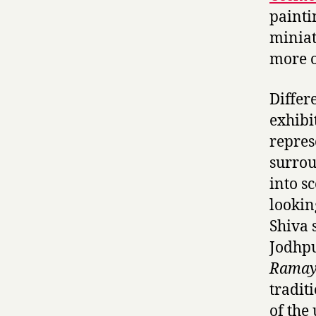
paintin
miniat
more o
Differ
exhibi
repres
surrou
into s
lookin
Shiva 
Jodhpu
Ramay
tradit
of the