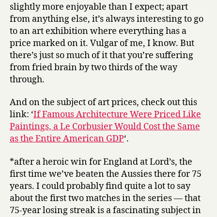
slightly more enjoyable than I expect; apart
from anything else, it’s always interesting to go
to an art exhibition where everything has a
price marked on it. Vulgar of me, I know. But
there’s just so much of it that you’re suffering
from fried brain by two thirds of the way
through.
And on the subject of art prices, check out this
link: ‘
If Famous Architecture Were Priced Like
Paintings, a Le Corbusier Would Cost the Same
as the Entire American GDP
‘.
*after a heroic win for England at Lord’s, the
first time we’ve beaten the Aussies there for 75
years. I could probably find quite a lot to say
about the first two matches in the series — that
75-year losing streak is a fascinating subject in