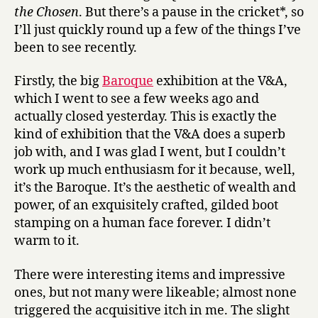
the Chosen
. But there’s a pause in the cricket*, so
I’ll just quickly round up a few of the things I’ve
been to see recently.
Firstly, the big
Baroque
exhibition at the V&A,
which I went to see a few weeks ago and
actually closed yesterday. This is exactly the
kind of exhibition that the V&A does a superb
job with, and I was glad I went, but I couldn’t
work up much enthusiasm for it because, well,
it’s the Baroque. It’s the aesthetic of wealth and
power, of an exquisitely crafted, gilded boot
stamping on a human face forever. I didn’t
warm to it.
There were interesting items and impressive
ones, but not many were likeable; almost none
triggered the acquisitive itch in me. The slight