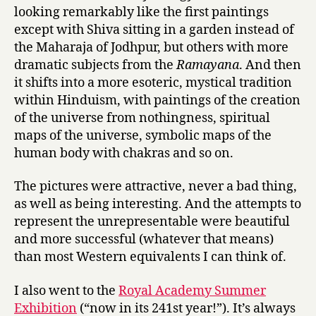
looking remarkably like the first paintings
except with Shiva sitting in a garden instead of
the Maharaja of Jodhpur, but others with more
dramatic subjects from the
Ramayana
. And then
it shifts into a more esoteric, mystical tradition
within Hinduism, with paintings of the creation
of the universe from nothingness, spiritual
maps of the universe, symbolic maps of the
human body with chakras and so on.
The pictures were attractive, never a bad thing,
as well as being interesting. And the attempts to
represent the unrepresentable were beautiful
and more successful (whatever that means)
than most Western equivalents I can think of.
I also went to the
Royal Academy Summer
Exhibition
(“now in its 241st year!”). It’s always