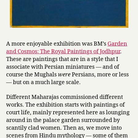
A more enjoyable exhibition was BM’s
Garden
and Cosmos: The Royal Paintings of Jodhpur
.
These are paintings that are in a style that I
associate with Persian miniatures — and of
course the Mughals
were
Persians, more or less
— but on a much large scale.
Different Maharajas commissioned different
works. The exhibition starts with paintings of
court life, mainly represented here as lounging
around in the palace garden surrounded by
scantily clad women. Then as, we move into
scenes from Hindu mythology — some of them