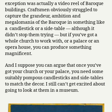
exception was actually a video reel of Baroque
buildings. Craftsmen obviously struggled to
capture the grandeur, ambition and
megalomania of the Baroque in something like
a candlestick or a side-table — although it
didn’t stop them trying — but if you’ve got a
whole church to work with, or a palace or an
opera house, you can produce something
magnificent.
And I suppose you can argue that once you’ve
got your church or your palace, you need some
suitably pompous candlesticks and side-tables
to match the decor. I still can’t get excited about
going to look at them in a museum.