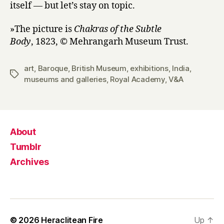
itself — but let’s stay on topic.
»The picture is
Chakras of the Subtle
Body
, 1823, © Mehrangarh Museum Trust.
art
,
Baroque
,
British Museum
,
exhibitions
,
India
,
Tags
museums and galleries
,
Royal Academy
,
V&A
About
Tumblr
Archives
© 2026
Heraclitean Fire
Up
↑