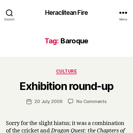
Heraclitean Fire
Search
Menu
Tag:
Baroque
Categories
CULTURE
B
Exhibition round-up
y
H
a
Post
on
20 July 2009
No Comments
Post
r
author
Exhibition
date
r
round-
y
up
Sorry for the slight hiatus; it was a combination
of the cricket and
Dragon Quest: the Chapters of