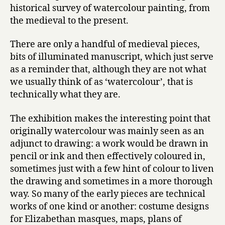
historical survey of watercolour painting, from
the medieval to the present.
There are only a handful of medieval pieces,
bits of illuminated manuscript, which just serve
as a reminder that, although they are not what
we usually think of as ‘watercolour’, that is
technically what they are.
The exhibition makes the interesting point that
originally watercolour was mainly seen as an
adjunct to drawing: a work would be drawn in
pencil or ink and then effectively coloured in,
sometimes just with a few hint of colour to liven
the drawing and sometimes in a more thorough
way. So many of the early pieces are technical
works of one kind or another: costume designs
for Elizabethan masques, maps, plans of