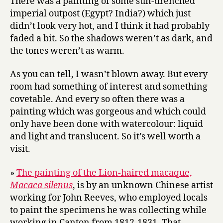
There was a painting of some sun-drenched
imperial outpost (Egypt? India?) which just
didn’t look very hot, and I think it had probably
faded a bit. So the shadows weren’t as dark, and
the tones weren’t as warm.
As you can tell, I wasn’t blown away. But every
room had something of interest and something
covetable. And every so often there was a
painting which was gorgeous and which could
only have been done with watercolour: liquid
and light and translucent. So it’s well worth a
visit.
»
The painting of the Lion-haired macaque,
Macaca silenus
, is by an unknown Chinese artist
working for John Reeves, who employed locals
to paint the specimens he was collecting while
working in Canton from 1812-1831. That