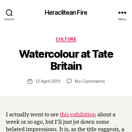
Heraclitean Fire
Search
Menu
Categories
CULTURE
Watercolour at Tate
B
Britain
y
H
a
Post
on
12 April 2011
No Comments
Post
r
author
Watercolour
date
r
at
y
Tate
Britain
I actually went to see
this exhibition
about a
week or so ago, but I’ll just jot down some
belated impressions. It is, as the title suggests, a