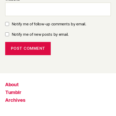
Notify me of follow-up comments by email.
Notify me of new posts by email.
About
Tumblr
Archives