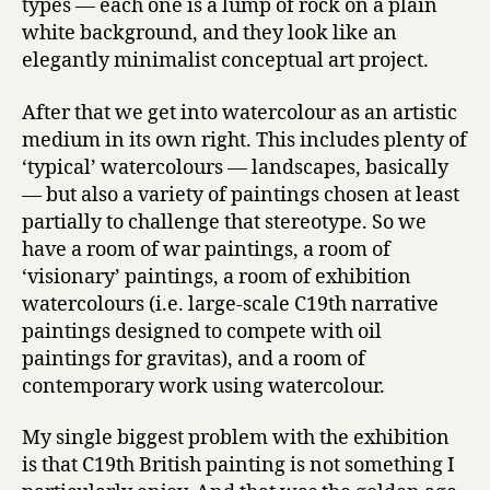
types — each one is a lump of rock on a plain
white background, and they look like an
elegantly minimalist conceptual art project.
After that we get into watercolour as an artistic
medium in its own right. This includes plenty of
‘typical’ watercolours — landscapes, basically
— but also a variety of paintings chosen at least
partially to challenge that stereotype. So we
have a room of war paintings, a room of
‘visionary’ paintings, a room of exhibition
watercolours (i.e. large-scale C19th narrative
paintings designed to compete with oil
paintings for gravitas), and a room of
contemporary work using watercolour.
My single biggest problem with the exhibition
is that C19th British painting is not something I