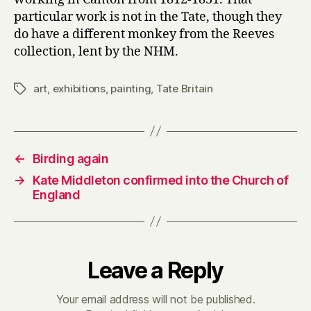
particular work is not in the Tate, though they
do have a different monkey from the Reeves
collection, lent by the NHM.
art
,
exhibitions
,
painting
,
Tate Britain
Tags
←
Birding again
→
Kate Middleton confirmed into the Church of
England
Leave a Reply
Your email address will not be published.