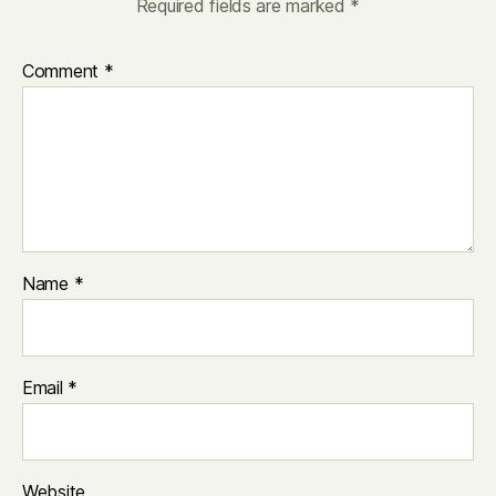
Required fields are marked
*
Comment
*
Name
*
Email
*
Website