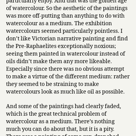
particularly enjoy. And that was the golden age
of watercolour. So the aesthetic of the paintings
was more off-putting than anything to do with
watercolour as a medium. The exhibition
watercolours seemed particularly pointless. I
don’t like Victorian narrative painting and find
the Pre-Raphaelites exceptionally noxious;
seeing them painted in watercolour instead of
oils didn’t make them any more likeable.
Especially since there was no obvious attempt
to make a virtue of the different medium: rather
they seemed to be straining to make
watercolours look as much like oil as possible.
And some of the paintings had clearly faded,
which is the great technical problem of
watercolour as a medium. There’s nothing
much you can do about that, but it is a pity.