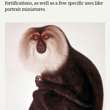
fortifications, as well as a few specific uses like
portrait miniatures.