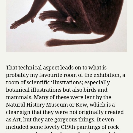
That technical aspect leads on to what is
probably my favourite room of the exhibition, a
room of scientific illustrations; especially
botanical illustrations but also birds and
mammals. Many of these were lent by the
Natural History Museum or Kew, which is a
clear sign that they were not originally created
as Art, but they are gorgeous things. It even
included some lovely C19th paintings of rock