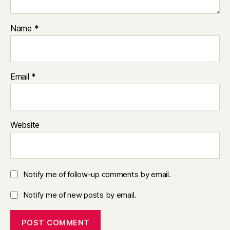
Name
*
Email
*
Website
Notify me of follow-up comments by email.
Notify me of new posts by email.