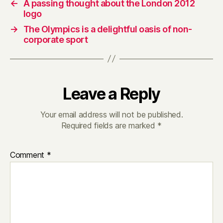
←
A passing thought about the London 2012
logo
→
The Olympics is a delightful oasis of non-
corporate sport
Leave a Reply
Your email address will not be published.
Required fields are marked
*
Comment
*