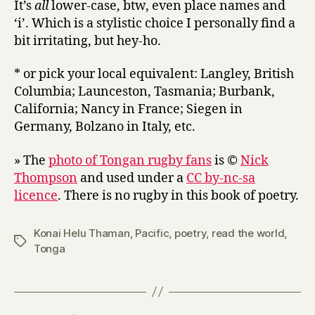
It’s
all
lower-case, btw, even place names and
‘i’. Which is a stylistic choice I personally find a
bit irritating, but hey-ho.
* or pick your local equivalent: Langley, British
Columbia; Launceston, Tasmania; Burbank,
California; Nancy in France; Siegen in
Germany, Bolzano in Italy, etc.
» The
photo of Tongan rugby fans
is ©
Nick
Thompson
and used under a
CC by-nc-sa
licence
. There is no rugby in this book of poetry.
Konai Helu Thaman
,
Pacific
,
poetry
,
read the world
,
Tags
Tonga