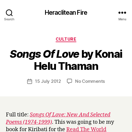
Heraclitean Fire
Search
Menu
Categories
CULTURE
Songs Of Love
by Konai
B
Helu Thaman
y
H
a
Post
on
15 July 2012
No Comments
Post
r
author
S
date
r
o
y
n
g
s
Full title:
Songs Of Love: New And Selected
O
Poems (1974-1999)
. This was going to be my
f
book for Kiribati for the
Read The World