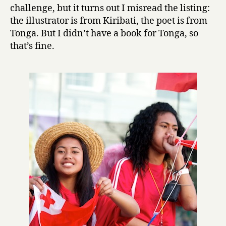
L
challenge, but it turns out I misread the listing:
o
the illustrator is from Kiribati, the poet is from
v
Tonga. But I didn’t have a book for Tonga, so
e
that’s fine.
by
Konai
Helu
Thaman