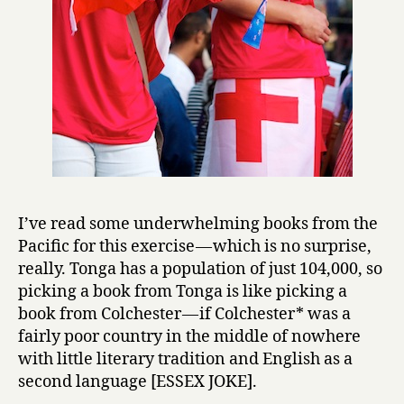
I’ve read some underwhelming books from the
Pacific for this exercise — which is no surprise,
really. Tonga has a population of just 104,000, so
picking a book from Tonga is like picking a
book from Colchester — if Colchester* was a
fairly poor country in the middle of nowhere
with little literary tradition and English as a
second language [ESSEX JOKE].