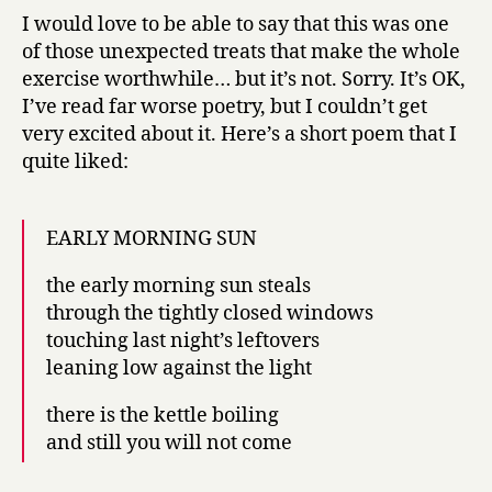
I would love to be able to say that this was one
of those unexpected treats that make the whole
exercise worthwhile… but it’s not. Sorry. It’s OK,
I’ve read far worse poetry, but I couldn’t get
very excited about it. Here’s a short poem that I
quite liked:
EARLY MORNING SUN
the early morning sun steals
through the tightly closed windows
touching last night’s leftovers
leaning low against the light
there is the kettle boiling
and still you will not come