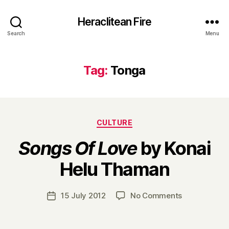
Heraclitean Fire
Search
Menu
Tag:
Tonga
Categories
CULTURE
Songs Of Love
by Konai
B
Helu Thaman
y
H
a
Post
on
15 July 2012
No Comments
Post
r
author
S
date
r
o
y
n