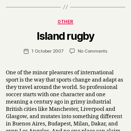
Categories
OTHER
B
Island rugby
y
H
a
Post
on
1 October 2007
No Comments
Post
r
author
Island
date
r
rugby
y
One of the minor pleasures of international
sport is the way that sports change and adapt as
they travel around the world. So professional
soccer starts with one character and one
meaning a century ago in grimy industrial
British cities like Manchester, Liverpool and
Glasgow, and mutates into something different
in Buenos Aires, Budapest, Milan, Dakar, and