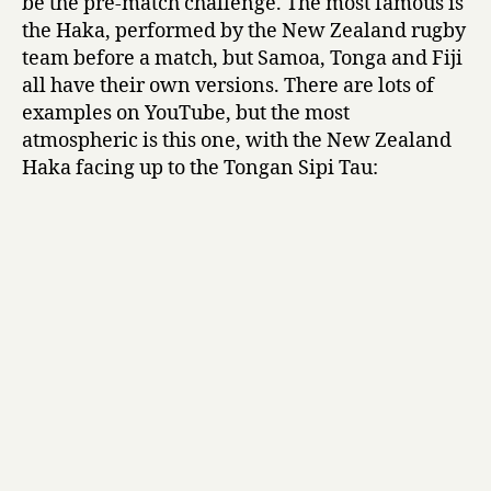
be the pre-match challenge. The most famous is
the Haka, performed by the New Zealand rugby
team before a match, but Samoa, Tonga and Fiji
all have their own versions. There are lots of
examples on YouTube, but the most
atmospheric is this one, with the New Zealand
Haka facing up to the Tongan Sipi Tau: