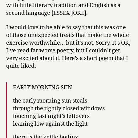
with little literary tradition and English as a
second language [ESSEX JOKE].
I would love to be able to say that this was one
of those unexpected treats that make the whole
exercise worthwhile… but it’s not. Sorry. It’s OK,
I’ve read far worse poetry, but I couldn’t get
very excited about it. Here’s a short poem that I
quite liked:
EARLY MORNING SUN
the early morning sun steals
through the tightly closed windows
touching last night’s leftovers
leaning low against the light
there is the kettle boiling