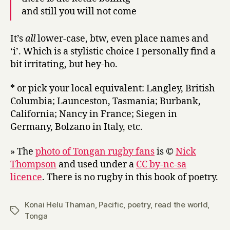
and still you will not come
It’s
all
lower-case, btw, even place names and
‘i’. Which is a stylistic choice I personally find a
bit irritating, but hey-ho.
* or pick your local equivalent: Langley, British
Columbia; Launceston, Tasmania; Burbank,
California; Nancy in France; Siegen in
Germany, Bolzano in Italy, etc.
» The
photo of Tongan rugby fans
is ©
Nick
Thompson
and used under a
CC by-nc-sa
licence
. There is no rugby in this book of poetry.
Konai Helu Thaman
,
Pacific
,
poetry
,
read the world
,
Tags
Tonga