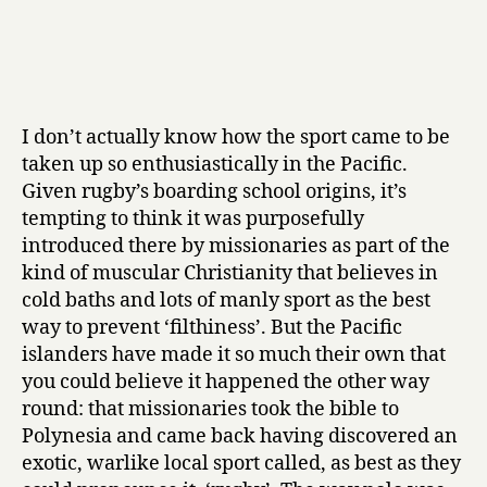
I don’t actually know how the sport came to be
taken up so enthusiastically in the Pacific.
Given rugby’s boarding school origins, it’s
tempting to think it was purposefully
introduced there by missionaries as part of the
kind of muscular Christianity that believes in
cold baths and lots of manly sport as the best
way to prevent ‘filthiness’. But the Pacific
islanders have made it so much their own that
you could believe it happened the other way
round: that missionaries took the bible to
Polynesia and came back having discovered an
exotic, warlike local sport called, as best as they