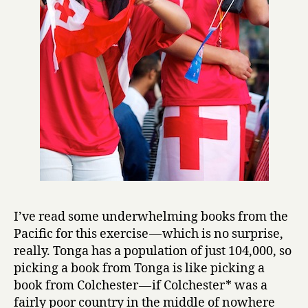
I’ve read some underwhelming books from the
Pacific for this exercise — which is no surprise,
really. Tonga has a population of just 104,000, so
picking a book from Tonga is like picking a
book from Colchester — if Colchester* was a
fairly poor country in the middle of nowhere