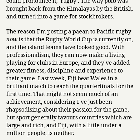
could pronounce it, ‘rugby’. The way polo was
brought back from the Himalayas by the British,
and turned into a game for stockbrokers.
The reason I’m posting a paean to Pacific rugby
now
is that the Rugby World Cup is currently on,
and the island teams have looked good. With
professionalism, they can now make a living
playing for clubs in Europe, and they’ve added
greater fitness, discipline and experience to
their game. Last week, Fiji beat Wales in a
brilliant match to reach the quarterfinals for the
first time. That might not seem much of an
achievement, considering I’ve just been
rhapsodising about their passion for the game,
but sport generally favours countries which are
large and rich, and Fiji, with a little under a
million people, is neither.