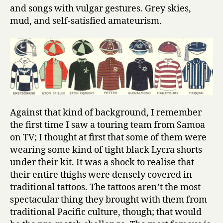
and songs with vulgar gestures. Grey skies,
mud, and self-satisfied amateurism.
Against that kind of background, I remember
the first time I saw a touring team from Samoa
on TV; I thought at first that some of them were
wearing some kind of tight black Lycra shorts
under their kit. It was a shock to realise that
their entire thighs were densely covered in
traditional tattoos. The tattoos aren’t the most
spectacular thing they brought with them from
traditional Pacific culture, though; that would