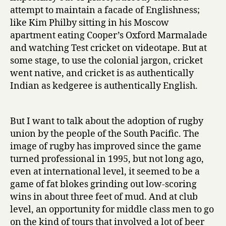
attempt to maintain a facade of Englishness;
like Kim Philby sitting in his Moscow
apartment eating Cooper’s Oxford Marmalade
and watching Test cricket on videotape. But at
some stage, to use the colonial jargon, cricket
went native, and cricket is as authentically
Indian as kedgeree is authentically English.
But I want to talk about the adoption of rugby
union by the people of the South Pacific. The
image of rugby has improved since the game
turned professional in 1995, but not long ago,
even at international level, it seemed to be a
game of fat blokes grinding out low-scoring
wins in about three feet of mud. And at club
level, an opportunity for middle class men to go
on the kind of tours that involved a lot of beer