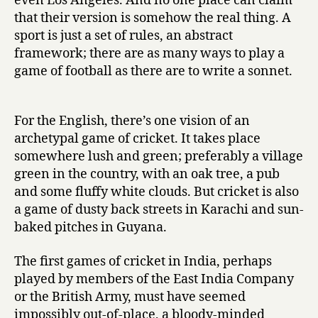
even Los Angeles. And no one place can claim
that their version is somehow the real thing. A
sport is just a set of rules, an abstract
framework; there are as many ways to play a
game of football as there are to write a sonnet.
For the English, there’s one vision of an
archetypal game of cricket. It takes place
somewhere lush and green; preferably a village
green in the country, with an oak tree, a pub
and some fluffy white clouds. But cricket is also
a game of dusty back streets in Karachi and sun-
baked pitches in Guyana.
The first games of cricket in India, perhaps
played by members of the East India Company
or the British Army, must have seemed
impossibly out-of-place, a bloody-minded