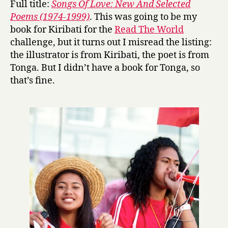
Full title:
Songs Of Love: New And Selected
g
Poems (1974-1999)
. This was going to be my
s
book for Kiribati for the
Read The World
O
challenge, but it turns out I misread the listing:
f
the illustrator is from Kiribati, the poet is from
L
Tonga. But I didn’t have a book for Tonga, so
o
v
that’s fine.
e
by
Konai
Helu
Thaman