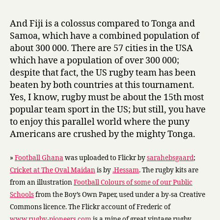
And Fiji is a colossus compared to Tonga and
Samoa, which have a combined population of
about 300 000. There are 57 cities in the USA
which have a population of over 300 000;
despite that fact, the US rugby team has been
beaten by both countries at this tournament.
Yes, I know, rugby must be about the 15th most
popular team sport in the US; but still, you have
to enjoy this parallel world where the puny
Americans are crushed by the mighty Tonga.
»
Football Ghana
was uploaded to Flickr by
sarahebsgaard
;
Cricket at The Oval Maidan
is by
.Hessam
. The rugby kits are
from an illustration
Football Colours of some of our Public
Schools
from the Boy’s Own Paper, used under a by-sa Creative
Commons licence. The Flickr account of Frederic of
www.rugby-pioneers.com
is a mine of great vintage rugby