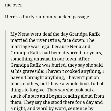
me over.
Here’s a fairly randomly picked passage:
My Nena went deaf the day Grandpa Rafik
married the river Drina, face down. The
marriage was legal because Nena and
Grandpa Rafik had been divorced for years,
something unusual in our town. After
Grandpa Rafik was buried, they say she said
at his graveside: I haven’t cooked anything, I
haven’t brought anything, I haven’t put on
black clothes, but I have a whole book full of
things to forgive. They say she took out a
stack of notes and began reading aloud from
them. They say she stood there for a day and
a night, and word by word, sentence by