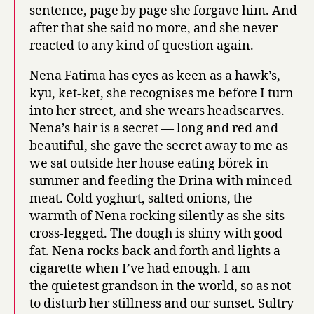
sentence, page by page she forgave him. And
after that she said no more, and she never
reacted to any kind of question again.
Nena Fatima has eyes as keen as a hawk’s,
kyu, ket-ket, she recognises me before I turn
into her street, and she wears headscarves.
Nena’s hair is a secret — long and red and
beautiful, she gave the secret away to me as
we sat outside her house eating börek in
summer and feeding the Drina with minced
meat. Cold yoghurt, salted onions, the
warmth of Nena rocking silently as she sits
cross-legged. The dough is shiny with good
fat. Nena rocks back and forth and lights a
cigarette when I’ve had enough. I am
the quietest grandson in the world, so as not
to disturb her stillness and our sunset. Sultry