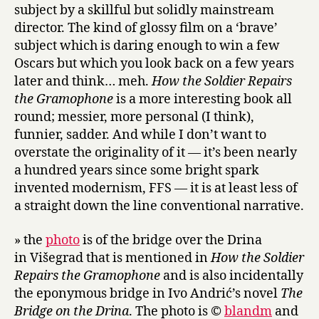
subject by a skillful but solidly mainstream
director. The kind of glossy film on a ‘brave’
subject which is daring enough to win a few
Oscars but which you look back on a few years
later and think… meh.
How the Soldier Repairs
the Gramophone
is a more interesting book all
round; messier, more personal (I think),
funnier, sadder. And while I don’t want to
overstate the originality of it — it’s been nearly
a hundred years since some bright spark
invented modernism, FFS — it is at least less of
a straight down the line conventional narrative.
» the
photo
is of the bridge over the Drina
in Višegrad that is mentioned in
How the Soldier
Repairs the Gramophone
and is also incidentally
the eponymous bridge in Ivo Andrić’s novel
The
Bridge on the Drina
. The photo is ©
blandm
and