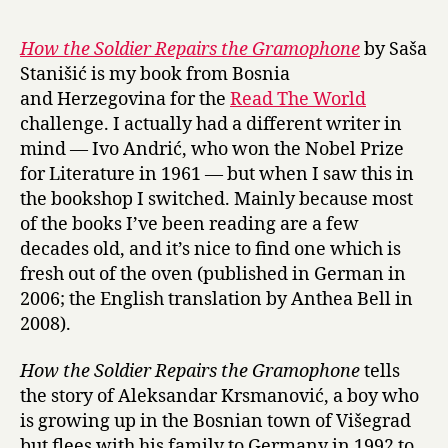
r
o
y
w
How the Soldier Repairs the Gramophone
by Saša
t
Stanišić is my book from Bosnia
h
and Herzegovina for the
Read The World
e
challenge. I actually had a different writer in
S
mind — Ivo Andrić, who won the Nobel Prize
o
for Literature in 1961 — but when I saw this in
l
d
the bookshop I switched. Mainly because most
i
of the books I’ve been reading are a few
e
decades old, and it’s nice to find one which is
r
fresh out of the oven (published in German in
R
2006; the English translation by Anthea Bell in
e
2008).
p
a
How the Soldier Repairs the Gramophone
tells
i
r
the story of Aleksandar Krsmanović, a boy who
s
is growing up in the Bosnian town of Višegrad
t
but flees with his family to Germany in 1992 to