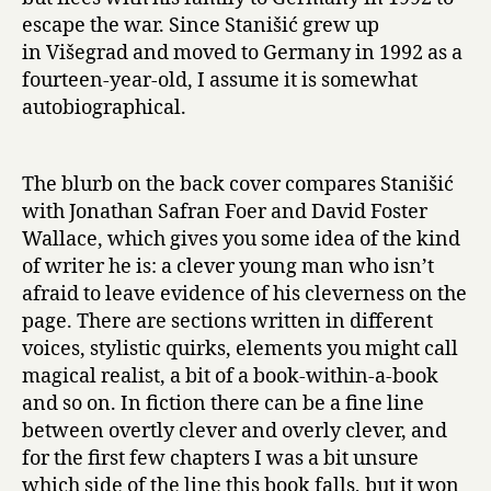
h
escape the war. Since Stanišić grew up
e
in Višegrad and moved to Germany in 1992 as a
G
fourteen-year-old, I assume it is somewhat
r
autobiographical.
a
m
o
p
The blurb on the back cover compares Stanišić
h
with Jonathan Safran Foer and David Foster
o
Wallace, which gives you some idea of the kind
n
of writer he is: a clever young man who isn’t
e
afraid to leave evidence of his cleverness on the
by
page. There are sections written in different
Saša
voices, stylistic quirks, elements you might call
Stanišić
magical realist, a bit of a book-within-a-book
and so on. In fiction there can be a fine line
between overtly clever and overly clever, and
for the first few chapters I was a bit unsure
which side of the line this book falls, but it won