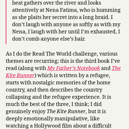
heat gathers over the river and looks
attentively at Nena Fatima, who is humming
as she plaits her secret into a long braid. I
don’t laugh with anyone as softly as with my
Nena, I laugh with her until I’m exhausted, I
don’t comb anyone else’s hair.
As I do the Read The World challenge, various
themes are recurring; this is the third book I’ve
read (along with
My Father’s Notebook
and
The
Kite Runner
) which is written by a refugee,
starts with nostalgic memories of the home
country, and then describes the country
collapsing and the refugee experience. It is
much the best of the three, I think; I did
genuinely enjoy
The Kite Runner
, but it is
deeply emotionally manipulative, like
watching a Hollywood film about a difficult