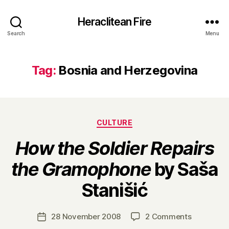
Heraclitean Fire
Search
Menu
Tag:
Bosnia and Herzegovina
Categories
CULTURE
How the Soldier Repairs
the Gramophone
by Saša
B
Stanišić
y
H
a
Post
on
28 November 2008
2 Comments
Post
r
author
H
date