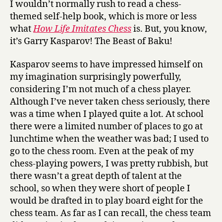
I wouldn’t normally rush to read a chess-
L
themed self-help book, which is more or less
i
what
How Life Imitates Chess
is. But, you know,
f
it’s Garry Kasparov! The Beast of Baku!
e
I
Kasparov seems to have impressed himself on
m
i
my imagination surprisingly powerfully,
t
considering I’m not much of a chess player.
a
Although I’ve never taken chess seriously, there
t
was a time when I played quite a lot. At school
e
there were a limited number of places to go at
s
lunchtime when the weather was bad; I used to
C
go to the chess room. Even at the peak of my
h
chess-playing powers, I was pretty rubbish, but
e
s
there wasn’t a great depth of talent at the
s
school, so when they were short of people I
by
would be drafted in to play board eight for the
Garry
chess team. As far as I can recall, the chess team
Kasparov