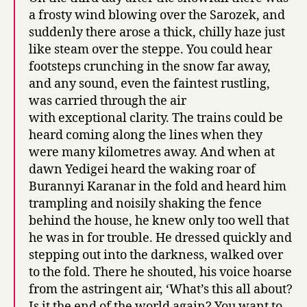
a frosty wind blowing over the Sarozek, and
suddenly there arose a thick, chilly haze just
like steam over the steppe. You could hear
footsteps crunching in the snow far away,
and any sound, even the faintest rustling,
was carried through the air
with exceptional clarity. The trains could be
heard coming along the lines when they
were many kilometres away. And when at
dawn Yedigei heard the waking roar of
Burannyi Karanar in the fold and heard him
trampling and noisily shaking the fence
behind the house, he knew only too well that
he was in for trouble. He dressed quickly and
stepping out into the darkness, walked over
to the fold. There he shouted, his voice hoarse
from the astringent air, ‘What’s this all about?
Is it the end of the world again? You want to