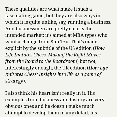
These qualities are what make it such a
fascinating game, but they are also ways in
which it is quite unlike, say, running a business.
And businessmen are pretty clearly the
intended market; it’s aimed at MBA types who
want a change from Sun Tzu. That’s made
explicit by the subtitle of the US edition (
How
Life Imitates Chess: Making the Right Moves,
from the Board to the Boardroom
) but not,
interestingly enough, the UK edition (
How Life
Imitates Chess: Insights into life as a game of
strategy
).
I also think his heart isn’t really in it. His
examples from business and history are very
obvious ones and he doesn’t make much
attempt to develop them in any detail; his