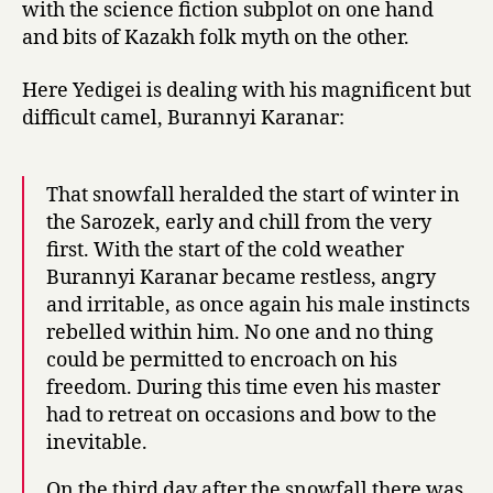
with the science fiction subplot on one hand
and bits of Kazakh folk myth on the other.
Here Yedigei is dealing with his magnificent but
difficult camel, Burannyi Karanar:
That snowfall heralded the start of winter in
the Sarozek, early and chill from the very
first. With the start of the cold weather
Burannyi Karanar became restless, angry
and irritable, as once again his male instincts
rebelled within him. No one and no thing
could be permitted to encroach on his
freedom. During this time even his master
had to retreat on occasions and bow to the
inevitable.
On the third day after the snowfall there was