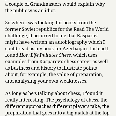
a couple of Grandmasters would explain why
the public was an idiot.
So when I was looking for books from the
former Soviet republics for the Read The World
challenge, it occurred to me that Kasparov
might have written an autobiography which I
could read as my book for Azerbaijan. Instead I
found
How Life Imitates Chess
, which uses
examples from Kasparov’s chess career as well
as business and history to illustrate points
about, for example, the value of preparation,
and analysing your own weaknesses.
As long as he’s talking about chess, I found it
really interesting. The psychology of chess, the
different approaches different players take, the
preparation that goes into a big match at the top