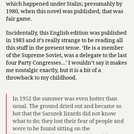
which happened under Stalin; presumably by
1980, when this novel was published, that was
fair game.
Incidentally, this English edition was published
in 1983 and it’s really strange to be reading all
this stuff in the present tense. ‘He is a member
of the Supreme Soviet, was a delegate to the last
four Party Congresses…’ I wouldn’t say it makes
me nostalgic exactly, but it is a bit of a
throwback to my childhood.
In 1952 the summer was even hotter than
usual. The ground dried out and became so
hot that the Sarozek lizards did not know
what to do; they lost their fear of people and
were to be found sitting on the