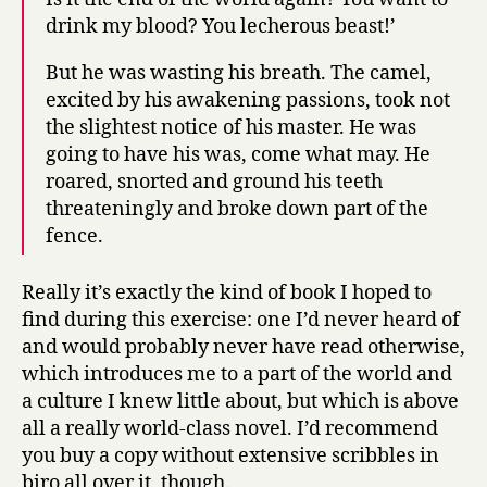
drink my blood? You lecherous beast!’
But he was wasting his breath. The camel,
excited by his awakening passions, took not
the slightest notice of his master. He was
going to have his was, come what may. He
roared, snorted and ground his teeth
threateningly and broke down part of the
fence.
Really it’s exactly the kind of book I hoped to
find during this exercise: one I’d never heard of
and would probably never have read otherwise,
which introduces me to a part of the world and
a culture I knew little about, but which is above
all a really world-class novel. I’d recommend
you buy a copy without extensive scribbles in
biro all over it, though.