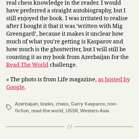
real chess knowledge in the reader. I would
have preferred a straight autobiography, but I
still enjoyed the book. I was irritated to realise
after I bought it that it was ‘written with Mig
Greengard’, because it makes it unclear how
much of what you’re getting is Kasparov and
how much is the ghostwriter, but I will still be
counting it as my book from Azerbaijan for the
Read The World
challenge.
» The photo is from Life magazine,
as hosted by
Google
.
Azerbaijan
,
books
,
chess
,
Garry Kasparov
,
non-
Tags
fiction
,
read the world
,
USSR
,
Western Asia