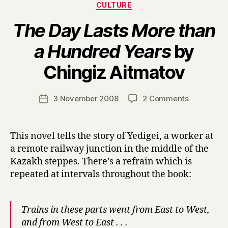
Categories
CULTURE
The Day Lasts More than
a Hundred Years
by
B
Chingiz Aitmatov
y
H
a
Post
on
3 November 2008
2 Comments
Post
r
author
T
date
r
h
y
e
This novel tells the story of Yedigei, a worker at
D
a remote railway junction in the middle of the
a
Kazakh steppes. There’s a refrain which is
y
repeated at intervals throughout the book:
L
a
s
Trains in these parts went from East to West,
t
s
and from West to East . . .