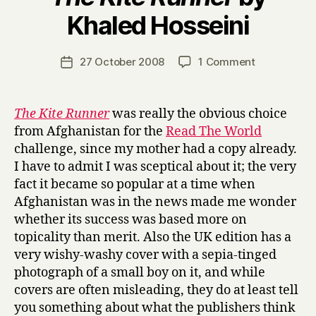
B
Khaled Hosseini
y
H
a
Post
on
27 October 2008
1 Comment
Post
r
author
T
date
r
h
y
e
The Kite Runner
was really the obvious choice
K
from Afghanistan for the
Read The World
i
challenge, since my mother had a copy already.
t
I have to admit I was sceptical about it; the very
e
fact it became so popular at a time when
R
Afghanistan was in the news made me wonder
u
n
whether its success was based more on
n
topicality than merit. Also the UK edition has a
e
very wishy-washy cover with a sepia-tinged
r
photograph of a small boy on it, and while
by
covers are often misleading, they do at least tell
Khaled
you something about what the publishers think
Hosseini