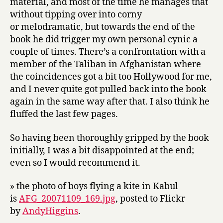
material, and most of the time he manages that
without tipping over into corny
or melodramatic, but towards the end of the
book he did trigger my own personal cynic a
couple of times. There’s a confrontation with a
member of the Taliban in Afghanistan where
the coincidences got a bit too Hollywood for me,
and I never quite got pulled back into the book
again in the same way after that. I also think he
fluffed the last few pages.
So having been thoroughly gripped by the book
initially, I was a bit disappointed at the end;
even so I would recommend it.
» the photo of boys flying a kite in Kabul
is
AFG_20071109_169.jpg
, posted to Flickr
by
AndyHiggins
.