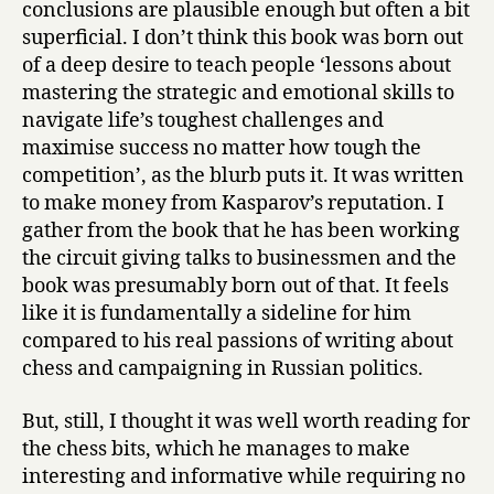
conclusions are plausible enough but often a bit
superficial. I don’t think this book was born out
of a deep desire to teach people ‘lessons about
mastering the strategic and emotional skills to
navigate life’s toughest challenges and
maximise success no matter how tough the
competition’, as the blurb puts it. It was written
to make money from Kasparov’s reputation. I
gather from the book that he has been working
the circuit giving talks to businessmen and the
book was presumably born out of that. It feels
like it is fundamentally a sideline for him
compared to his real passions of writing about
chess and campaigning in Russian politics.
But, still, I thought it was well worth reading for
the chess bits, which he manages to make
interesting and informative while requiring no