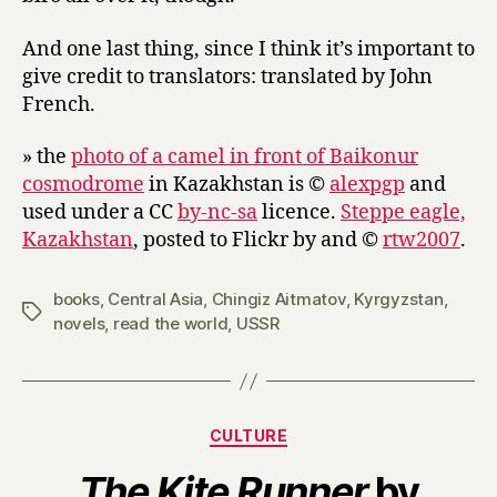
And one last thing, since I think it’s important to
give credit to translators: translated by John
French.
» the
photo of a camel in front of Baikonur
cosmodrome
in Kazakhstan is ©
alexpgp
and
used under a CC
by-nc-sa
licence.
Steppe eagle,
Kazakhstan
, posted to Flickr by and ©
rtw2007
.
books
,
Central Asia
,
Chingiz Aitmatov
,
Kyrgyzstan
,
Tags
novels
,
read the world
,
USSR
Categories
CULTURE
The Kite Runner
by