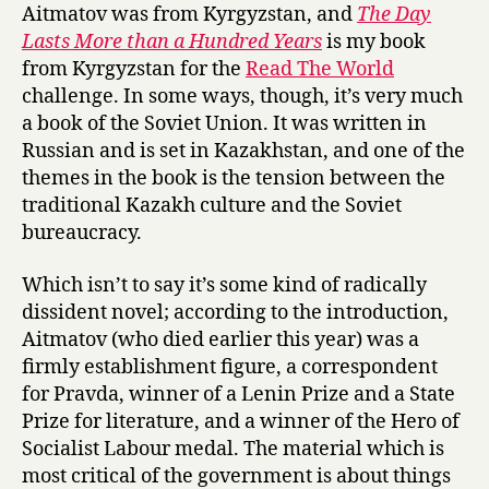
s
Aitmatov was from Kyrgyzstan, and
The Day
by
Lasts More than a Hundred Years
is my book
Chingiz
from Kyrgyzstan for the
Read The World
Aitmatov
challenge. In some ways, though, it’s very much
a book of the Soviet Union. It was written in
Russian and is set in Kazakhstan, and one of the
themes in the book is the tension between the
traditional Kazakh culture and the Soviet
bureaucracy.
Which isn’t to say it’s some kind of radically
dissident novel; according to the introduction,
Aitmatov (who died earlier this year) was a
firmly establishment figure, a correspondent
for Pravda, winner of a Lenin Prize and a State
Prize for literature, and a winner of the Hero of
Socialist Labour medal. The material which is
most critical of the government is about things