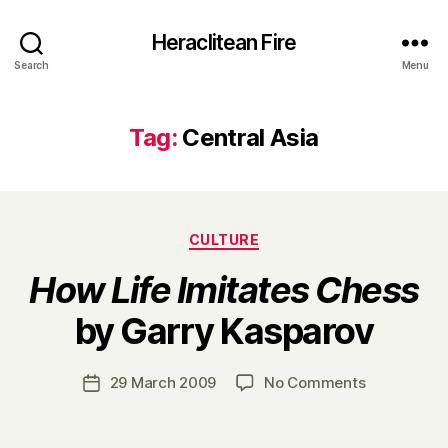
Heraclitean Fire
Search
Menu
Tag:
Central Asia
Categories
CULTURE
How Life Imitates Chess
B
by Garry Kasparov
y
H
a
Post
on
29 March 2009
No Comments
Post
r
author
H
date
r
o
y
w