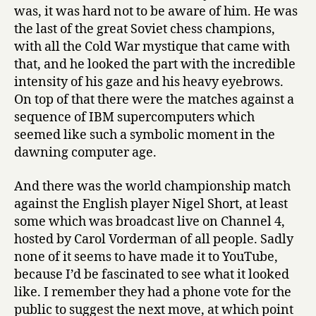
was, it was hard not to be aware of him. He was
the last of the great Soviet chess champions,
with all the Cold War mystique that came with
that, and he looked the part with the incredible
intensity of his gaze and his heavy eyebrows.
On top of that there were the matches against a
sequence of IBM supercomputers which
seemed like such a symbolic moment in the
dawning computer age.
And there was the world championship match
against the English player Nigel Short, at least
some which was broadcast live on Channel 4,
hosted by Carol Vorderman of all people. Sadly
none of it seems to have made it to YouTube,
because I’d be fascinated to see what it looked
like. I remember they had a phone vote for the
public to suggest the next move, at which point