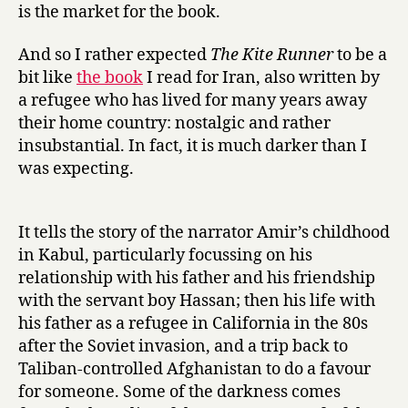
is the market for the book.
And so I rather expected
The Kite Runner
to be a
bit like
the book
I read for Iran, also written by
a refugee who has lived for many years away
their home country: nostalgic and rather
insubstantial. In fact, it is much darker than I
was expecting.
It tells the story of the narrator Amir’s childhood
in Kabul, particularly focussing on his
relationship with his father and his friendship
with the servant boy Hassan; then his life with
his father as a refugee in California in the 80s
after the Soviet invasion, and a trip back to
Taliban-controlled Afghanistan to do a favour
for someone. Some of the darkness comes