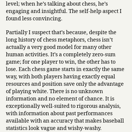
level; when he’s talking about chess, he’s
engaging and insightful. The self-help aspect I
found less convincing.
Partially I suspect that’s because, despite the
long history of chess metaphors, chess isn’t
actually a very good model for many other
human activities. It’s a completely zero-sum
game; for one player to win, the other has to
lose. Each chess game starts in exactly the same
way, with both players having exactly equal
resources and position save only the advantage
of playing white. There is no unknown
information and no element of chance. It is
exceptionally well-suited to rigorous analysis,
with information about past performances
available with an accuracy that makes baseball
statistics look vague and wishy-washy.