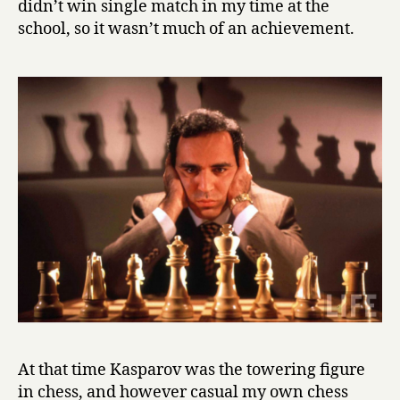
didn’t win single match in my time at the
school, so it wasn’t much of an achievement.
At that time Kasparov was the towering figure
in chess, and however casual my own chess