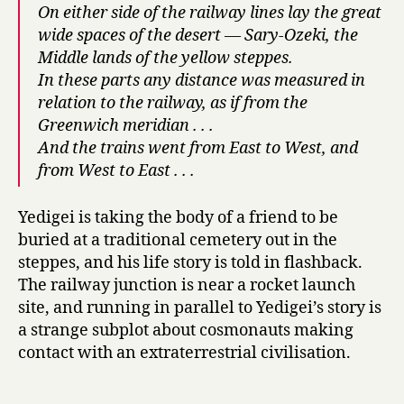
M
On either side of the railway lines lay the great
o
wide spaces of the desert — Sary-Ozeki, the
r
Middle lands of the yellow steppes.
e
In these parts any distance was measured in
t
relation to the railway, as if from the
h
Greenwich meridian . . .
a
And the trains went from East to West, and
n
a
from West to East . . .
H
u
Yedigei is taking the body of a friend to be
n
buried at a traditional cemetery out in the
d
steppes, and his life story is told in flashback.
r
The railway junction is near a rocket launch
e
d
site, and running in parallel to Yedigei’s story is
Y
a strange subplot about cosmonauts making
e
contact with an extraterrestrial civilisation.
a
r