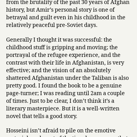
from the brutality of the past 30 years of Afghan
history, but Amir’s personal story is one of
betrayal and guilt even in his childhood in the
relatively peaceful pre-Soviet days.
Generally I thought it was successful: the
childhood stuff is gripping and moving; the
portrayal of the refugee experience, and the
contrast with their life in Afghanistan, is very
effective; and the vision of an absolutely
shattered Afghanistan under the Taliban is also
pretty good. I found the book to be a genuine
page-turner; I was reading until 2am a couple
of times. Just to be clear, I don’t think it’s a
literary masterpiece. But it is a well-written
novel that tells a good story.
Hosseini isn’t afraid to pile on the emotive