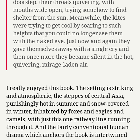
doorstep, their throats quivering, with
mouths wide open, trying somehow to find
shelter from the sun. Meanwhile, the kites
were trying to get cool by soaring to such
heights that you could no longer see them
with the naked eye. Just now and again they
gave themselves away with a single cry and
then once more they became silent in the hot,
quivering, mirage-laden air.
I really enjoyed this book. The setting is striking
and atmospheric; the steppes of central Asia,
punishingly hot in summer and snow-covered
in winter, inhabited by foxes and eagles and
camels, with just this one railway line running
through it. And the fairly conventional human
drama which anchors the book is intertwined