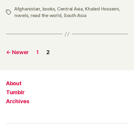
Afghanistan
,
books
,
Central Asia
,
Khaled Hosseini
,
Tags
novels
,
read the world
,
South Asia
Posts
←
Newer
1
2
pagination
About
Tumblr
Archives