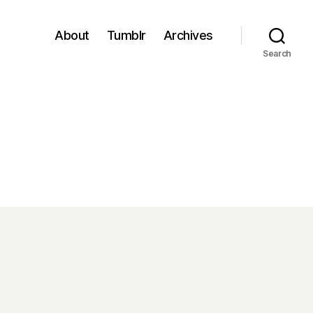
About
Tumblr
Archives
Search