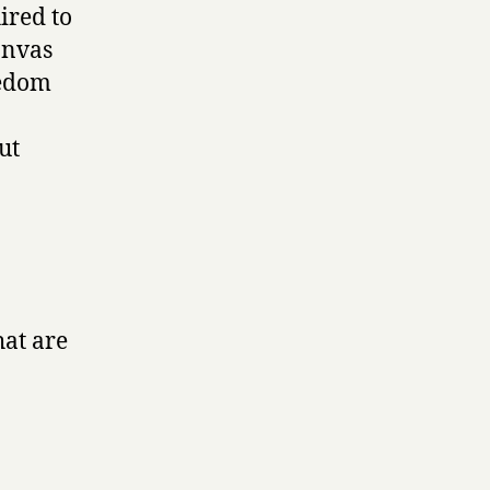
ired to
anvas
eedom
ut
hat are