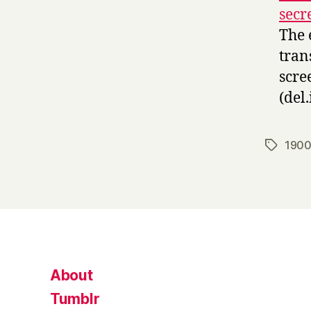
secr
The 
tran
scre
(del.
1900
Tags
About
Tumblr