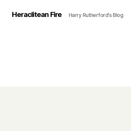
Heraclitean Fire
Harry Rutherford’s Blog