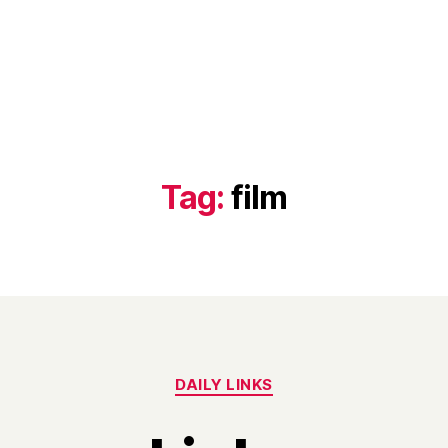
Tag:
film
Categories
DAILY LINKS