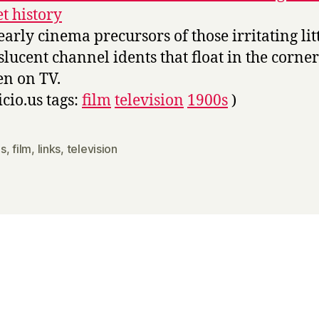
et history
early cinema precursors of those irritating lit
slucent channel idents that float in the corner
en on TV.
icio.us tags:
film
television
1900s
)
s
,
film
,
links
,
television