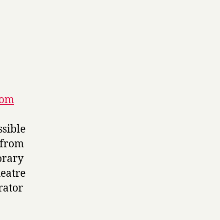
rom
ssible
 from
orary
heatre
rator