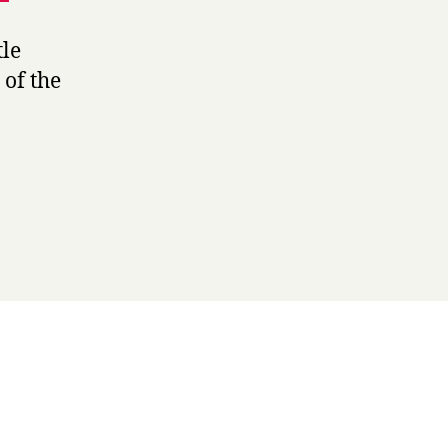
tle
 of the