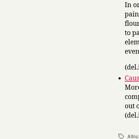
In o
pain
flou
to p
elem
even
(del.
Caus
More
comp
out 
(del.
Afric
Tags