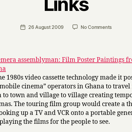
Links
B
y
H
a
Post
on
26 August 2009
No Comments
Post
r
author
Links
date
r
y
mera assemblyman: Film Poster Paintings f
na
the 1980s video cassette technology made it po
“mobile cinema” operators in Ghana to travel
 to town and village to village creating temp
mas. The touring film group would create a t
ooking up a TV and VCR onto a portable gene
playing the films for the people to see.