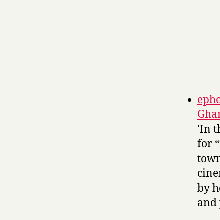
ephe
Gha
'In 
for 
town
cine
by h
and 