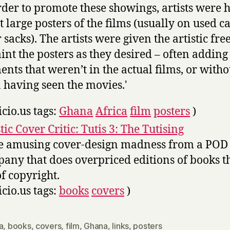
rder to promote these showings, artists were h
t large posters of the films (usually on used c
r sacks). The artists were given the artistic fr
aint the posters as they desired – often adding
ents that weren’t in the actual films, or witho
 having seen the movies.'
icio.us tags:
Ghana
Africa
film
posters
)
tic Cover Critic: Tutis 3: The Tutising
 amusing cover-design madness from a POD
any that does overpriced editions of books t
of copyright.
icio.us tags:
books
covers
)
a
,
books
,
covers
,
film
,
Ghana
,
links
,
posters