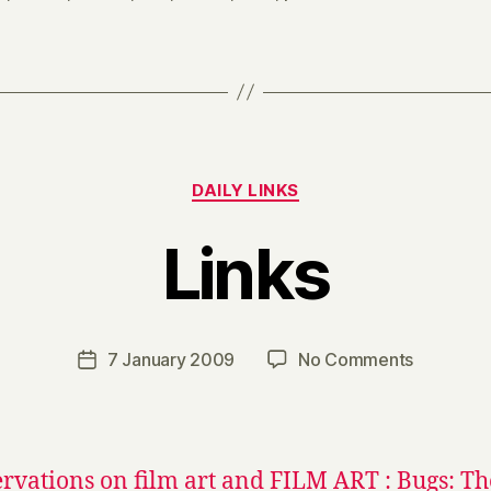
Categories
DAILY LINKS
Links
B
y
H
a
Post
on
7 January 2009
No Comments
Post
r
author
Links
date
r
y
rvations on film art and FILM ART : Bugs: Th