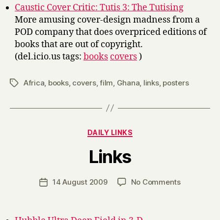
Caustic Cover Critic: Tutis 3: The Tutising
More amusing cover-design madness from a
POD company that does overpriced editions of
books that are out of copyright.
(del.icio.us tags:
books
covers
)
Africa
,
books
,
covers
,
film
,
Ghana
,
links
,
posters
Tags
Categories
DAILY LINKS
B
Links
y
H
a
Post
on
14 August 2009
No Comments
Post
r
author
Links
date
r
y