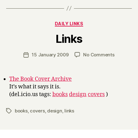
Categories
DAILY LINKS
B
Links
y
H
a
Post
on
15 January 2009
No Comments
Post
r
author
Links
date
r
y
The Book Cover Archive
It’s what it says it is.
(del.icio.us tags:
books
design
covers
)
books
,
covers
,
design
,
links
Tags