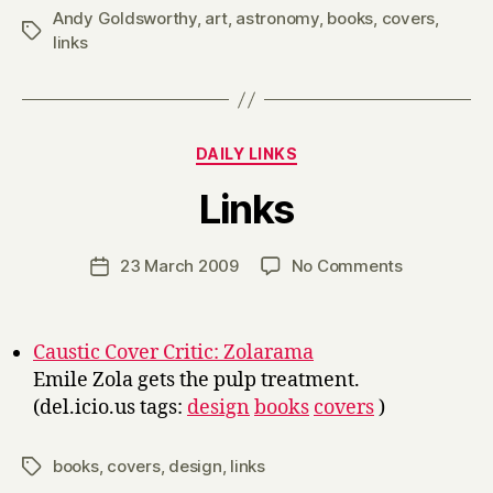
Andy Goldsworthy
,
art
,
astronomy
,
books
,
covers
,
Tags
links
Categories
DAILY LINKS
B
Links
y
H
a
Post
on
23 March 2009
No Comments
Post
r
author
Links
date
r
y
Caustic Cover Critic: Zolarama
Emile Zola gets the pulp treatment.
(del.icio.us tags:
design
books
covers
)
books
,
covers
,
design
,
links
Tags