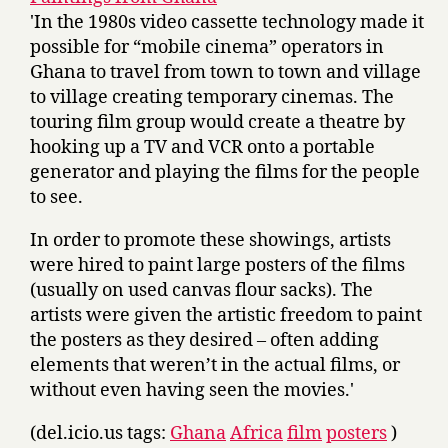
'In the 1980s video cassette technology made it
possible for “mobile cinema” operators in
Ghana to travel from town to town and village
to village creating temporary cinemas. The
touring film group would create a theatre by
hooking up a TV and VCR onto a portable
generator and playing the films for the people
to see.
In order to promote these showings, artists
were hired to paint large posters of the films
(usually on used canvas flour sacks). The
artists were given the artistic freedom to paint
the posters as they desired – often adding
elements that weren’t in the actual films, or
without even having seen the movies.'
(del.icio.us tags:
Ghana
Africa
film
posters
)