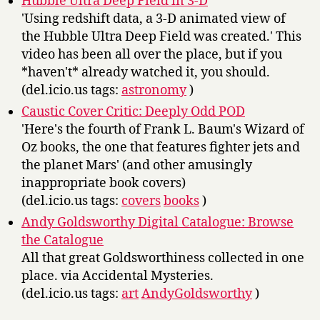
Hubble Ultra Deep Field in 3-D
'Using redshift data, a 3-D animated view of
the Hubble Ultra Deep Field was created.' This
video has been all over the place, but if you
*haven't* already watched it, you should.
(del.icio.us tags:
astronomy
)
Caustic Cover Critic: Deeply Odd POD
'Here's the fourth of Frank L. Baum's Wizard of
Oz books, the one that features fighter jets and
the planet Mars' (and other amusingly
inappropriate book covers)
(del.icio.us tags:
covers
books
)
Andy Goldsworthy Digital Catalogue: Browse
the Catalogue
All that great Goldsworthiness collected in one
place. via Accidental Mysteries.
(del.icio.us tags:
art
AndyGoldsworthy
)