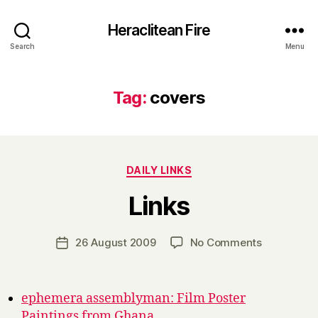
Heraclitean Fire
Search
Menu
Tag:
covers
Categories
DAILY LINKS
B
Links
y
H
a
Post
on
26 August 2009
No Comments
Post
r
author
Links
date
r
y
ephemera assemblyman: Film Poster
Paintings from Ghana