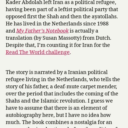
Kader Abdolah left Iran as a political refugee,
a
having been part of a leftist political party that
t
opposed first the Shah and then the ayatollahs.
h
He has lived in the Netherlands since 1988
e
and
My Father’s Notebook
is actually a
r
translation (by Susan Massotty) from Dutch.
’
s
Despite that, I’m counting it for Iran for the
N
Read The World challenge
.
o
t
e
The story is narrated by a Iranian political
b
refugee living in the Netherlands, who tells the
o
story of his father, a deaf-mute carpet mender,
o
over the period that includes the coming of the
k
Shahs and the Islamic revolution. I guess we
by
Kader
have to assume that there is an element of
Abdolah
autobiography here, but I have no idea how
much. The book combines a nostalgia for an