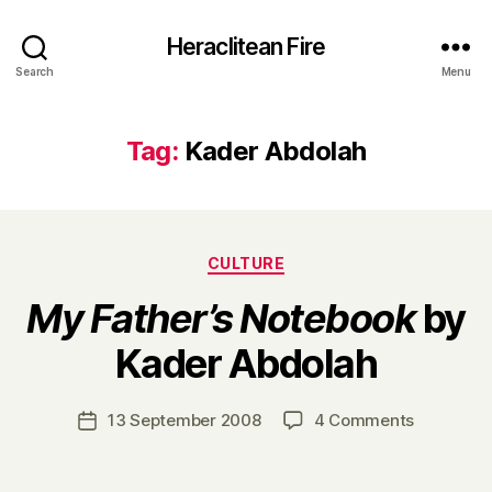
Heraclitean Fire
Search
Menu
Tag:
Kader Abdolah
Categories
CULTURE
My Father’s Notebook
by
B
Kader Abdolah
y
H
a
Post
on
13 September 2008
4 Comments
Post
r
author
M
date
r
y
y
F