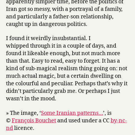
apparently simpler time, before the politics of
Iran got so messy, with a portrayal of a family,
and particularly a father-son relationship,
caught up in dangerous politics.
I found it weirdly insubstantial. I
whipped through it in a couple of days, and
found it likeable enough, but not much more
than that. Easy to read, easy to forget. It has a
kind of sub-magical realism thing going on: not
much actual magic, but a certain dwelling on
the colourful and peculiar. Perhaps that’s why it
didn’t particularly grab me. Or perhaps I just
wasn’t in the mood.
» The image, ‘
Some Iranian patterns…
’, is
©
François Bouchet
and used under a CC
by-nc-
nd
licence.