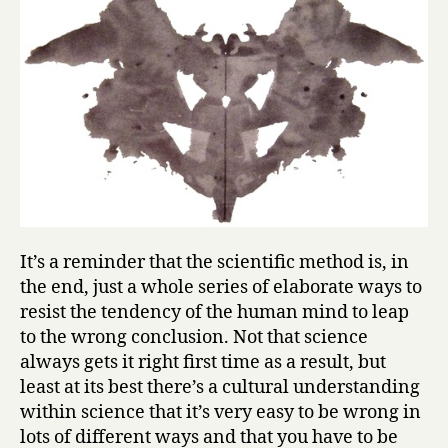
It’s a reminder that the scientific method is, in
the end, just a whole series of elaborate ways to
resist the tendency of the human mind to leap
to the wrong conclusion. Not that science
always gets it right first time as a result, but
least at its best there’s a cultural understanding
within science that it’s very easy to be wrong in
lots of different ways and that you have to be