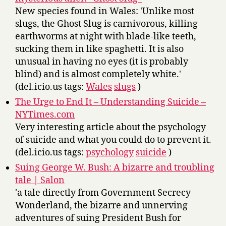
New species found in Wales: 'Unlike most
slugs, the Ghost Slug is carnivorous, killing
earthworms at night with blade-like teeth,
sucking them in like spaghetti. It is also
unusual in having no eyes (it is probably
blind) and is almost completely white.'
(del.icio.us tags:
Wales
slugs
)
The Urge to End It – Understanding Suicide –
NYTimes.com
Very interesting article about the psychology
of suicide and what you could do to prevent it.
(del.icio.us tags:
psychology
suicide
)
Suing George W. Bush: A bizarre and troubling
tale | Salon
'a tale directly from Government Secrecy
Wonderland, the bizarre and unnerving
adventures of suing President Bush for