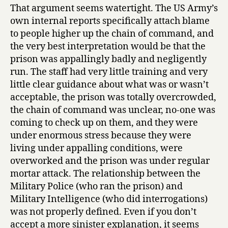
That argument seems watertight. The US Army’s
own internal reports specifically attach blame
to people higher up the chain of command, and
the very best interpretation would be that the
prison was appallingly badly and negligently
run. The staff had very little training and very
little clear guidance about what was or wasn’t
acceptable, the prison was totally overcrowded,
the chain of command was unclear, no-one was
coming to check up on them, and they were
under enormous stress because they were
living under appalling conditions, were
overworked and the prison was under regular
mortar attack. The relationship between the
Military Police (who ran the prison) and
Military Intelligence (who did interrogations)
was not properly defined. Even if you don’t
accept a more sinister explanation, it seems