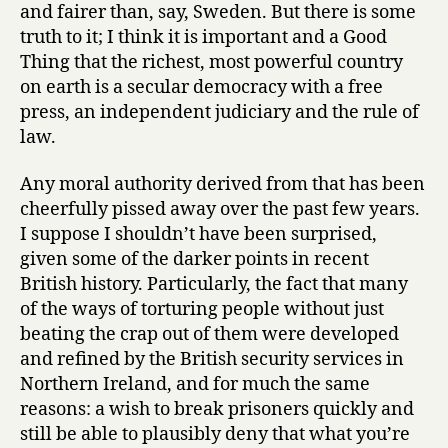
and fairer than, say, Sweden. But there is some
truth to it; I think it is important and a Good
Thing that the richest, most powerful country
on earth is a secular democracy with a free
press, an independent judiciary and the rule of
law.
Any moral authority derived from that has been
cheerfully pissed away over the past few years.
I suppose I shouldn’t have been surprised,
given some of the darker points in recent
British history. Particularly, the fact that many
of the ways of torturing people without just
beating the crap out of them were developed
and refined by the British security services in
Northern Ireland, and for much the same
reasons: a wish to break prisoners quickly and
still be able to plausibly deny that what you’re