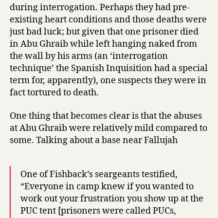
during interrogation. Perhaps they had pre-
existing heart conditions and those deaths were
just bad luck; but given that one prisoner died
in Abu Ghraib while left hanging naked from
the wall by his arms (an ‘interrogation
technique’ the Spanish Inquisition had a special
term for, apparently), one suspects they were in
fact tortured to death.
One thing that becomes clear is that the abuses
at Abu Ghraib were relatively mild compared to
some. Talking about a base near Fallujah
One of Fishback’s seargeants testified,
“Everyone in camp knew if you wanted to
work out your frustration you show up at the
PUC tent [prisoners were called PUCs,