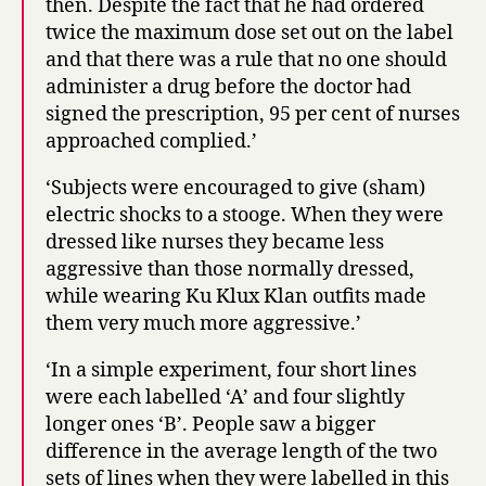
then. Despite the fact that he had ordered
twice the maximum dose set out on the label
and that there was a rule that no one should
administer a drug before the doctor had
signed the prescription, 95 per cent of nurses
approached complied.’
‘Subjects were encouraged to give (sham)
electric shocks to a stooge. When they were
dressed like nurses they became less
aggressive than those normally dressed,
while wearing Ku Klux Klan outfits made
them very much more aggressive.’
‘In a simple experiment, four short lines
were each labelled ‘A’ and four slightly
longer ones ‘B’. People saw a bigger
difference in the average length of the two
sets of lines when they were labelled in this