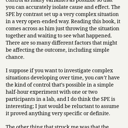
control as many variables as possible so that
you can accurately isolate cause and effect. The
SPE by contrast set up a very complex situation
in a very open-ended way. Reading this book, it
comes across as him just throwing the situation
together and waiting to see what happened.
There are so many different factors that might
be affecting the outcome, including simple
chance.
I suppose if you want to investigate complex
situations developing over time, you
can’t
have
the kind of control that’s possible in a simple
half-hour experiment with one or two
participants in a lab, and I do think the SPE is
interesting; I just would be reluctant to assume
it proved anything very specific or definite.
The other thing that struck me was that the