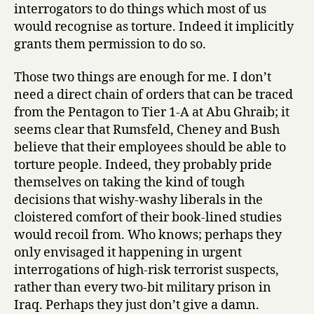
interrogators to do things which most of us
would recognise as torture. Indeed it implicitly
grants them permission to do so.
Those two things are enough for me. I don’t
need a direct chain of orders that can be traced
from the Pentagon to Tier 1-A at Abu Ghraib; it
seems clear that Rumsfeld, Cheney and Bush
believe that their employees should be able to
torture people. Indeed, they probably pride
themselves on taking the kind of tough
decisions that wishy-washy liberals in the
cloistered comfort of their book-lined studies
would recoil from. Who knows; perhaps they
only envisaged it happening in urgent
interrogations of high-risk terrorist suspects,
rather than every two-bit military prison in
Iraq. Perhaps they just don’t give a damn.