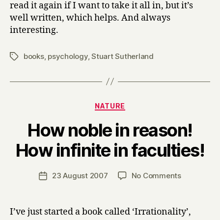
read it again if I want to take it all in, but it’s
well written, which helps. And always
interesting.
books
,
psychology
,
Stuart Sutherland
Tags
Categories
NATURE
How noble in reason!
B
How infinite in faculties!
y
H
a
Post
on
23 August 2007
No Comments
Post
r
author
How
date
r
noble
y
in
I’ve just started a book called ‘Irrationality’,
reason!