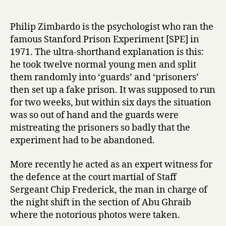
T
date
r
h
y
e
Philip Zimbardo is the psychologist who ran the
L
famous Stanford Prison Experiment [SPE] in
u
1971. The ultra-shorthand explanation is this:
c
he took twelve normal young men and split
i
them randomly into ‘guards’ and ‘prisoners’
f
then set up a fake prison. It was supposed to run
e
r
for two weeks, but within six days the situation
E
was so out of hand and the guards were
f
mistreating the prisoners so badly that the
f
experiment had to be abandoned.
e
c
More recently he acted as an expert witness for
t
the defence at the court martial of Staff
by
Sergeant Chip Frederick, the man in charge of
Philip
Zimbardo
the night shift in the section of Abu Ghraib
where the notorious photos were taken.