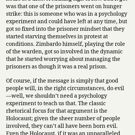
was that one of the prisoners went on hunger
strike: this is someone who was in a psychology
experiment and could have left at any time, but
got so fixed into the prisoner mindset that they
started starving themselves in protest at
conditions. Zimbardo himself, playing the role
of the warden, got so involved in the dynamic
that he started worrying about managing the
prisoners as though it was a real prison.
Of course, if the message is simply that good
people will, in the right circumstances, do evil
—well, we shouldn’t need a psychology
experiment to teach us that. The classic
rhetorical focus for that argument is the
Holocaust; given the sheer number of people
involved, they can’t all have been born evil.
Even the Holocaust, if it was an unparalleled