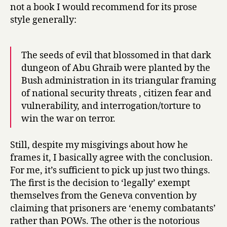
not a book I would recommend for its prose
style generally:
The seeds of evil that blossomed in that dark
dungeon of Abu Ghraib were planted by the
Bush administration in its triangular framing
of national security threats , citizen fear and
vulnerability, and interrogation/torture to
win the war on terror.
Still, despite my misgivings about how he
frames it, I basically agree with the conclusion.
For me, it’s sufficient to pick up just two things.
The first is the decision to ‘legally’ exempt
themselves from the Geneva convention by
claiming that prisoners are ‘enemy combatants’
rather than POWs. The other is the notorious