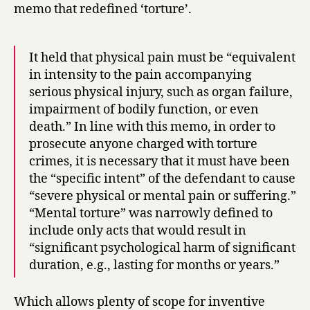
memo that redefined ‘torture’.
It held that physical pain must be “equivalent
in intensity to the pain accompanying
serious physical injury, such as organ failure,
impairment of bodily function, or even
death.” In line with this memo, in order to
prosecute anyone charged with torture
crimes, it is necessary that it must have been
the “specific intent” of the defendant to cause
“severe physical or mental pain or suffering.”
“Mental torture” was narrowly defined to
include only acts that would result in
“significant psychological harm of significant
duration, e.g., lasting for months or years.”
Which allows plenty of scope for inventive