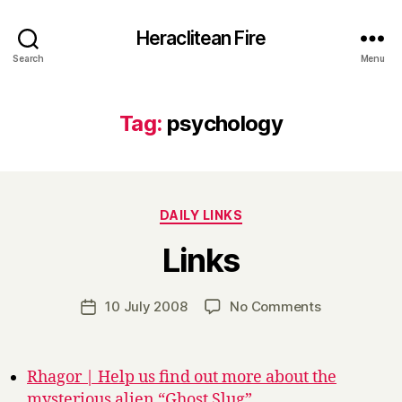
Heraclitean Fire
Search
Menu
Tag:
psychology
Categories
DAILY LINKS
B
Links
y
H
a
Post
on
10 July 2008
No Comments
Post
r
author
Links
date
r
y
Rhagor | Help us find out more about the
mysterious alien “Ghost Slug”