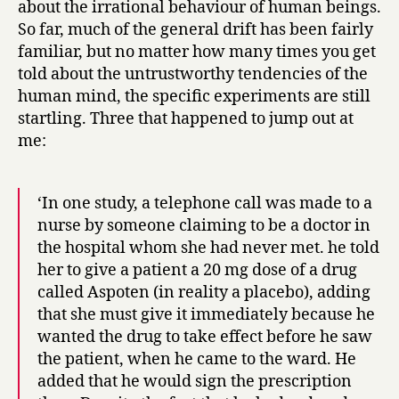
about the irrational behaviour of human beings.
How
So far, much of the general drift has been fairly
infinite
familiar, but no matter how many times you get
in
told about the untrustworthy tendencies of the
faculties!
human mind, the specific experiments are still
startling. Three that happened to jump out at
me:
‘In one study, a telephone call was made to a
nurse by someone claiming to be a doctor in
the hospital whom she had never met. he told
her to give a patient a 20 mg dose of a drug
called Aspoten (in reality a placebo), adding
that she must give it immediately because he
wanted the drug to take effect before he saw
the patient, when he came to the ward. He
added that he would sign the prescription