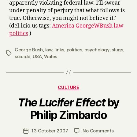
apparently violating federal law. I'll swear
under penalty of perjury that what follows is
true. Otherwise, you might not believe it.'
(del.icio.us tags:
America
GeorgeWBush
law
politics
)
George Bush
,
law
,
links
,
politics
,
psychology
,
slugs
,
Tags
suicide
,
USA
,
Wales
Categories
CULTURE
The Lucifer Effect
by
B
Philip Zimbardo
y
H
a
Post
on
13 October 2007
No Comments
Post
r
author