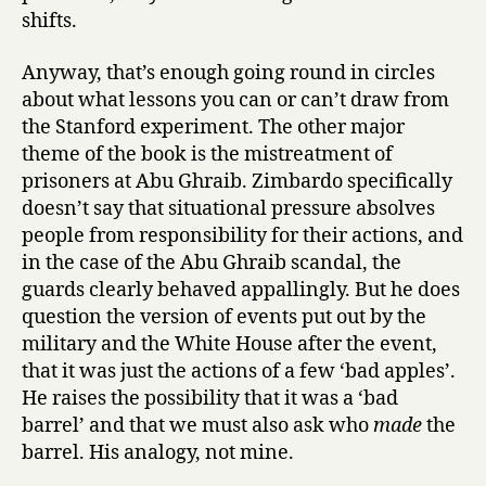
shifts.
Anyway, that’s enough going round in circles
about what lessons you can or can’t draw from
the Stanford experiment. The other major
theme of the book is the mistreatment of
prisoners at Abu Ghraib. Zimbardo specifically
doesn’t say that situational pressure absolves
people from responsibility for their actions, and
in the case of the Abu Ghraib scandal, the
guards clearly behaved appallingly. But he does
question the version of events put out by the
military and the White House after the event,
that it was just the actions of a few ‘bad apples’.
He raises the possibility that it was a ‘bad
barrel’ and that we must also ask who
made
the
barrel. His analogy, not mine.