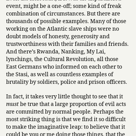
event, might be a one-off; some kind of freak
combination of circumstances. But there are
thousands of possible examples. Many of those
working on the Atlantic slave ships were no
doubt models of honesty, generosity and
trustworthiness with their families and friends.
And there’s Rwanda, Nanking, My Lai,
lynchings, the Cultural Revolution, all those
East Germans who informed on each other to
the Stasi, as well as countless examples of
brutality by soldiers, police and prison officers.
In fact, it takes very little thought to see that it
must
be true that a large proportion of evil acts
are committed by normal people. Perhaps the
most striking thing is that we find it so difficult
to make the imaginative leap: to believe that it
could be you or me doing those things, that the