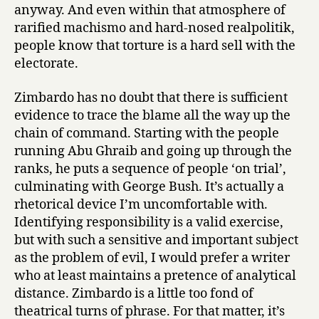
anyway. And even within that atmosphere of
rarified machismo and hard-nosed realpolitik,
people know that torture is a hard sell with the
electorate.
Zimbardo has no doubt that there is sufficient
evidence to trace the blame all the way up the
chain of command. Starting with the people
running Abu Ghraib and going up through the
ranks, he puts a sequence of people ‘on trial’,
culminating with George Bush. It’s actually a
rhetorical device I’m uncomfortable with.
Identifying responsibility is a valid exercise,
but with such a sensitive and important subject
as the problem of evil, I would prefer a writer
who at least maintains a pretence of analytical
distance. Zimbardo is a little too fond of
theatrical turns of phrase. For that matter, it’s