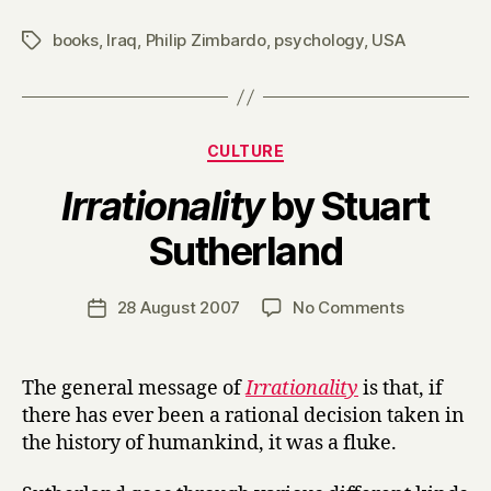
books
,
Iraq
,
Philip Zimbardo
,
psychology
,
USA
Tags
Categories
CULTURE
Irrationality
by Stuart
B
Sutherland
y
H
a
Post
on
28 August 2007
No Comments
Post
r
author
I
date
r
r
y
r
The general message of
Irrationality
is that, if
a
there has ever been a rational decision taken in
t
the history of humankind, it was a fluke.
i
o