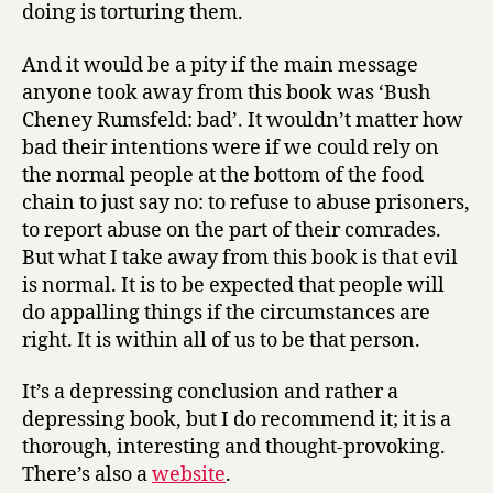
doing is torturing them.
And it would be a pity if the main message
anyone took away from this book was ‘Bush
Cheney Rumsfeld: bad’. It wouldn’t matter how
bad their intentions were if we could rely on
the normal people at the bottom of the food
chain to just say no: to refuse to abuse prisoners,
to report abuse on the part of their comrades.
But what I take away from this book is that evil
is normal. It is to be expected that people will
do appalling things if the circumstances are
right. It is within all of us to be that person.
It’s a depressing conclusion and rather a
depressing book, but I do recommend it; it is a
thorough, interesting and thought-provoking.
There’s also a
website
.