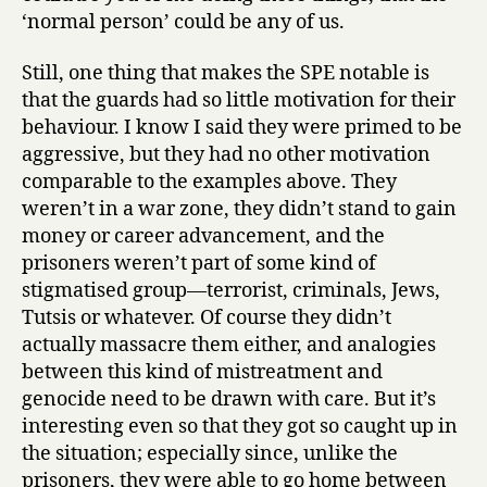
‘normal person’ could be any of us.
Still, one thing that makes the SPE notable is
that the guards had so little motivation for their
behaviour. I know I said they were primed to be
aggressive, but they had no other motivation
comparable to the examples above. They
weren’t in a war zone, they didn’t stand to gain
money or career advancement, and the
prisoners weren’t part of some kind of
stigmatised group—terrorist, criminals, Jews,
Tutsis or whatever. Of course they didn’t
actually massacre them either, and analogies
between this kind of mistreatment and
genocide need to be drawn with care. But it’s
interesting even so that they got so caught up in
the situation; especially since, unlike the
prisoners, they were able to go home between