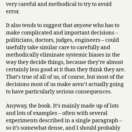
very careful and methodical to try to avoid
error.
It also tends to suggest that
anyone
who has to
make complicated and important decisions –
politicians, doctors, judges, engineers – could
usefully take similar care to carefully and
methodically eliminate systemic biases in the
way they decide things, because they’re almost
certainly less good at it than they think they are.
That’s true of all of us, of course, but most of the
decisions most of us make aren’t actually going
to have particularly serious consequences.
Anyway, the book. It’s mainly made up of lots
and lots of examples – often with several
experiments described in a single paragraph –
so it’s somewhat dense, and I should probably