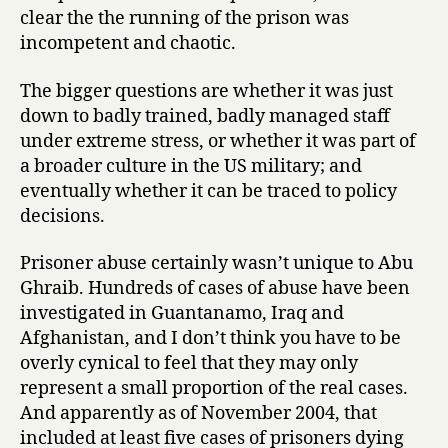
clear the the running of the prison was
incompetent and chaotic.
The bigger questions are whether it was just
down to badly trained, badly managed staff
under extreme stress, or whether it was part of
a broader culture in the US military; and
eventually whether it can be traced to policy
decisions.
Prisoner abuse certainly wasn’t unique to Abu
Ghraib. Hundreds of cases of abuse have been
investigated in Guantanamo, Iraq and
Afghanistan, and I don’t think you have to be
overly cynical to feel that they may only
represent a small proportion of the real cases.
And apparently as of November 2004, that
included at least five cases of prisoners dying