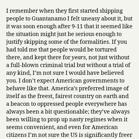
I remember when they first started shipping
people to Guantanamo I felt uneasy about it, but
it was soon enough after 9-11 that it seemed like
the situation might just be serious enough to
justify skipping some of the formalities. If you
had told me that people would be tortured
there, and kept there for
years
, not just without
a full-blown criminal trial but without a trial of
any kind, I’m not sure I would have believed
you. I don’t expect American governments to
behave like that. America’s preferred image of
itself as the freest, fairest country on earth and
a beacon to oppressed people everywhere has
always been a bit questionable; they’ve always
been willing to prop up nasty regimes when it
seems convenient, and even for American
citizens I’m not sure the US is significantly freer