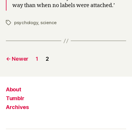
way than when no labels were attached.’
psychology
,
science
Tags
Posts
←
Newer
1
2
pagination
About
Tumblr
Archives