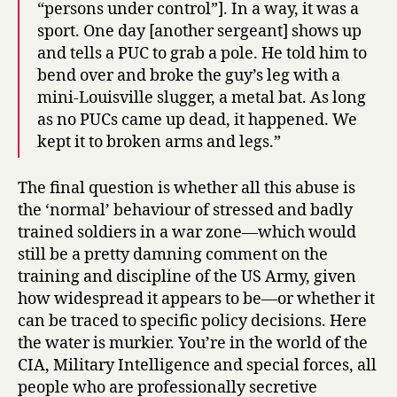
“persons under control”]. In a way, it was a
sport. One day [another sergeant] shows up
and tells a PUC to grab a pole. He told him to
bend over and broke the guy’s leg with a
mini-Louisville slugger, a metal bat. As long
as no PUCs came up dead, it happened. We
kept it to broken arms and legs.”
The final question is whether all this abuse is
the ‘normal’ behaviour of stressed and badly
trained soldiers in a war zone—which would
still be a pretty damning comment on the
training and discipline of the US Army, given
how widespread it appears to be—or whether it
can be traced to specific policy decisions. Here
the water is murkier. You’re in the world of the
CIA, Military Intelligence and special forces, all
people who are professionally secretive