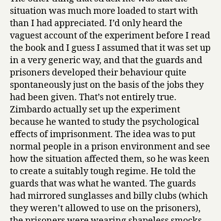
situation was much more loaded to start with
than I had appreciated. I’d only heard the
vaguest account of the experiment before I read
the book and I guess I assumed that it was set up
in a very generic way, and that the guards and
prisoners developed their behaviour quite
spontaneously just on the basis of the jobs they
had been given. That’s not entirely true.
Zimbardo actually set up the experiment
because he wanted to study the psychological
effects of imprisonment. The idea was to put
normal people in a prison environment and see
how the situation affected them, so he was keen
to create a suitably tough regime. He told the
guards that was what he wanted. The guards
had mirrored sunglasses and billy clubs (which
they weren’t allowed to use on the prisoners),
the prisoners were wearing shapeless smocks