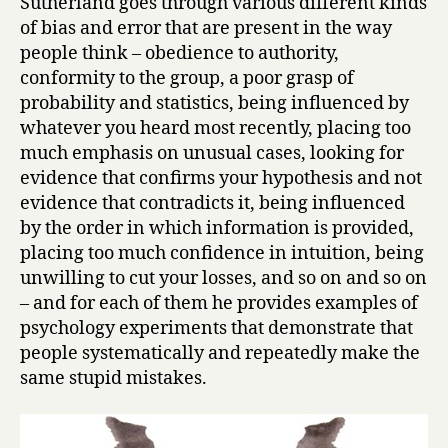
Sutherland goes through various different kinds
n
of bias and error that are present in the way
a
l
people think – obedience to authority,
i
conformity to the group, a poor grasp of
t
probability and statistics, being influenced by
y
whatever you heard most recently, placing too
by
much emphasis on unusual cases, looking for
Stuart
evidence that confirms your hypothesis and not
Sutherland
evidence that contradicts it, being influenced
by the order in which information is provided,
placing too much confidence in intuition, being
unwilling to cut your losses, and so on and so on
– and for each of them he provides examples of
psychology experiments that demonstrate that
people systematically and repeatedly make the
same stupid mistakes.