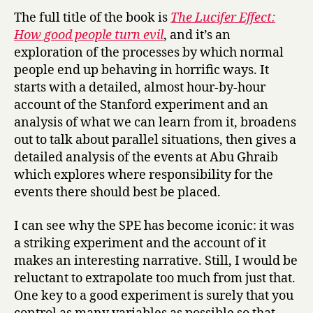
The full title of the book is
The Lucifer Effect:
How good people turn evil
, and it’s an
exploration of the processes by which normal
people end up behaving in horrific ways. It
starts with a detailed, almost hour-by-hour
account of the Stanford experiment and an
analysis of what we can learn from it, broadens
out to talk about parallel situations, then gives a
detailed analysis of the events at Abu Ghraib
which explores where responsibility for the
events there should best be placed.
I can see why the SPE has become iconic: it was
a striking experiment and the account of it
makes an interesting narrative. Still, I would be
reluctant to extrapolate too much from just that.
One key to a good experiment is surely that you