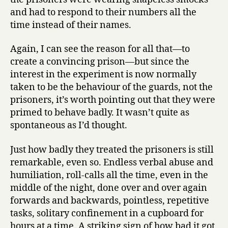
and had to respond to their numbers all the
time instead of their names.
Again, I can see the reason for all that—to
create a convincing prison—but since the
interest in the experiment is now normally
taken to be the behaviour of the guards, not the
prisoners, it’s worth pointing out that they were
primed to behave badly. It wasn’t quite as
spontaneous as I’d thought.
Just how badly they treated the prisoners is still
remarkable, even so. Endless verbal abuse and
humiliation, roll-calls all the time, even in the
middle of the night, done over and over again
forwards and backwards, pointless, repetitive
tasks, solitary confinement in a cupboard for
hours at a time. A striking sign of how bad it got