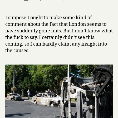
r
author
London
date
r
riots
y
I suppose I ought to make some kind of
comment about the fact that London seems to
have suddenly gone nuts. But I don’t know what
the fuck to say. I certainly didn’t see this
coming, so I can hardly claim any insight into
the causes.