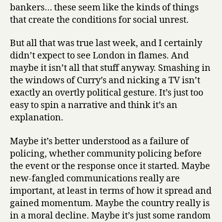
bankers… these seem like the kinds of things
that create the conditions for social unrest.
But all that was true last week, and I certainly
didn’t expect to see London in flames. And
maybe it isn’t all that stuff anyway. Smashing in
the windows of Curry’s and nicking a TV isn’t
exactly an overtly political gesture. It’s just too
easy to spin a narrative and think it’s an
explanation.
Maybe it’s better understood as a failure of
policing, whether community policing before
the event or the response once it started. Maybe
new-fangled communications really are
important, at least in terms of how it spread and
gained momentum. Maybe the country really is
in a moral decline. Maybe it’s just some random