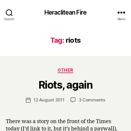
Heraclitean Fire
Search
Menu
Tag:
riots
Categories
OTHER
B
Riots, again
y
H
a
Post
on
12 August 2011
3 Comments
Post
r
author
Riots,
date
r
again
y
There was a story on the front of the Times
today (I’d link to it, but it’s behind a paywall),