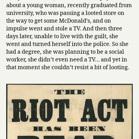
about a young woman, recently graduated from
university, who was passing a looted store on
the way to get some McDonald’s, and on
impulse went and stole a TV. And then three
days later, unable to live with the guilt, she
went and turned herself into the police. So she
had a degree, she was planning to be a social
worker, she didn’t even need a TV… and yet in
that moment she couldn’t resist a bit of looting.