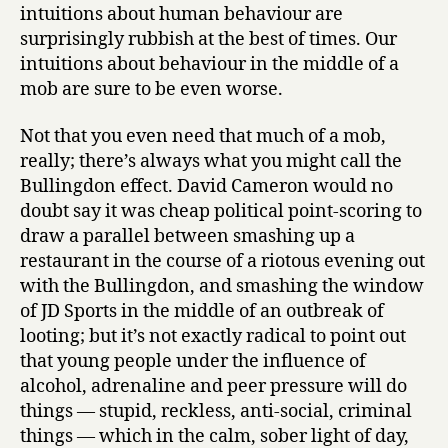
intuitions about human behaviour are
surprisingly rubbish at the best of times. Our
intuitions about behaviour in the middle of a
mob are sure to be even worse.
Not that you even need that much of a mob,
really; there’s always what you might call the
Bullingdon effect. David Cameron would no
doubt say it was cheap political point-scoring to
draw a parallel between smashing up a
restaurant in the course of a riotous evening out
with the Bullingdon, and smashing the window
of JD Sports in the middle of an outbreak of
looting; but it’s not exactly radical to point out
that young people under the influence of
alcohol, adrenaline and peer pressure will do
things — stupid, reckless, anti-social, criminal
things — which in the calm, sober light of day,