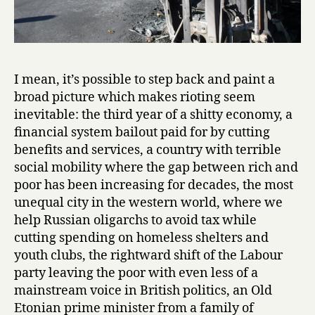
I mean, it’s possible to step back and paint a
broad picture which makes rioting seem
inevitable: the third year of a shitty economy, a
financial system bailout paid for by cutting
benefits and services, a country with terrible
social mobility where the gap between rich and
poor has been increasing for decades, the most
unequal city in the western world, where we
help Russian oligarchs to avoid tax while
cutting spending on homeless shelters and
youth clubs, the rightward shift of the Labour
party leaving the poor with even less of a
mainstream voice in British politics, an Old
Etonian prime minister from a family of