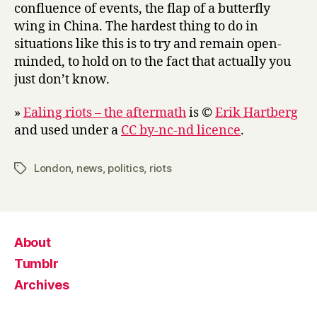
confluence of events, the flap of a butterfly
wing in China. The hardest thing to do in
situations like this is to try and remain open-
minded, to hold on to the fact that actually you
just don’t know.
»
Ealing riots – the aftermath
is ©
Erik Hartberg
and used under a
CC by-nc-nd licence
.
London
,
news
,
politics
,
riots
Tags
About
Tumblr
Archives