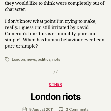
they would like to think were completely out of
character.
I don’t know what point I’m trying to make,
really. I guess I’m still irritated by David
Cameron’s line ‘this is criminality, pure and
simple’. When has human behaviour ever been
pure or simple?
London
,
news
,
politics
,
riots
Tags
Categories
OTHER
B
London riots
y
H
a
Post
on
9 August 2011
3 Comments
Post