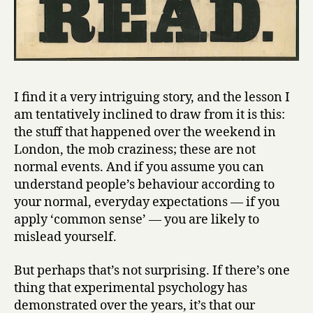
I find it a very intriguing story, and the lesson I
am tentatively inclined to draw from it is this:
the stuff that happened over the weekend in
London, the mob craziness; these are not
normal events. And if you assume you can
understand people’s behaviour according to
your normal, everyday expectations — if you
apply ‘common sense’ — you are likely to
mislead yourself.
But perhaps that’s not surprising. If there’s one
thing that experimental psychology has
demonstrated over the years, it’s that our