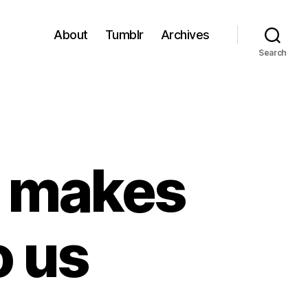
About
Tumblr
Archives
Search
t makes
o us