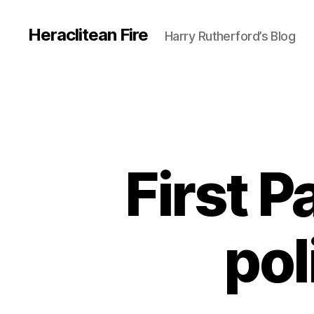
Heraclitean Fire
Harry Rutherford’s Blog
First 
pol