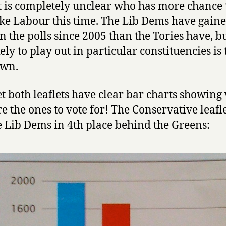
it is completely unclear who has more chance 
ke Labour this time. The Lib Dems have gain
n the polls since 2005 than the Tories have, 
ikely to play out in particular constituencies is 
wn.
t both leaflets have clear bar charts showing
re the ones to vote for! The Conservative leafl
e Lib Dems in 4th place behind the Greens: