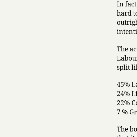
In fac
hard t
outrig
intent
The ac
Labour
split li
45% L
24% L
22% C
7 % G
The bo