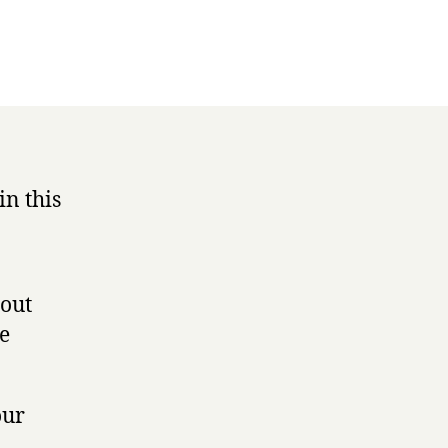
in this
 out
he
our