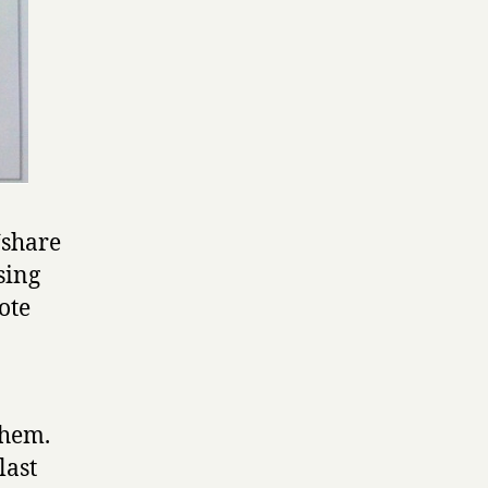
 ‘share
using
ote
them.
last