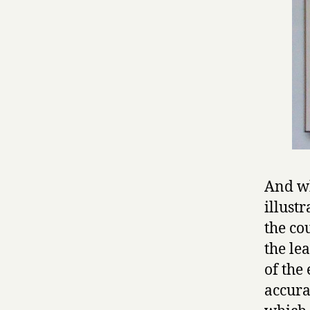
And wh
illust
the co
the le
of the
accura