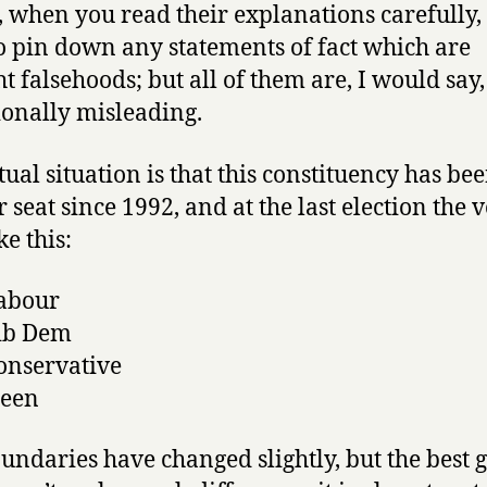
t, when you read their explanations carefully, i
o pin down any statements of fact which are
ht falsehoods; but all of them are, I would say,
ionally misleading.
tual situation is that this constituency has be
 seat since 1992, and at the last election the v
ke this:
abour
ib Dem
onservative
reen
undaries have changed slightly, but the best g