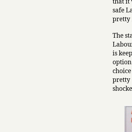
that i
safe L
pretty
The st
Labour
is keep
option.
choice
pretty 
shocke