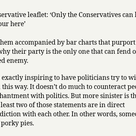
ervative leaflet: ‘Only the Conservatives can 
ur here’
 them accompanied by bar charts that purport
hy their party is the only one that can fend o
ed enemy.
t exactly inspiring to have politicians try to 
n this way. It doesn’t do much to counteract pe
hantment with politics. But more sinister is th
 least two of those statements are in direct
diction with each other. In other words, some
 porky pies.