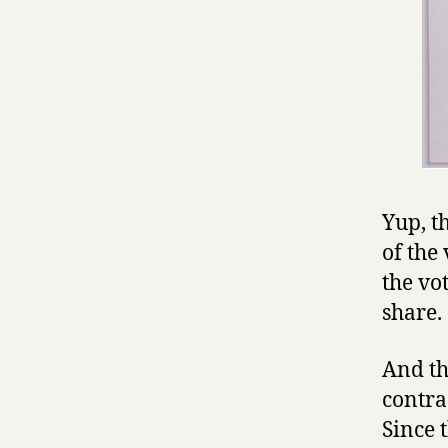
Yup, th
of the 
the vot
share. 
And th
contra
Since 