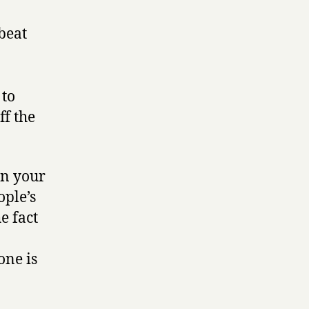
beat
 to
ff the
win your
ople’s
e fact
one is