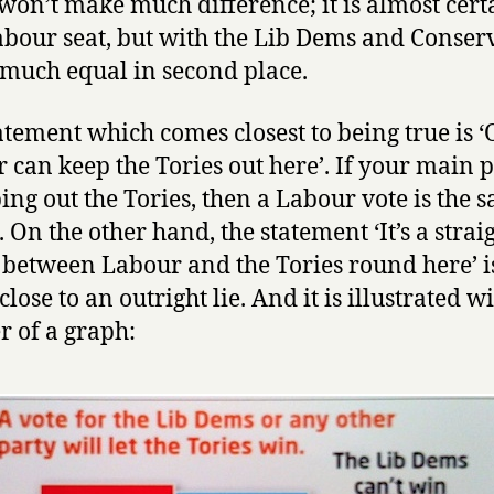
t won’t make much difference; it is almost cert
abour seat, but with the Lib Dems and Conser
 much equal in second place.
atement which comes closest to being true is 
 can keep the Tories out here’. If your main p
ing out the Tories, then a Labour vote is the s
 On the other hand, the statement ‘It’s a strai
 between Labour and the Tories round here’ i
close to an outright lie. And it is illustrated w
r of a graph: