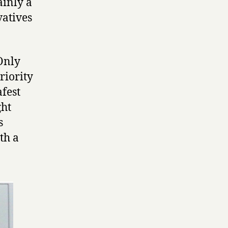
ainly a
vatives
‘Only
riority
afest
ght
s
ith a