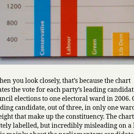
en you look closely, that’s because the chart
rates the vote for each party’s leading candidat
uncil elections to one electoral ward in 2006.
ading candidate, out of three, in only one war
 eight that make up the constituency. The chart
tely labelled, but incredibly misleading on a 