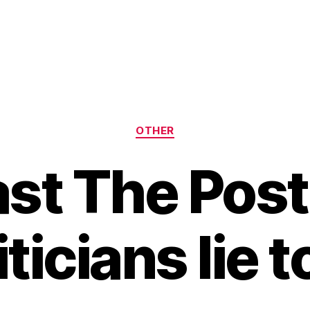
Categories
OTHER
Past The Pos
iticians lie t
B
y
H