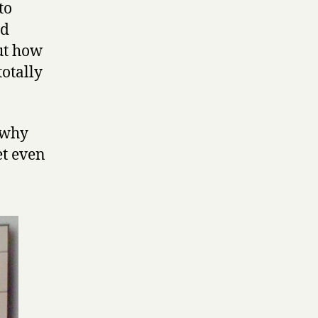
to
ed
but how
totally
 why
et even