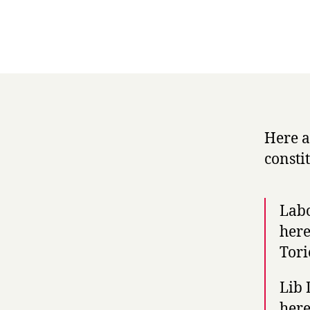
Here a
consti
Labo
here
Tori
Lib 
here