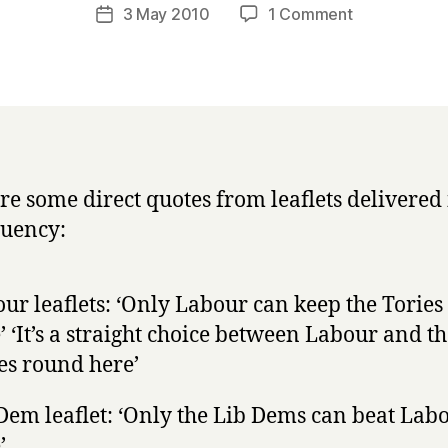
a
Post
on
3 May 2010
1 Comment
Post
r
author
First
date
r
Past
y
The
Post
makes
politicians
lie
re some direct quotes from leaflets delivered 
to
tuency:
us
ur leaflets: ‘Only Labour can keep the Tories
’ ‘It’s a straight choice between Labour and t
es round here’
Dem leaflet: ‘Only the Lib Dems can beat Lab
’