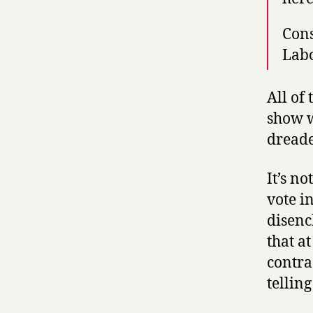
Cons
Labo
All of
show w
dread
It’s no
vote i
disenc
that at
contra
telling