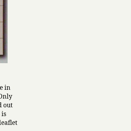
e in
 Only
d out
 is
leaflet