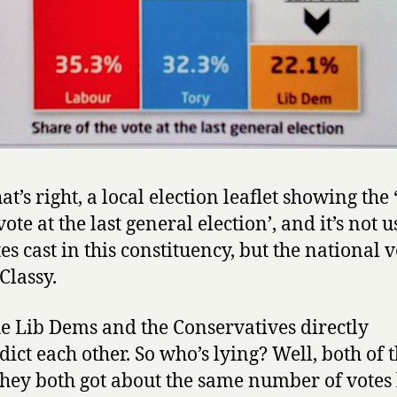
at’s right, a local election leaflet showing the
vote at the last general election’, and it’s not 
es cast in this constituency, but the national v
Classy.
e Lib Dems and the Conservatives directly
dict each other. So who’s lying? Well, both of 
they both got about the same number of votes 