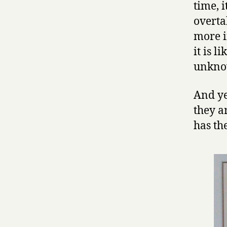
time, 
overta
more i
it is l
unkno
And ye
they a
has th