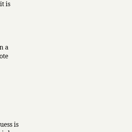
t is
en a
ote
uess is