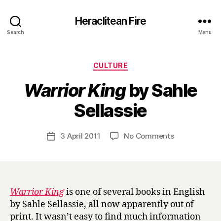
Heraclitean Fire
Search
Menu
Categories
CULTURE
Warrior King
by Sahle
B
Sellassie
y
H
a
Post
on
3 April 2011
No Comments
Post
r
author
W
date
r
a
y
r
r
i
Warrior King
is one of several books in English
o
by Sahle Sellassie, all now apparently out of
r
print. It wasn’t easy to find much information