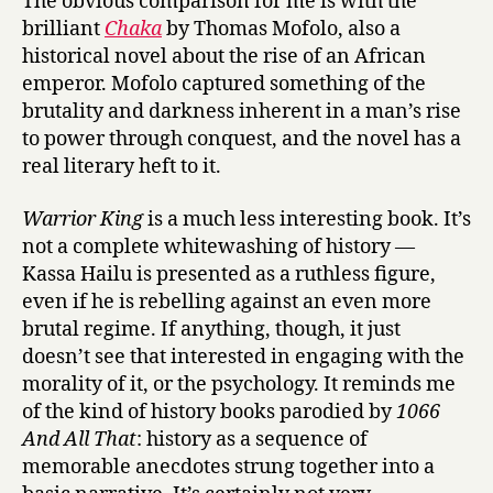
The obvious comparison for me is with the
brilliant
Chaka
by Thomas Mofolo, also a
historical novel about the rise of an African
emperor. Mofolo captured something of the
brutality and darkness inherent in a man’s rise
to power through conquest, and the novel has a
real literary heft to it.
Warrior King
is a much less interesting book. It’s
not a complete whitewashing of history —
Kassa Hailu is presented as a ruthless figure,
even if he is rebelling against an even more
brutal regime. If anything, though, it just
doesn’t see that interested in engaging with the
morality of it, or the psychology. It reminds me
of the kind of history books parodied by
1066
And All That
: history as a sequence of
memorable anecdotes strung together into a