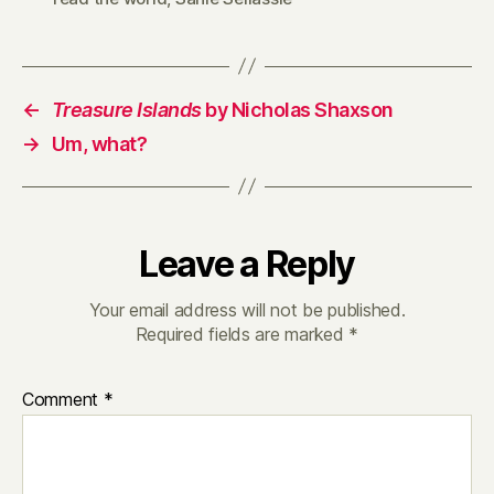
←
Treasure Islands
by Nicholas Shaxson
→
Um, what?
Leave a Reply
Your email address will not be published.
Required fields are marked
*
Comment
*