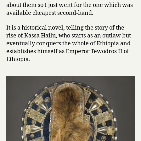
K
about them so I just went for the one which was
i
available cheapest second-hand.
n
g
It is a historical novel, telling the story of the
by
rise of Kassa Hailu, who starts as an outlaw but
Sahle
Sellassie
eventually conquers the whole of Ethiopia and
establishes himself as Emperor Tewodros II of
Ethiopia.