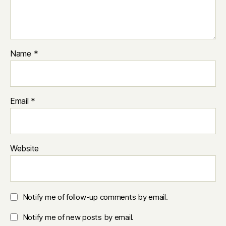
Name
*
Email
*
Website
Notify me of follow-up comments by email.
Notify me of new posts by email.