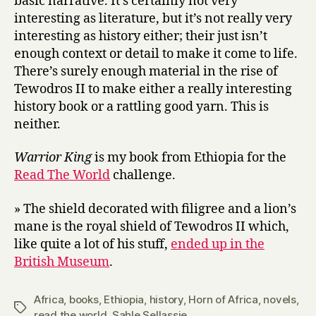
basic narrative. It’s certainly not very
interesting as literature, but it’s not really very
interesting as history either; their just isn’t
enough context or detail to make it come to life.
There’s surely enough material in the rise of
Tewodros II to make either a really interesting
history book or a rattling good yarn. This is
neither.
Warrior King
is my book from Ethiopia for the
Read The World
challenge.
» The shield decorated with filigree and a lion’s
mane is the royal shield of Tewodros II which,
like quite a lot of his stuff,
ended up in the
British Museum
.
Africa
,
books
,
Ethiopia
,
history
,
Horn of Africa
,
novels
,
Tags
read the world
,
Sahle Sellassie