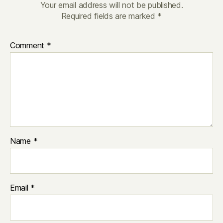
Your email address will not be published.
Required fields are marked
*
Comment
*
Name
*
Email
*