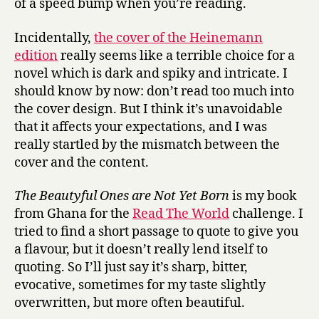
of a speed bump when you’re reading.
Incidentally,
the cover of the Heinemann
edition
really seems like a terrible choice for a
novel which is dark and spiky and intricate. I
should know by now: don’t read too much into
the cover design. But I think it’s unavoidable
that it affects your expectations, and I was
really startled by the mismatch between the
cover and the content.
The Beautyful Ones are Not Yet Born
is my book
from Ghana for the
Read The World
challenge. I
tried to find a short passage to quote to give you
a flavour, but it doesn’t really lend itself to
quoting. So I’ll just say it’s sharp, bitter,
evocative, sometimes for my taste slightly
overwritten, but more often beautiful.