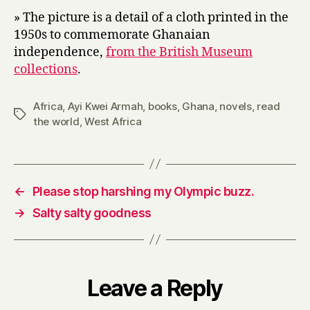
» The picture is a detail of a cloth printed in the
1950s to commemorate Ghanaian
independence,
from the British Museum
collections
.
Africa
,
Ayi Kwei Armah
,
books
,
Ghana
,
novels
,
read
Tags
the world
,
West Africa
←
Please stop harshing my Olympic buzz.
→
Salty salty goodness
Leave a Reply