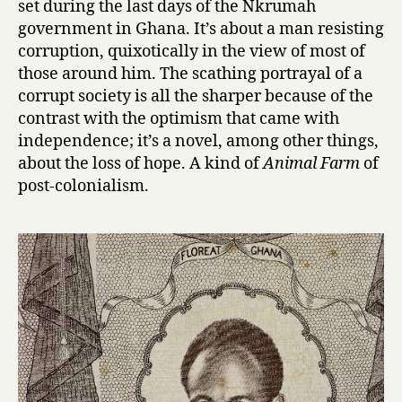
set during the last days of the Nkrumah
u
government in Ghana. It’s about a man resisting
t
corruption, quixotically in the view of most of
y
those around him. The scathing portrayal of a
f
corrupt society is all the sharper because of the
u
contrast with the optimism that came with
l
O
independence; it’s a novel, among other things,
n
about the loss of hope. A kind of
Animal Farm
of
e
post-colonialism.
s
a
r
e
N
o
t
Y
e
t
B