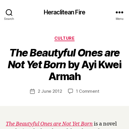
Heraclitean Fire
Search
Menu
Categories
CULTURE
The Beautyful Ones are
Not Yet Born
by Ayi Kwei
B
Armah
y
H
a
Post
on
2 June 2012
1 Comment
Post
r
author
T
date
r
h
y
e
B
e
The Beautyful Ones are Not Yet Born
is a novel
a