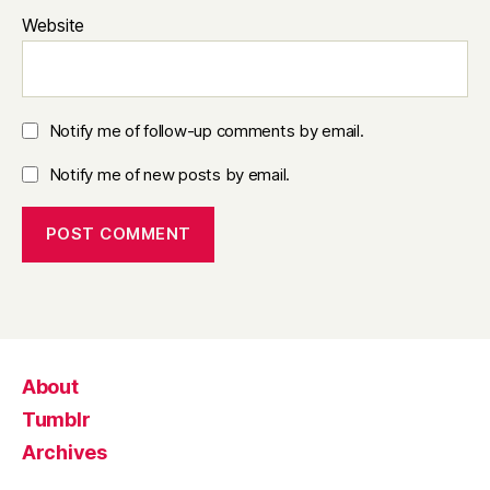
Website
Notify me of follow-up comments by email.
Notify me of new posts by email.
About
Tumblr
Archives