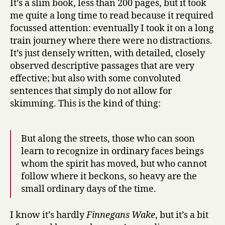
It’s a slim book, less than 200 pages, but it took
me quite a long time to read because it required
focussed attention: eventually I took it on a long
train journey where there were no distractions.
It’s just densely written, with detailed, closely
observed descriptive passages that are very
effective; but also with some convoluted
sentences that simply do not allow for
skimming. This is the kind of thing:
But along the streets, those who can soon
learn to recognize in ordinary faces beings
whom the spirit has moved, but who cannot
follow where it beckons, so heavy are the
small ordinary days of the time.
I know it’s hardly
Finnegans Wake
, but it’s a bit