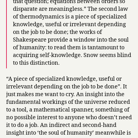
that question; equations between orders so
disparate are meaningless.” The second law
of thermodynamics is a piece of specialized
knowledge, useful or irrelevant depending
on the job to be done; the works of
Shakespeare provide a window into the soul
of humanity: to read them is tantamount to
acquiring self-knowledge. Snow seems blind
to this distinction.
“A piece of specialized knowledge, useful or
irrelevant depending on the job to be done”. It
just makes me want to cry. An insight into the
fundamental workings of the universe reduced
to a tool, a mathematical spanner, something of
no possible interest to anyone who doesn’t need
it to do a job. An indirect and second-hand
insight into ‘the soul of humanity’ meanwhile is