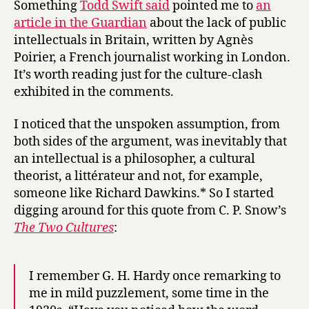
Something
Todd Swift said
pointed me to
an
the
article in the Guardian
about the lack of public
English
intellectuals in Britain, written by Agnès
Channel
Poirier, a French journalist working in London.
It’s worth reading just for the culture-clash
exhibited in the comments.
I noticed that the unspoken assumption, from
both sides of the argument, was inevitably that
an intellectual is a philosopher, a cultural
theorist, a littérateur and not, for example,
someone like Richard Dawkins.* So I started
digging around for this quote from C. P. Snow’s
The Two Cultures
:
I remember G. H. Hardy once remarking to
me in mild puzzlement, some time in the