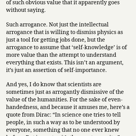
of such obvious value that it apparently goes
without saying.
Such arrogance. Not just the intellectual
arrogance that is willing to dismiss physics as
just a tool for getting jobs done, but the
arrogance to assume that ‘self-knowledge’ is of
more value than the attempt to understand
everything that exists. This isn’t an argument,
it’s just an assertion of self-importance.
And yes, I do know that scientists are
sometimes just as arrogantly dismissive of the
value of the humanities. For the sake of even-
handedness, and because it amuses me, here’s a
quote from Dirac: “In science one tries to tell
people, in such a way as to be understood by
everyone, something that no one ever knew