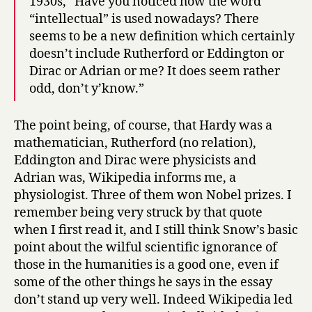
1930s, “Have you noticed how the word
“intellectual” is used nowadays? There
seems to be a new definition which certainly
doesn’t include Rutherford or Eddington or
Dirac or Adrian or me? It does seem rather
odd, don’t y’know.”
The point being, of course, that Hardy was a
mathematician, Rutherford (no relation),
Eddington and Dirac were physicists and
Adrian was, Wikipedia informs me, a
physiologist. Three of them won Nobel prizes. I
remember being very struck by that quote
when I first read it, and I still think Snow’s basic
point about the wilful scientific ignorance of
those in the humanities is a good one, even if
some of the other things he says in the essay
don’t stand up very well. Indeed Wikipedia led