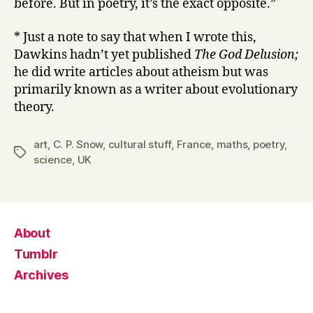
before. But in poetry, it’s the exact opposite.”
* Just a note to say that when I wrote this,
Dawkins hadn’t yet published
The God Delusion;
he did write articles about atheism but was
primarily known as a writer about evolutionary
theory.
art
,
C. P. Snow
,
cultural stuff
,
France
,
maths
,
poetry
,
Tags
science
,
UK
About
Tumblr
Archives