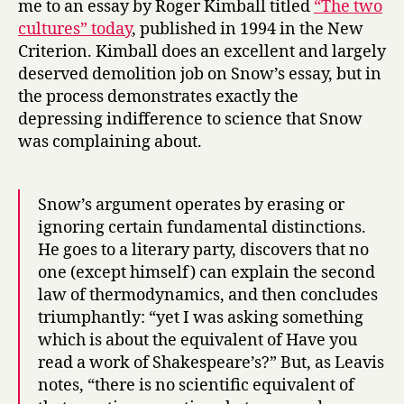
me to an essay by Roger Kimball titled
“The two
cultures” today
, published in 1994 in the New
Criterion. Kimball does an excellent and largely
deserved demolition job on Snow’s essay, but in
the process demonstrates exactly the
depressing indifference to science that Snow
was complaining about.
Snow’s argument operates by erasing or
ignoring certain fundamental distinctions.
He goes to a literary party, discovers that no
one (except himself) can explain the second
law of thermodynamics, and then concludes
triumphantly: “yet I was asking something
which is about the equivalent of Have you
read a work of Shakespeare’s?” But, as Leavis
notes, “there is no scientific equivalent of