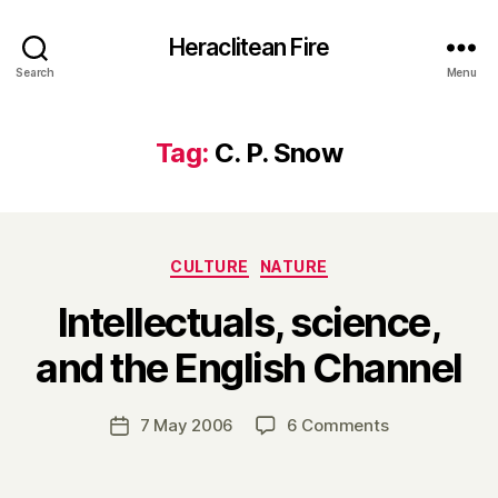
Heraclitean Fire
Search
Menu
Tag:
C. P. Snow
Categories
CULTURE
NATURE
Intellectuals, science,
B
and the English Channel
y
H
a
Post
on
7 May 2006
6 Comments
Post
r
author
Intellectuals,
date
r
science,
y
and