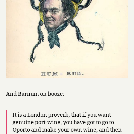
And Barnum on booze:
It is a London proverb, that if you want
genuine port-wine, you have got to go to
Oporto and make your own wine, and then