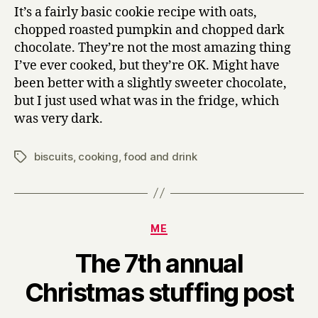
It’s a fairly basic cookie recipe with oats,
chopped roasted pumpkin and chopped dark
chocolate. They’re not the most amazing thing
I’ve ever cooked, but they’re OK. Might have
been better with a slightly sweeter chocolate,
but I just used what was in the fridge, which
was very dark.
biscuits
,
cooking
,
food and drink
Tags
Categories
ME
The 7th annual
B
Christmas stuffing post
y
H