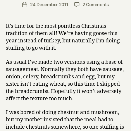
a
Post
on
24 December 2011
2 Comments
Post
r
author
The
date
r
7th
y
annual
It’s time for the most pointless Christmas
Christmas
tradition of them all! We’re having goose this
stuffing
year instead of turkey, but naturally I’m doing
post
stuffing to go with it.
As usual I’ve made two versions using a base of
sausagemeat. Normally they both have sausage,
onion, celery, breadcrumbs and egg, but my
sister isn’t eating wheat, so this time I skipped
the breadcrumbs. Hopefully it won’t adversely
affect the texture too much.
I was bored of doing chestnut and mushroom,
but my mother insisted that the meal had to
include chestnuts somewhere, so one stuffing is