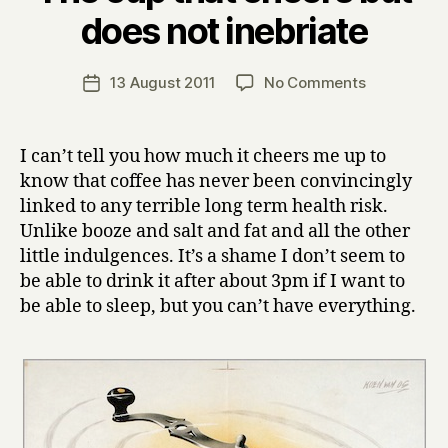
B
does not inebriate
y
H
a
Post
on
13 August 2011
No Comments
Post
r
author
The
date
r
cup
y
that
I can’t tell you how much it cheers me up to
cheers
know that coffee has never been convincingly
but
linked to any terrible long term health risk.
does
Unlike booze and salt and fat and all the other
not
little indulgences. It’s a shame I don’t seem to
inebriate
be able to drink it after about 3pm if I want to
be able to sleep, but you can’t have everything.