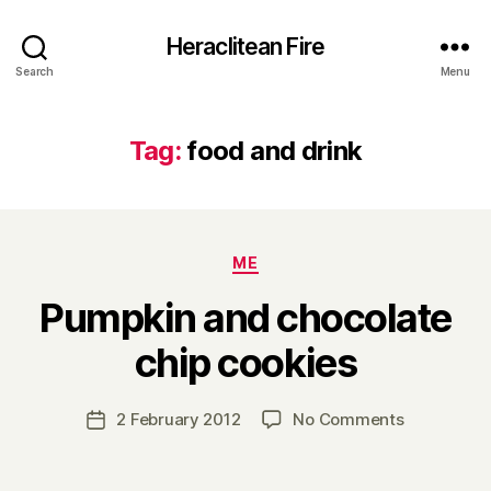
Heraclitean Fire
Search
Menu
Tag:
food and drink
Categories
ME
Pumpkin and chocolate
B
chip cookies
y
H
a
Post
on
2 February 2012
No Comments
Post
r
author
Pumpkin
date
r
and
y
chocolate