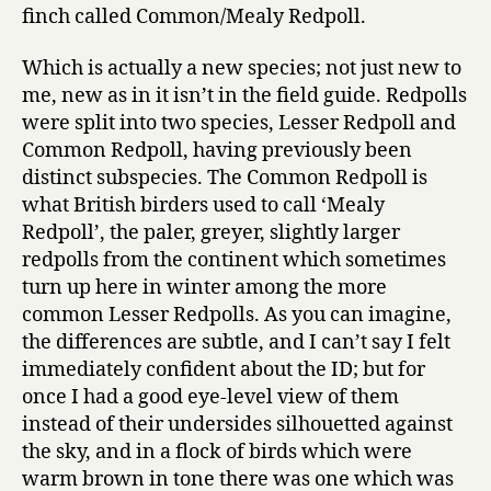
finch called Common/Mealy Redpoll.
Which is actually a new species; not just new to
me, new as in it isn’t in the field guide. Redpolls
were split into two species, Lesser Redpoll and
Common Redpoll, having previously been
distinct subspecies. The Common Redpoll is
what British birders used to call ‘Mealy
Redpoll’, the paler, greyer, slightly larger
redpolls from the continent which sometimes
turn up here in winter among the more
common Lesser Redpolls. As you can imagine,
the differences are subtle, and I can’t say I felt
immediately confident about the ID; but for
once I had a good eye-level view of them
instead of their undersides silhouetted against
the sky, and in a flock of birds which were
warm brown in tone there was one which was