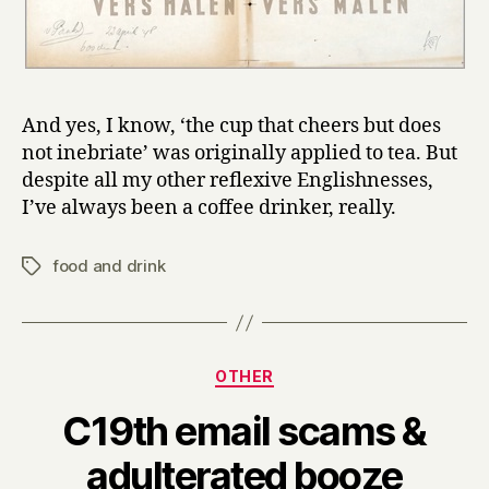
And yes, I know, ‘the cup that cheers but does
not inebriate’ was originally applied to tea. But
despite all my other reflexive Englishnesses,
I’ve always been a coffee drinker, really.
food and drink
Tags
Categories
OTHER
C19th email scams &
B
adulterated booze
y