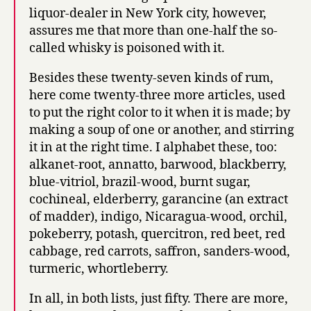
liquor-dealer in New York city, however,
assures me that more than one-half the so-
called whisky is poisoned with it.
Besides these twenty-seven kinds of rum,
here come twenty-three more articles, used
to put the right color to it when it is made; by
making a soup of one or another, and stirring
it in at the right time. I alphabet these, too:
alkanet-root, annatto, barwood, blackberry,
blue-vitriol, brazil-wood, burnt sugar,
cochineal, elderberry, garancine (an extract
of madder), indigo, Nicaragua-wood, orchil,
pokeberry, potash, quercitron, red beet, red
cabbage, red carrots, saffron, sanders-wood,
turmeric, whortleberry.
In all, in both lists, just fifty. There are more,