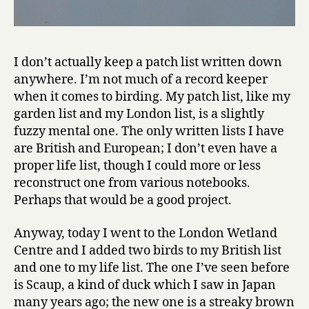
I don’t actually keep a patch list written down
anywhere. I’m not much of a record keeper
when it comes to birding. My patch list, like my
garden list and my London list, is a slightly
fuzzy mental one. The only written lists I have
are British and European; I don’t even have a
proper life list, though I could more or less
reconstruct one from various notebooks.
Perhaps that would be a good project.
Anyway, today I went to the London Wetland
Centre and I added two birds to my British list
and one to my life list. The one I’ve seen before
is Scaup, a kind of duck which I saw in Japan
many years ago; the new one is a streaky brown