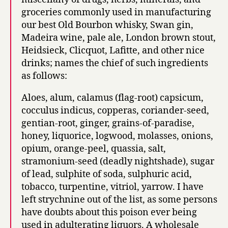
groceries commonly used in manufacturing
our best Old Bourbon whisky, Swan gin,
Madeira wine, pale ale, London brown stout,
Heidsieck, Clicquot, Lafitte, and other nice
drinks; names the chief of such ingredients
as follows:
Aloes, alum, calamus (flag-root) capsicum,
cocculus indicus, copperas, coriander-seed,
gentian-root, ginger, grains-of-paradise,
honey, liquorice, logwood, molasses, onions,
opium, orange-peel, quassia, salt,
stramonium-seed (deadly nightshade), sugar
of lead, sulphite of soda, sulphuric acid,
tobacco, turpentine, vitriol, yarrow. I have
left strychnine out of the list, as some persons
have doubts about this poison ever being
used in adulterating liquors. A wholesale