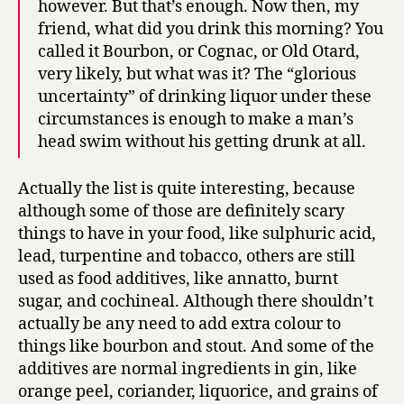
however. But that’s enough. Now then, my
friend, what did you drink this morning? You
called it Bourbon, or Cognac, or Old Otard,
very likely, but what was it? The “glorious
uncertainty” of drinking liquor under these
circumstances is enough to make a man’s
head swim without his getting drunk at all.
Actually the list is quite interesting, because
although some of those are definitely scary
things to have in your food, like sulphuric acid,
lead, turpentine and tobacco, others are still
used as food additives, like annatto, burnt
sugar, and cochineal. Although there shouldn’t
actually be any need to add extra colour to
things like bourbon and stout. And some of the
additives are normal ingredients in gin, like
orange peel, coriander, liquorice, and grains of