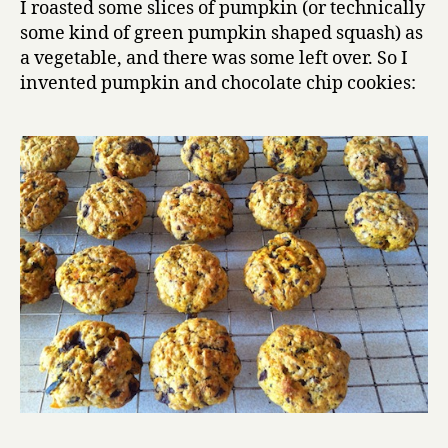
I roasted some slices of pumpkin (or technically
chip
some kind of green pumpkin shaped squash) as
cookies
a vegetable, and there was some left over. So I
invented pumpkin and chocolate chip cookies: