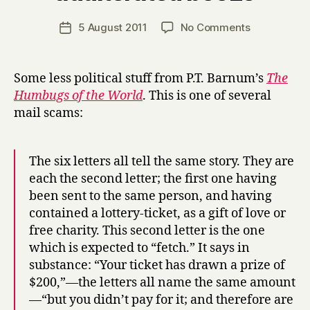
H
a
Post
on
5 August 2011
No Comments
Post
r
author
C19th
date
r
email
y
scams
Some less political stuff from P.T. Barnum’s
The
&
Humbugs of the World
. This is one of several
adulterated
mail scams:
booze
The six letters all tell the same story. They are
each the second letter; the first one having
been sent to the same person, and having
contained a lottery-ticket, as a gift of love or
free charity. This second letter is the one
which is expected to “fetch.” It says in
substance: “Your ticket has drawn a prize of
$200,”—the letters all name the same amount
—“but you didn’t pay for it; and therefore are