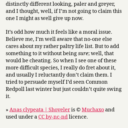
distinctly different looking, paler and greyer,
and I thought, well, if I’m not going to claim this
one I might as well give up now.
It’s odd how much it feels like a moral issue.
Believe me, I’m well aware that no-one else
cares about my rather paltry life list. But to add
something to it without being
sure
; well, that
would be cheating. So when I see one of these
more difficult species, I really do fret about it,
and usually I reluctantly don’t claim them. I
tried to persuade myself I’d seen Common
Redpoll last winter but just couldn’t quite swing
it.
»
Anas clypeata | Shoveler
is ©
Muchaxo
and
used under a
CC by-nc-nd
licence.