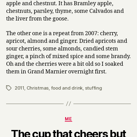
apple and chestnut. It has Bramley apple,
chestnuts, parsley, thyme, some Calvados and
the liver from the goose.
The other one is a repeat from 2007: cherry,
apricot, almond and ginger. Dried apricots and
sour cherries, some almonds, candied stem
ginger, a pinch of mixed spice and some brandy.
Oh and the cherries were a bit old so I soaked
them in Grand Marnier overnight first.
2011
,
Christmas
,
food and drink
,
stuffing
Tags
Categories
ME
The cup that cheers but