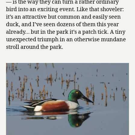
— is the way they can turn a rather ordinary
bird into an exciting event. Like that shoveler:
it’s an attractive but common and easily seen
duck, and I’ve seen dozens of them this year
already… but in the park it’s a patch tick. A tiny
unexpected triumph in an otherwise mundane
stroll around the park.