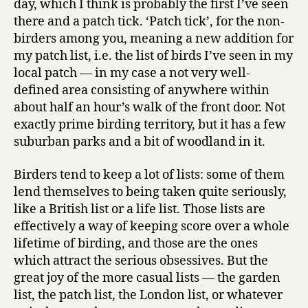
day, which I think is probably the first I’ve seen
duck
there and a patch tick. ‘Patch tick’, for the non-
special!
birders among you, meaning a new addition for
my patch list, i.e. the list of birds I’ve seen in my
local patch — in my case a not very well-
defined area consisting of anywhere within
about half an hour’s walk of the front door. Not
exactly prime birding territory, but it has a few
suburban parks and a bit of woodland in it.
Birders tend to keep a lot of lists: some of them
lend themselves to being taken quite seriously,
like a British list or a life list. Those lists are
effectively a way of keeping score over a whole
lifetime of birding, and those are the ones
which attract the serious obsessives. But the
great joy of the more casual lists — the garden
list, the patch list, the London list, or whatever