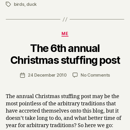
birds
,
duck
Tags
Categories
ME
The 6th annual
B
Christmas stuffing post
y
H
a
Post
on
24 December 2010
No Comments
Post
r
author
The
date
r
6th
y
annual
The annual Christmas stuffing post may be the
Christma
most pointless of the arbitrary traditions that
stuffing
have accreted themselves onto this blog, but it
post
doesn’t take long to do, and what better time of
year for arbitrary traditions? So here we go: