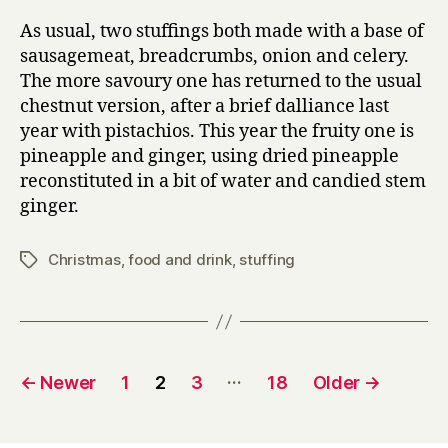
As usual, two stuffings both made with a base of
sausagemeat, breadcrumbs, onion and celery.
The more savoury one has returned to the usual
chestnut version, after a brief dalliance last
year with pistachios. This year the fruity one is
pineapple and ginger, using dried pineapple
reconstituted in a bit of water and candied stem
ginger.
Christmas
,
food and drink
,
stuffing
Tags
Posts
…
←
Newer
1
2
3
18
Older
→
pagination