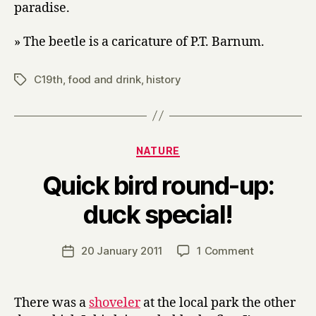
paradise.
» The beetle is a caricature of P.T. Barnum.
C19th
,
food and drink
,
history
Tags
Categories
NATURE
Quick bird round-up:
B
duck special!
y
H
a
Post
on
20 January 2011
1 Comment
Post
r
author
Quick
date
r
bird
y
round-
There was a
shoveler
at the local park the other
up: