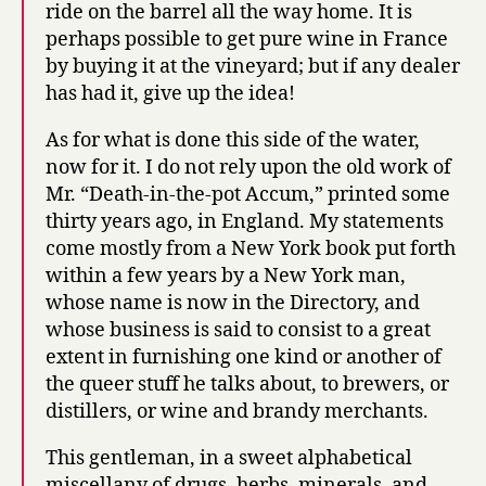
ride on the barrel all the way home. It is
perhaps possible to get pure wine in France
by buying it at the vineyard; but if any dealer
has had it, give up the idea!
As for what is done this side of the water,
now for it. I do not rely upon the old work of
Mr. “Death-in-the-pot Accum,” printed some
thirty years ago, in England. My statements
come mostly from a New York book put forth
within a few years by a New York man,
whose name is now in the Directory, and
whose business is said to consist to a great
extent in furnishing one kind or another of
the queer stuff he talks about, to brewers, or
distillers, or wine and brandy merchants.
This gentleman, in a sweet alphabetical
miscellany of drugs, herbs, minerals, and