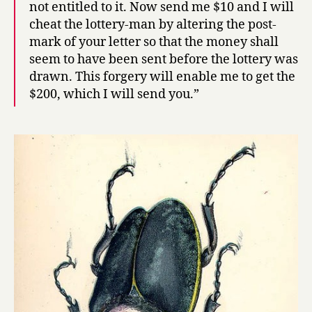
not entitled to it. Now send me $10 and I will
cheat the lottery-man by altering the post-
mark of your letter so that the money shall
seem to have been sent before the lottery was
drawn. This forgery will enable me to get the
$200, which I will send you.”