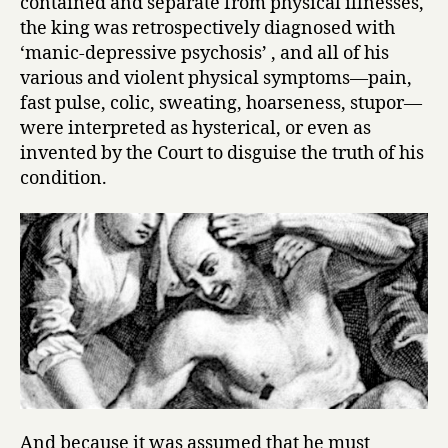
contained and separate from physical illnesses,
the king was retrospectively diagnosed with
‘manic-depressive psychosis’ , and all of his
various and violent physical symptoms—pain,
fast pulse, colic, sweating, hoarseness, stupor—
were interpreted as hysterical, or even as
invented by the Court to disguise the truth of his
condition.
And because it was assumed that he must