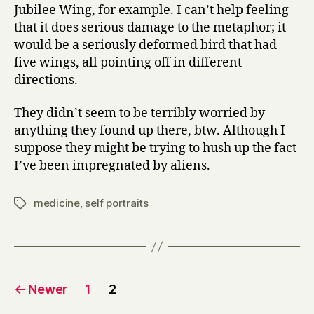
Jubilee Wing, for example. I can’t help feeling
that it does serious damage to the metaphor; it
would be a seriously deformed bird that had
five wings, all pointing off in different
directions.
They didn’t seem to be terribly worried by
anything they found up there, btw. Although I
suppose they might be trying to hush up the fact
I’ve been impregnated by aliens.
medicine
,
self portraits
Tags
Posts
←
Newer
1
2
pagination