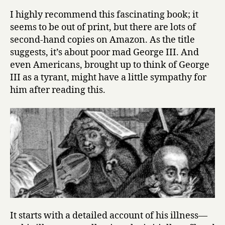
y
o
I highly recommend this fascinating book; it
r
seems to be out of print, but there are lots of
g
second-hand copies on Amazon. As the title
e
suggests, it’s about poor mad George III. And
I
even Americans, brought up to think of George
I
III as a tyrant, might have a little sympathy for
I
a
him after reading this.
n
d
t
h
e
M
a
d
-
B
u
It starts with a detailed account of his illness—
s