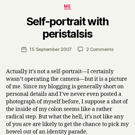
Categories
ME
Self-portrait with
B
peristalsis
y
H
a
Post
on
15 September 2007
2 Comments
Post
r
author
Self-
date
r
portrait
y
with
Actually it’s not a self-portrait—I certainly
peristalsis
wasn’t operating the camera—but it is a picture
of me. Since my blogging is generally short on
personal details and I’ve never even posted a
photograph of myself before, I suppose a shot of
the inside of my colon seems like a rather
radical step. But what the hell, it’s not like any
of you are are likely to get the chance to pick my
bowel out of an identity parade.