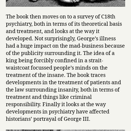
The book then moves on to a survey of C18th
psychiatry, both in terms of its theoretical basis
and treatment, and looks at the way it
developed. Not surprisingly, George’s illness
had a huge impact on the mad-business because
of the publicity surrounding it. The idea of a
king being forcibly confined in a strait-
waistcoat focussed people’s minds on the
treatment of the insane. The book traces
developments in the treatment of patients and
the law surrounding insanity, both in terms of
treatment and things like criminal
responsibility. Finally it looks at the way
developments in psychiatry have affected
historians’ portrayal of George III.