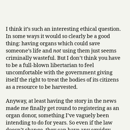
I think it’s such an interesting ethical question.
In some ways it would so clearly be a good
thing: having organs which could save
someone’s life and
not
using them just seems
criminally wasteful. But I don’t think you have
to be a full-blown libertarian to feel
uncomfortable with the government giving
itself the right to treat the bodies of its citizens
as a resource to be harvested.
Anyway, at least having the story in the news
made me finally get round to registering as an
organ donor, something I’ve vaguely been
intending to do for years. So even if the law