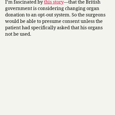
I’m fascinated by
this story
—that the British
your
government is considering changing organ
kidneys
donation to an opt-out system. So the surgeons
here!
would be able to presume consent unless the
patient had specifically asked that his organs
not be used.