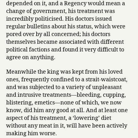
depended on it, and a Regency would mean a
change of government, his treatment was
incredibly politicised. His doctors issued
regular bulletins about his status, which were
pored over by all concerned; his doctors
themselves became associated with different
political factions and found it very difficult to
agree on anything.
Meanwhile the king was kept from his loved
ones, frequently confined to a strait-waistcoat,
and was subjected to a variety of unpleasant
and intrusive treatments—bleeding, cupping,
blistering, emetics—none of which, we now
know, did him any good at all. And at least one
aspect of his treatment, a ‘lowering’ diet
without any meat in it, will have been actively
making him worse.