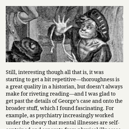
Still, interesting though all that is, it was
starting to get a bit repetitive—thoroughness is
a great quality in a historian, but doesn’t always
make for riveting reading—and I was glad to
get past the details of George’s case and onto the
broader stuff, which I found fascinating. For
example, as psychiatry increasingly worked
under the theory that mental illnesses are self-