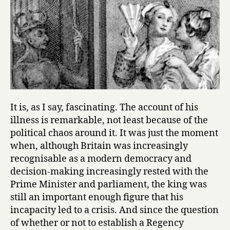
It is, as I say, fascinating. The account of his
illness is remarkable, not least because of the
political chaos around it. It was just the moment
when, although Britain was increasingly
recognisable as a modern democracy and
decision-making increasingly rested with the
Prime Minister and parliament, the king was
still an important enough figure that his
incapacity led to a crisis. And since the question
of whether or not to establish a Regency