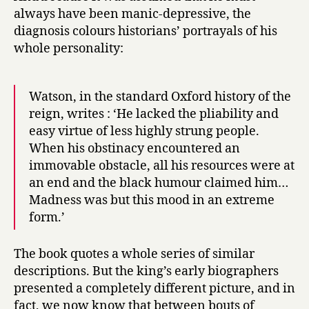
always have been manic-depressive, the
diagnosis colours historians’ portrayals of his
whole personality:
Watson, in the standard Oxford history of the
reign, writes : ‘He lacked the pliability and
easy virtue of less highly strung people.
When his obstinacy encountered an
immovable obstacle, all his resources were at
an end and the black humour claimed him…
Madness was but this mood in an extreme
form.’
The book quotes a whole series of similar
descriptions. But the king’s early biographers
presented a completely different picture, and in
fact, we now know that between bouts of