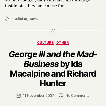
doesn’t change, they can have any squidgy
inside bits they have a use for.
medicine
,
news
Tags
Categories
CULTURE
OTHER
George III and the Mad-
Business
by Ida
Macalpine and Richard
B
Hunter
y
H
a
Post
on
11 November 2007
No Comments
Post
r
author
G
date
r
e