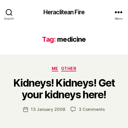
Heraclitean Fire
Search
Menu
Tag:
medicine
Categories
ME
OTHER
Kidneys! Kidneys! Get
B
your kidneys here!
y
H
a
Post
on
13 January 2008
3 Comments
Post
r
author
Kidneys!
date
r
Kidneys!
y
Get