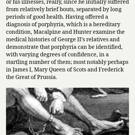
or his illnesses, really, since he initially suffered
i
from relatively brief bouts, separated by long
n
periods of good health. Having offered a
e
s
diagnosis of porphyria, which is a hereditary
s
condition, Macalpine and Hunter examine the
by
medical histories of George II’s relatives and
Ida
demonstrate that porphyria can be identified,
Macalpin
with varying degrees of confidence, in a
and
startling number of them; most notably perhaps
Richard
in James I, Mary Queen of Scots and Frederick
Hunter
the Great of Prussia.