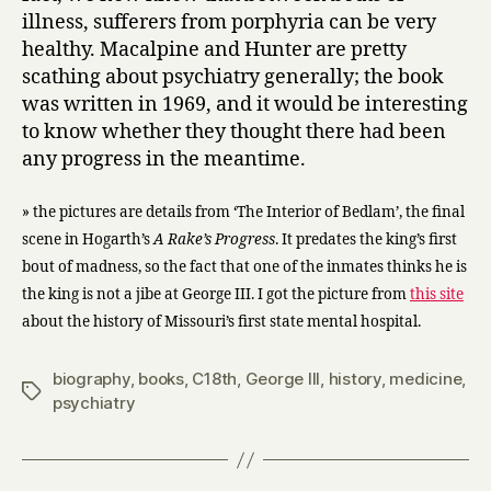
illness, sufferers from porphyria can be very
healthy. Macalpine and Hunter are pretty
scathing about psychiatry generally; the book
was written in 1969, and it would be interesting
to know whether they thought there had been
any progress in the meantime.
» the pictures are details from ‘The Interior of Bedlam’, the final
scene in Hogarth’s
A Rake’s Progress
. It predates the king’s first
bout of madness, so the fact that one of the inmates thinks he is
the king is not a jibe at George III. I got the picture from
this site
about the history of Missouri’s first state mental hospital.
biography
,
books
,
C18th
,
George III
,
history
,
medicine
,
Tags
psychiatry