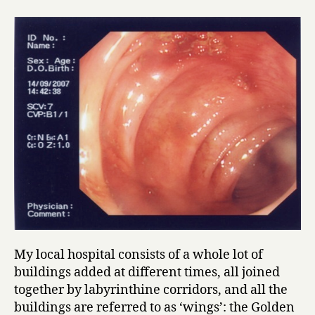
My local hospital consists of a whole lot of
buildings added at different times, all joined
together by labyrinthine corridors, and all the
buildings are referred to as ‘wings’: the Golden