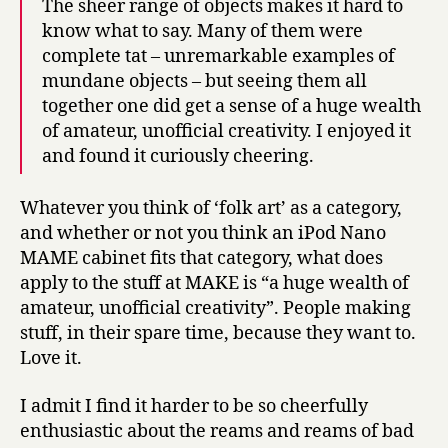
The sheer range of objects makes it hard to
know what to say. Many of them were
complete tat – unremarkable examples of
mundane objects – but seeing them all
together one did get a sense of a huge wealth
of amateur, unofficial creativity. I enjoyed it
and found it curiously cheering.
Whatever you think of ‘folk art’ as a category,
and whether or not you think an iPod Nano
MAME cabinet fits that category, what does
apply to the stuff at MAKE is “a huge wealth of
amateur, unofficial creativity”. People making
stuff, in their spare time, because they want to.
Love it.
I admit I find it harder to be so cheerfully
enthusiastic about the reams and reams of bad