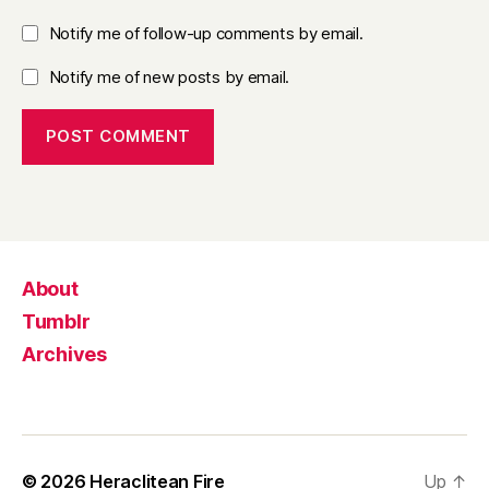
Notify me of follow-up comments by email.
Notify me of new posts by email.
About
Tumblr
Archives
© 2026
Heraclitean Fire
Up
↑