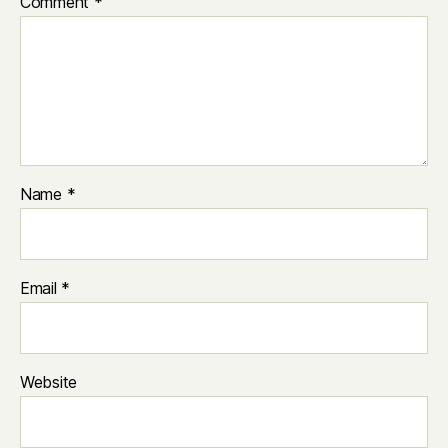
Comment
*
Name
*
Email
*
Website