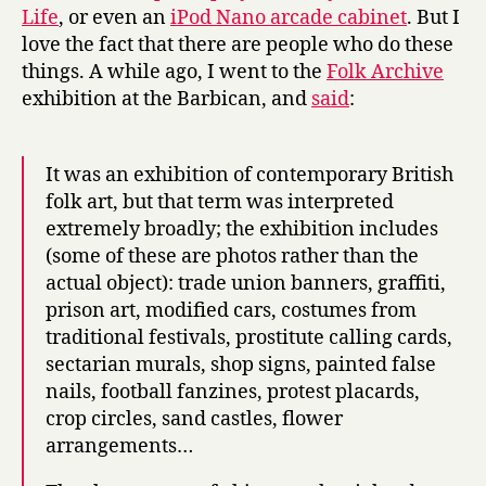
Life
, or even an
iPod Nano arcade cabinet
. But I
love the fact that there are people who do these
things. A while ago, I went to the
Folk Archive
exhibition at the Barbican, and
said
:
It was an exhibition of contemporary British
folk art, but that term was interpreted
extremely broadly; the exhibition includes
(some of these are photos rather than the
actual object): trade union banners, graffiti,
prison art, modified cars, costumes from
traditional festivals, prostitute calling cards,
sectarian murals, shop signs, painted false
nails, football fanzines, protest placards,
crop circles, sand castles, flower
arrangements…