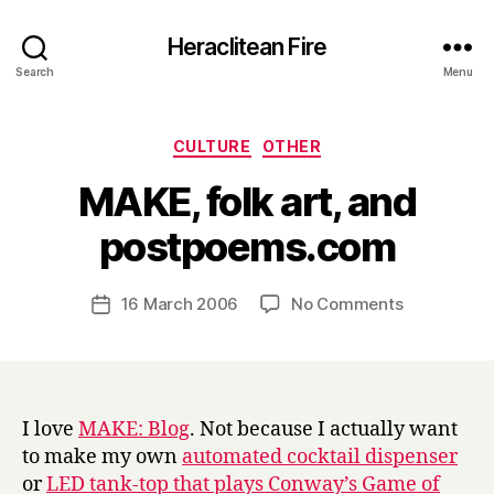
Heraclitean Fire
Search
Menu
Categories
CULTURE
OTHER
MAKE, folk art, and
B
postpoems.com
y
H
a
Post
on
16 March 2006
No Comments
Post
r
author
MAKE,
date
r
folk
y
art,
and
postpoems
I love
MAKE: Blog
. Not because I actually want
to make my own
automated cocktail dispenser
or
LED tank-top that plays Conway’s Game of