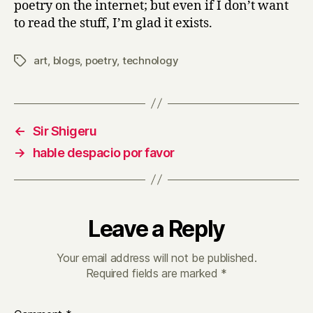
poetry on the internet; but even if I don’t want
to read the stuff, I’m glad it exists.
art
,
blogs
,
poetry
,
technology
Tags
←
Sir Shigeru
→
hable despacio por favor
Leave a Reply
Your email address will not be published.
Required fields are marked
*