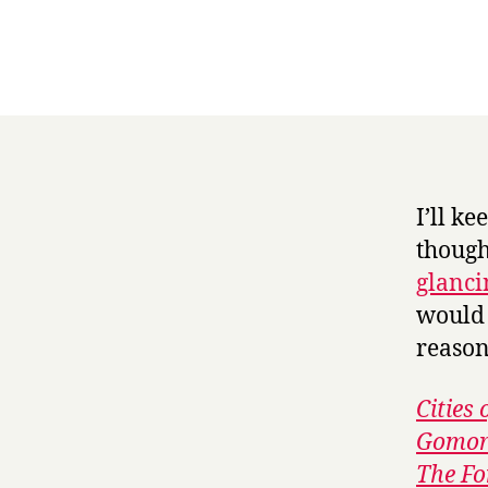
I’ll k
though
glanci
would 
reason
Cities 
Gomor
The Fo