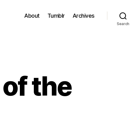
About
Tumblr
Archives
Search
 of the