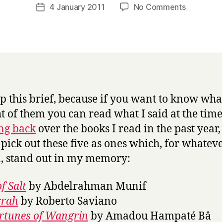
a
Post
on
4 January 2011
No Comments
Post
r
author
Books
date
r
[and
y
films]
of
the
year
2010
eep this brief, because if you want to know wha
t of them you can read what I said at the time
ng back
over the books I read in the past year,
pick out these five as ones which, for whatev
, stand out in my memory:
of Salt
by Abdelrahman Munif
rah
by Roberto Saviano
rtunes of Wangrin
by Amadou Hampaté Bâ