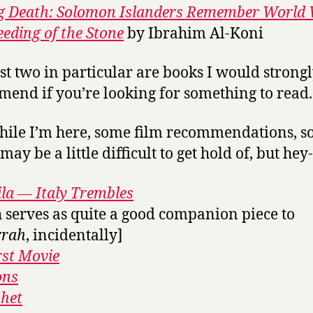
g Death: Solomon Islanders Remember World 
eeding of the Stone
by Ibrahim Al-Koni
rst two in particular are books I would strong
end if you’re looking for something to read.
ile I’m here, some film recommendations, s
ay be a little difficult to get hold of, but hey
la — Italy Trembles
 serves as quite a good companion piece to
rah
, incidentally]
rst Movie
ons
het