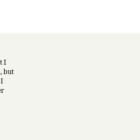
t I
, but
 I
er