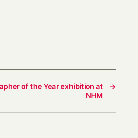
apher of the Year exhibition at
→
NHM