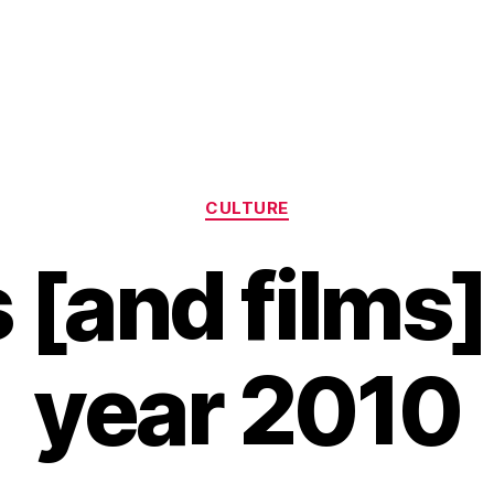
Categories
CULTURE
[and films]
year 2010
B
y
H