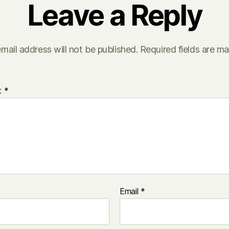
Leave a Reply
mail address will not be published.
Required fields are m
t
*
Email
*