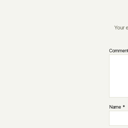
Your e
Commen
Name
*