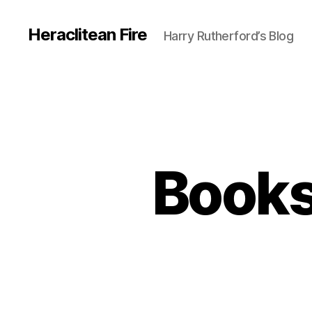
Heraclitean Fire
Harry Rutherford’s Blog
Books 