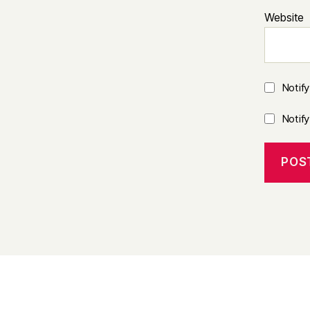
Website
Notif
Notif