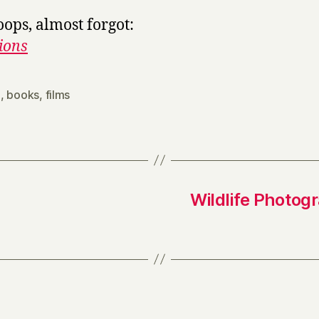
oops, almost forgot:
ions
0
,
books
,
films
Wildlife Photogr