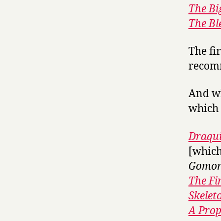
The Bi
The Bl
The fi
recomm
And wh
which m
Draqui
[which
Gomor
The Fi
Skelet
A Prop