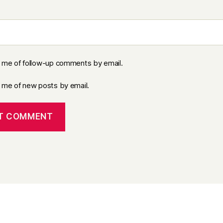
y me of follow-up comments by email.
y me of new posts by email.