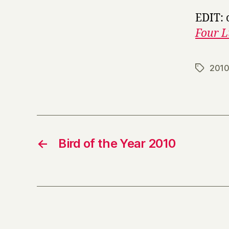
EDIT: 
Four L
201
Tags
←
Bird of the Year 2010