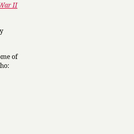
War II
ly
ome of
-ho: