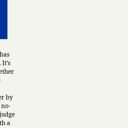
 has
. It’s
ether
e
er by
 no-
 judge
th a