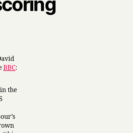
scoring
 David
e
BBC
:
in the
S
our’s
Brown