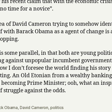
 his recent claim that with the economic crisis
no time for a novice”.
ea of David Cameron trying to somehow ident
f with Barack Obama as a agent of change is 
opping.
is some parallel, in that both are young politi
g against unpopular incumbent governments
w I don’t foresee the world finding his story
iting. An Old Etonian from a wealthy banking
 becoming Prime Minister; ooh, what an insp
f struggle against the odds.
ck Obama
,
David Cameron
,
politics