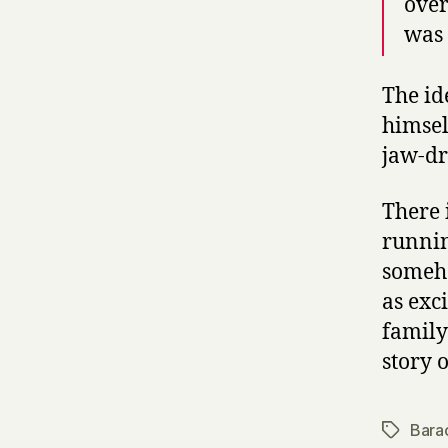
over
was 
The id
himsel
jaw-dr
There 
runnin
someho
as exc
family
story o
Bara
Tags