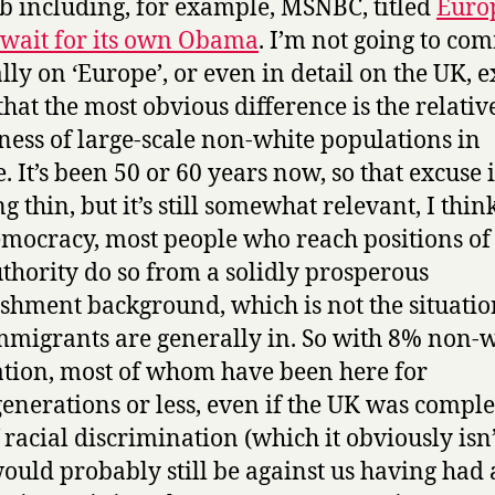
b including, for example, MSNBC, titled
Euro
 wait for its own Obama
. I’m not going to co
lly on ‘Europe’, or even in detail on the UK, e
 that the most obvious difference is the relativ
ness of large-scale non-white populations in
. It’s been 50 or 60 years now, so that excuse i
g thin, but it’s still somewhat relevant, I thin
emocracy, most people who reach positions o
thority do so from a solidly prosperous
ishment background, which is not the situatio
migrants are generally in. So with 8% non-
tion, most of whom have been here for
generations or less, even if the UK was comple
 racial discrimination (which it obviously isn’
ould probably still be against us having had 