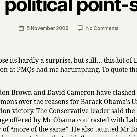
political point-
B
y
H
a
Post
on
5 November 2008
No Comments
Post
r
author
Cheap
date
r
political
y
point-
scoring
se its hardly a surprise, but still… this bit of
on at PMQs had me harumphing. To quote th
on Brown and David Cameron have clashed 
ons over the reasons for Barack Obama’s U
tion victory. The Conservative leader said the
ge offered by Mr Obama contrasted with Lab
r of “more of the same”. He also taunted Mr 