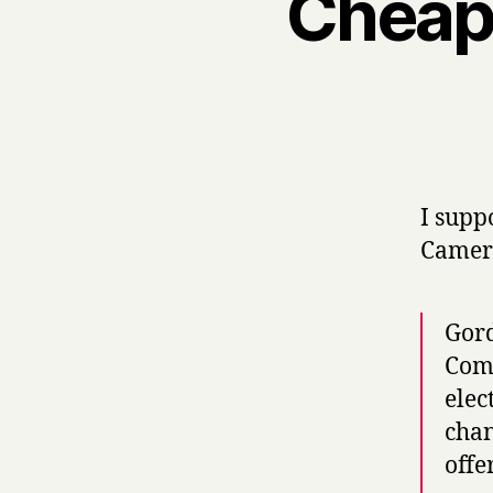
Cheap 
I suppo
Camer
Gord
Comm
elec
chan
offe