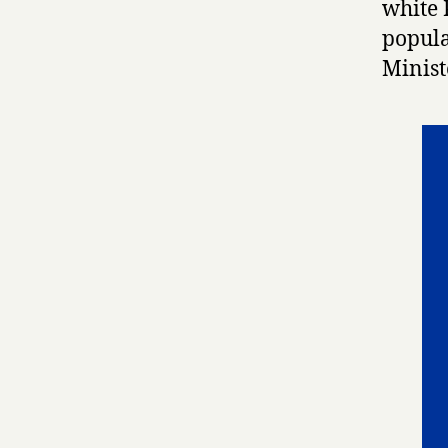
white 
popula
Minist