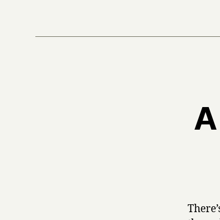
A
There’