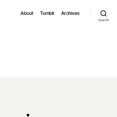
About
Tumblr
Archives
Search