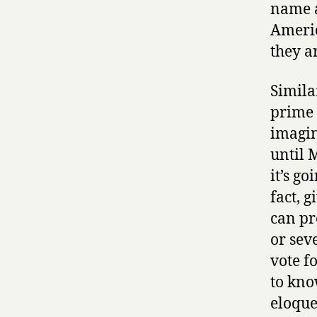
name a
Americ
they a
Simila
prime 
imagin
until 
it’s g
fact, 
can pr
or sev
vote f
to kno
eloque