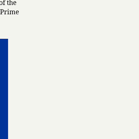
of the
 Prime