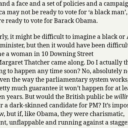
nd a face and a set of policies and a campaig
a may not be ready to vote for ‘a black man’,
re ready to vote for Barack Obama.
rly, it might be difficult to imagine a black or
minister, but then it would have been difficult
e a woman in 10 Downing Street
Margaret Thatcher came along. Do I actually t
oing to happen any time soon? No, absolutely n
given the way the parliamentary system works
etty much guarantee it won’t happen for at lea
en years. But would the British public be
willi
or a dark-skinned candidate for PM? It’s impo
w, but if, like Obama, they were charismatic,
nt, unflappable and running against a stagge