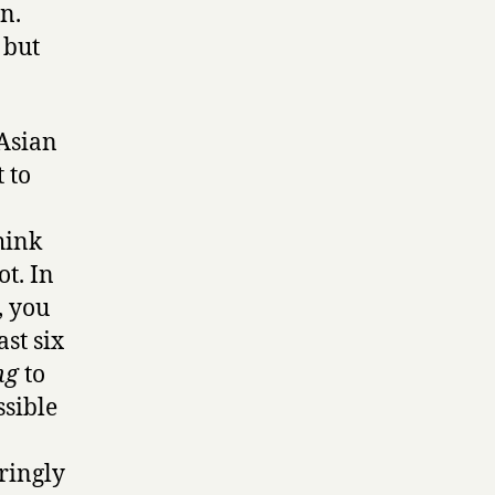
n.
 but
 Asian
 to
hink
ot. In
, you
st six
ng
to
ssible
ringly