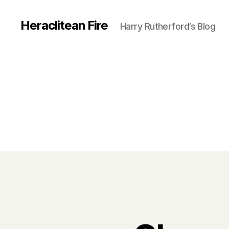
Heraclitean Fire
Harry Rutherford’s Blog