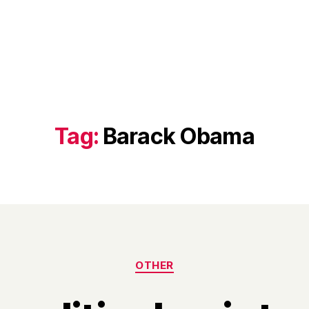
Tag:
Barack Obama
Categories
OTHER