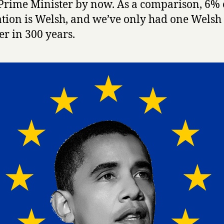
Prime Minister by now. As a comparison, 6% 
tion is Welsh, and we’ve only had one Welsh
er in 300 years.