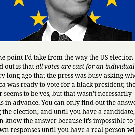
e point I’d take from the way the US election
 out is that
all votes are cast for an individual
ry long ago that the press was busy asking wh
a was ready to vote for a black president; th
 seems to be yes, but that wasn’t necessarily
s in advance. You can only find out the answ
 the election; and until you have a candidate,
n know the answer because it’s impossible to
wn responses until you have a real person wi