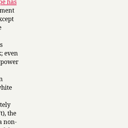
pe has
mment
xcept
e
s
k; even
f power
n
white
tely
t), the
a non-