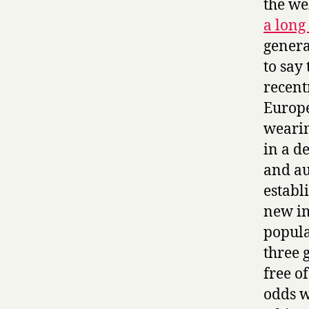
the we
a long
genera
to say
recent
Europe
wearin
in a d
and au
establ
new im
popula
three 
free of
odds w