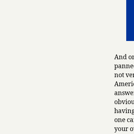
And on
panned
not ve
Americ
answer
obviou
having
one ca
your o