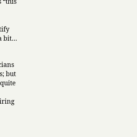
 “this
ify
a bit…
cians
; but
 quite
iring