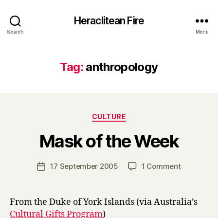
Heraclitean Fire
Search
Menu
Tag:
anthropology
Categories
CULTURE
B
Mask of the Week
y
H
a
Post
on
17 September 2005
1 Comment
Post
r
author
Mask
date
r
of
y
the
From the Duke of York Islands (via Australia’s
Week
Cultural Gifts Program
)