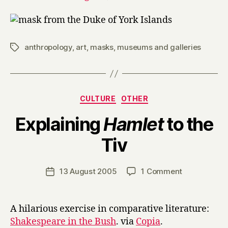
anthropology
,
art
,
masks
,
museums and galleries
Tags
Categories
CULTURE
OTHER
Explaining
Hamlet
to the
B
Tiv
y
H
a
Post
on
13 August 2005
1 Comment
Post
r
author
Explaining
date
r
H
y
a
A hilarious exercise in comparative literature:
m
Shakespeare in the Bush
. via
Copia
.
l