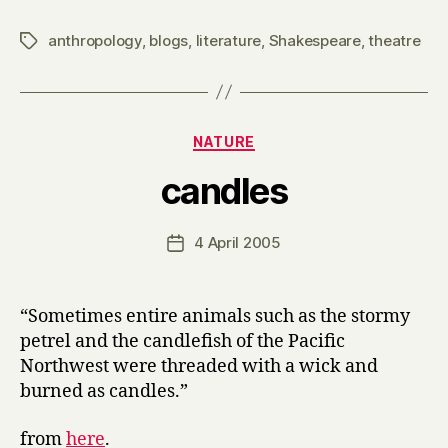
e
anthropology
,
blogs
,
literature
,
Shakespeare
,
theatre
Tags
t
to
the
Tiv
Categories
NATURE
B
candles
y
H
a
Post
4 April 2005
Post
r
author
date
r
y
“Sometimes entire animals such as the stormy
petrel and the candlefish of the Pacific
Northwest were threaded with a wick and
burned as candles.”
from
here
.