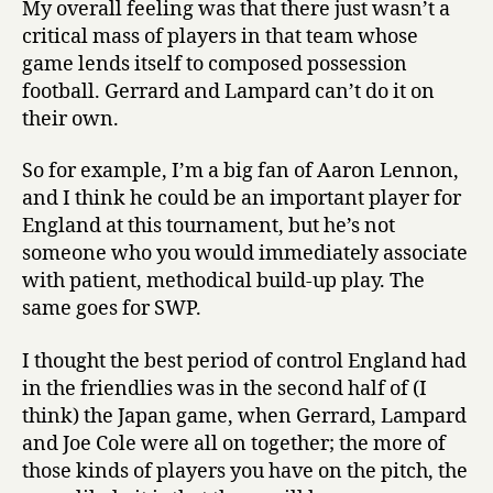
My overall feeling was that there just wasn’t a
my
critical mass of players in that team whose
diagnosis
game lends itself to composed possession
football. Gerrard and Lampard can’t do it on
their own.
So for example, I’m a big fan of Aaron Lennon,
and I think he could be an important player for
England at this tournament, but he’s not
someone who you would immediately associate
with patient, methodical build-up play. The
same goes for SWP.
I thought the best period of control England had
in the friendlies was in the second half of (I
think) the Japan game, when Gerrard, Lampard
and Joe Cole were all on together; the more of
those kinds of players you have on the pitch, the