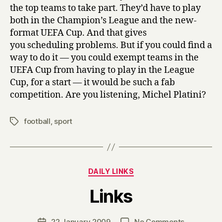
the top teams to take part. They’d have to play
both in the Champion’s League and the new-
format UEFA Cup. And that gives
you scheduling problems. But if you could find a
way to do it — you could exempt teams in the
UEFA Cup from having to play in the League
Cup, for a start — it would be such a fab
competition. Are you listening, Michel Platini?
football
,
sport
Tags
Categories
DAILY LINKS
B
Links
y
H
a
Post
on
22 January 2009
No Comments