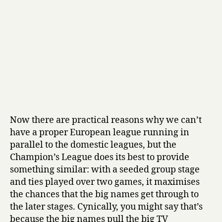
Now there are practical reasons why we can’t
have a proper European league running in
parallel to the domestic leagues, but the
Champion’s League does its best to provide
something similar: with a seeded group stage
and ties played over two games, it maximises
the chances that the big names get through to
the later stages. Cynically, you might say that’s
because the big names pull the big TV