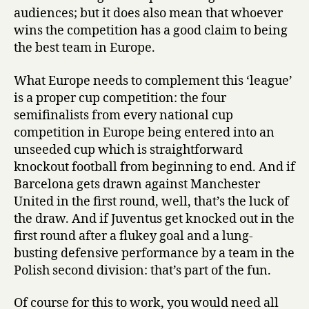
audiences; but it does also mean that whoever
wins the competition has a good claim to being
the best team in Europe.
What Europe needs to complement this ‘league’
is a proper cup competition: the four
semifinalists from every national cup
competition in Europe being entered into an
unseeded cup which is straightforward
knockout football from beginning to end. And if
Barcelona gets drawn against Manchester
United in the first round, well, that’s the luck of
the draw. And if Juventus get knocked out in the
first round after a flukey goal and a lung-
busting defensive performance by a team in the
Polish second division: that’s part of the fun.
Of course for this to work, you would need all