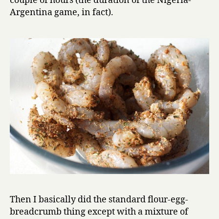
couple of hours (the duration of the Nigeria-
Argentina game, in fact).
Then I basically did the standard flour-egg-
breadcrumb thing except with a mixture of