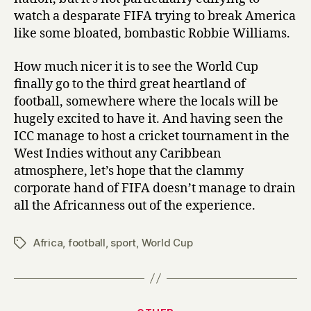
watch a desparate FIFA trying to break America
like some bloated, bombastic Robbie Williams.
How much nicer it is to see the World Cup
finally go to the third great heartland of
football, somewhere where the locals will be
hugely excited to have it. And having seen the
ICC manage to host a cricket tournament in the
West Indies without any Caribbean
atmosphere, let’s hope that the clammy
corporate hand of FIFA doesn’t manage to drain
all the Africanness out of the experience.
Africa
,
football
,
sport
,
World Cup
Tags
Categories