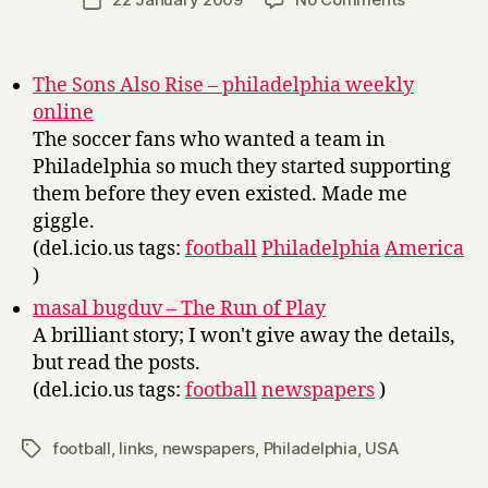
Post
r
author
Links
date
r
y
The Sons Also Rise – philadelphia weekly
online
The soccer fans who wanted a team in
Philadelphia so much they started supporting
them before they even existed. Made me
giggle.
(del.icio.us tags:
football
Philadelphia
America
)
masal bugduv – The Run of Play
A brilliant story; I won't give away the details,
but read the posts.
(del.icio.us tags:
football
newspapers
)
football
,
links
,
newspapers
,
Philadelphia
,
USA
Tags