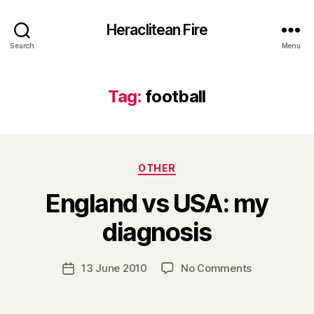
Heraclitean Fire
Search
Menu
Tag:
football
Categories
OTHER
England vs USA: my
B
diagnosis
y
H
a
Post
on
13 June 2010
No Comments
Post
r
author
England
date
r
vs
y
USA: