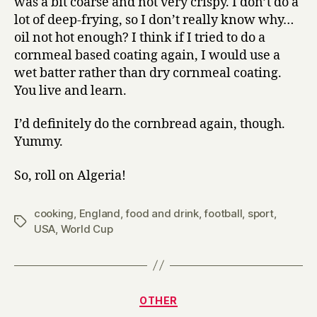
was a bit coarse and not very crispy. I don’t do a
lot of deep-frying, so I don’t really know why…
oil not hot enough? I think if I tried to do a
cornmeal based coating again, I would use a
wet batter rather than dry cornmeal coating.
You live and learn.
I’d definitely do the cornbread again, though.
Yummy.
So, roll on Algeria!
cooking
,
England
,
food and drink
,
football
,
sport
,
Tags
USA
,
World Cup
Categories
OTHER