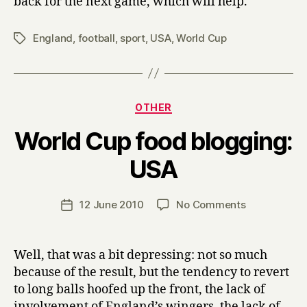
back for the next game, which will help.
England
,
football
,
sport
,
USA
,
World Cup
Tags
Categories
OTHER
World Cup food blogging:
B
USA
y
H
a
Post
on
12 June 2010
No Comments
Post
r
author
World
date
r
Cup
y
food
Well, that was a bit depressing: not so much
blogging:
because of the result, but the tendency to revert
USA
to long balls hoofed up the front, the lack of
involvement of England’s wingers, the lack of