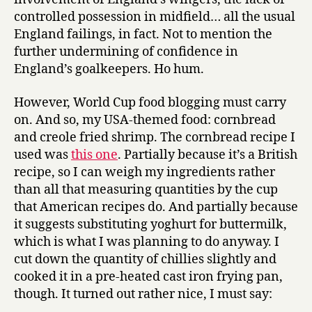
controlled possession in midfield… all the usual
England failings, in fact. Not to mention the
further undermining of confidence in
England’s goalkeepers. Ho hum.
However, World Cup food blogging must carry
on. And so, my USA-themed food: cornbread
and creole fried shrimp. The cornbread recipe I
used was
this one
. Partially because it’s a British
recipe, so I can weigh my ingredients rather
than all that measuring quantities by the cup
that American recipes do. And partially because
it suggests substituting yoghurt for buttermilk,
which is what I was planning to do anyway. I
cut down the quantity of chillies slightly and
cooked it in a pre-heated cast iron frying pan,
though. It turned out rather nice, I must say: