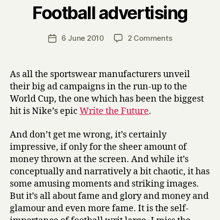
B
Football advertising
y
H
a
Post
on
6 June 2010
2 Comments
Post
r
author
Football
date
r
advertising
y
As all the sportswear manufacturers unveil
their big ad campaigns in the run-up to the
World Cup, the one which has been the biggest
hit is Nike’s epic
Write the Future
.
And don’t get me wrong, it’s certainly
impressive, if only for the sheer amount of
money thrown at the screen. And while it’s
conceptually and narratively a bit chaotic, it has
some amusing moments and striking images.
But it’s all about fame and glory and money and
glamour and even more fame. It is the self-