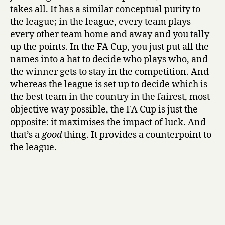
takes all. It has a similar conceptual purity to
the league; in the league, every team plays
every other team home and away and you tally
up the points. In the FA Cup, you just put all the
names into a hat to decide who plays who, and
the winner gets to stay in the competition. And
whereas the league is set up to decide which is
the best team in the country in the fairest, most
objective way possible, the FA Cup is just the
opposite: it maximises the impact of luck. And
that’s a
good
thing. It provides a counterpoint to
the league.