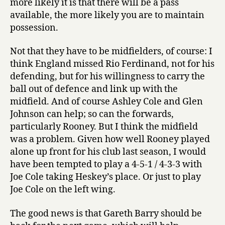
more likely it is that there will be a pass
available, the more likely you are to maintain
possession.
Not that they have to be midfielders, of course: I
think England missed Rio Ferdinand, not for his
defending, but for his willingness to carry the
ball out of defence and link up with the
midfield. And of course Ashley Cole and Glen
Johnson can help; so can the forwards,
particularly Rooney. But I think the midfield
was a problem. Given how well Rooney played
alone up front for his club last season, I would
have been tempted to play a 4-5-1 / 4-3-3 with
Joe Cole taking Heskey’s place. Or just to play
Joe Cole on the left wing.
The good news is that Gareth Barry should be