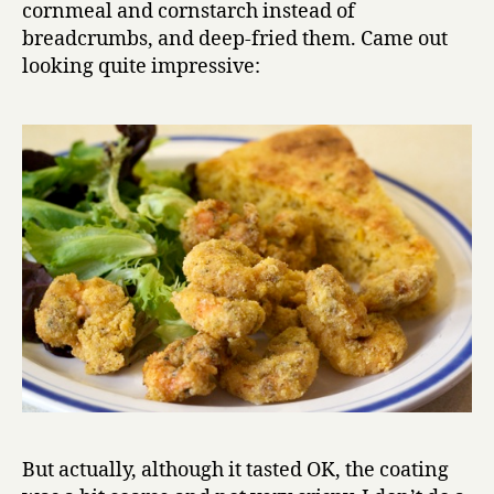
cornmeal and cornstarch instead of
breadcrumbs, and deep-fried them. Came out
looking quite impressive:
But actually, although it tasted OK, the coating