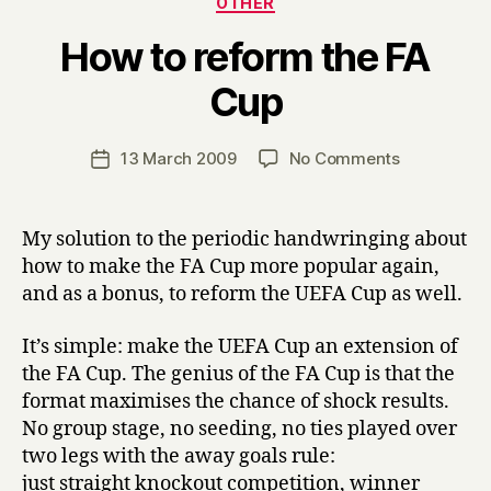
OTHER
How to reform the FA
B
Cup
y
H
a
Post
on
13 March 2009
No Comments
Post
r
author
How
date
r
to
y
reform
My solution to the periodic handwringing about
the
how to make the FA Cup more popular again,
FA
and as a bonus, to reform the UEFA Cup as well.
Cup
It’s simple: make the UEFA Cup an extension of
the FA Cup. The genius of the FA Cup is that the
format maximises the chance of shock results.
No group stage, no seeding, no ties played over
two legs with the away goals rule:
just straight knockout competition, winner