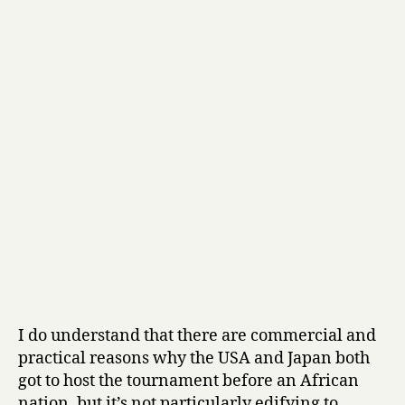
I do understand that there are commercial and
practical reasons why the USA and Japan both
got to host the tournament before an African
nation, but it’s not particularly edifying to