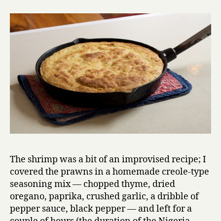
The shrimp was a bit of an improvised recipe; I
covered the prawns in a homemade creole-type
seasoning mix — chopped thyme, dried
oregano, paprika, crushed garlic, a dribble of
pepper sauce, black pepper — and left for a