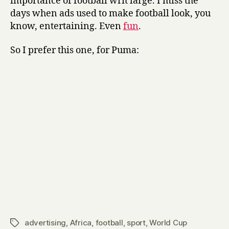
importance of football writ large. I miss the
days when ads used to make football look, you
know, entertaining. Even
fun
.
So I prefer this one, for Puma:
advertising
,
Africa
,
football
,
sport
,
World Cup
Tags