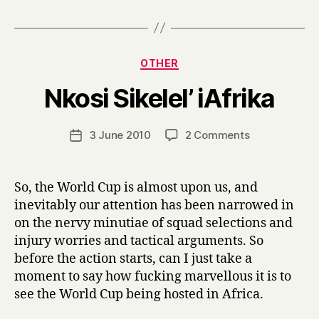
Categories
OTHER
B
Nkosi Sikelel’ iAfrika
y
H
a
Post
on
3 June 2010
2 Comments
Post
r
author
Nkosi
date
r
Sikelel’
y
iAfrika
So, the World Cup is almost upon us, and
inevitably our attention has been narrowed in
on the nervy minutiae of squad selections and
injury worries and tactical arguments. So
before the action starts, can I just take a
moment to say how fucking marvellous it is to
see the World Cup being hosted in Africa.