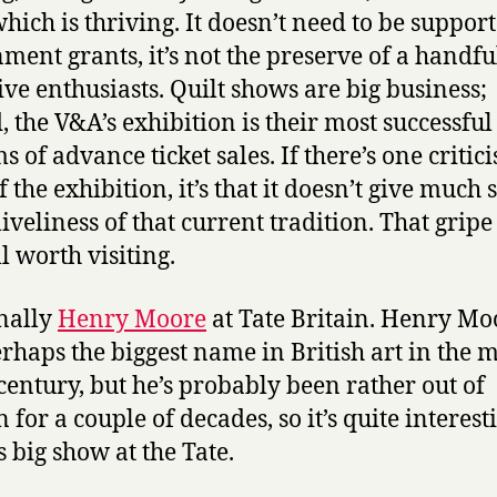
hich is thriving. It doesn’t need to be suppor
ment grants, it’s not the preserve of a handfu
ive enthusiasts. Quilt shows are big business;
, the V&A’s exhibition is their most successful
s of advance ticket sales. If there’s one critic
 the exhibition, it’s that it doesn’t give much 
liveliness of that current tradition. That gripe
ll worth visiting.
nally
Henry Moore
at Tate Britain. Henry Mo
rhaps the biggest name in British art in the m
century, but he’s probably been rather out of
 for a couple of decades, so it’s quite interest
s big show at the Tate.