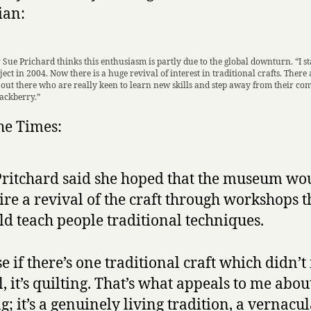
ian:
 Sue Prichard thinks this enthusiasm is partly due to the global downturn. “I s
ject in 2004. Now there is a huge revival of interest in traditional crafts. There a
ut there who are really keen to learn new skills and step away from their co
lackberry.”
the Times:
ritchard said she hoped that the museum wo
ire a revival of the craft through workshops t
d teach people traditional techniques.
e if there’s one traditional craft which didn’t
l, it’s quilting. That’s what appeals to me abou
g; it’s a genuinely living tradition, a vernacul