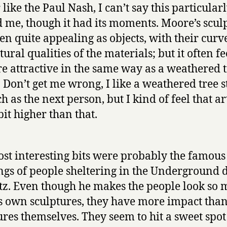
like the Paul Nash, I can’t say this particular
d me, though it had its moments. Moore’s scul
ten quite appealing as objects, with their curv
tural qualities of the materials; but it often fe
re attractive in the same way as a weathered 
 Don’t get me wrong, I like a weathered tree 
h as the next person, but I kind of feel that ar
bit higher than that.
st interesting bits were probably the famous
gs of people sheltering in the Underground 
itz. Even though he makes the people look so
is own sculptures, they have more impact than
ures themselves. They seem to hit a sweet spot