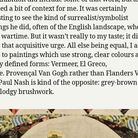
ed a bit of context for me. It was certainly
sting to see the kind of surrealist/symbolist
ngs he did, often of the English landscape, wh
wartime. But it wasn’t really to my taste; it d
 that acquisitive urge. All else being equal, I
to paintings which use strong, clear colours 
y defined forms: Vermeer, El Greco,
e. Provençal Van Gogh rather than Flanders 
Paul Nash is kind of the opposite: grey-brown
lodgy brushwork.