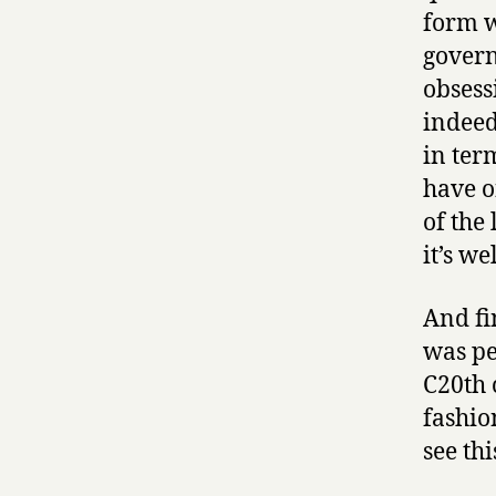
form w
govern
obsess
indeed
in term
have of
of the 
it’s we
And fi
was pe
C20th 
fashion
see thi