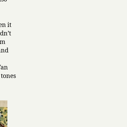
en it
idn’t
 am
and
Van
 tones