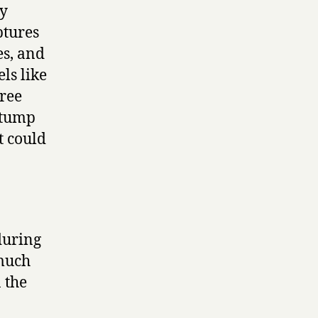
ly
ptures
es, and
els like
tree
stump
t could
during
 much
 the