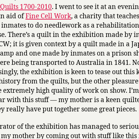
Quilts 1700-2010
. I went to see it at an eveni
in aid of
Fine Cell Work
, a charity that teache
 inmates to do needlework as a rehabilitatio
se. There’s a quilt in the exhibition made by 
CW; it is given context by a quilt made in a J
mp and one made by inmates on a prison s
re being transported to Australia in 1841. N
ingly, the exhibition is keen to tease out this 
history from the quilts, but the other pleasure o
he extremely high quality of work on show. I’m
ar with this stuff — my mother is a keen quil
ey really have put together some great pieces.
rator of the exhibition has managed to seriou
my mother by coming out with stuff like this 