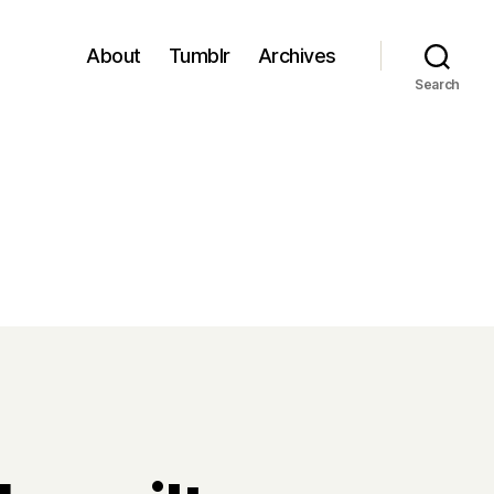
About
Tumblr
Archives
Search