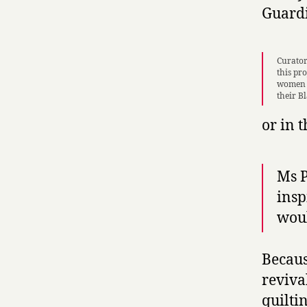
Guard
Curator
this pro
women o
their B
or in 
Ms P
insp
woul
Becaus
reviva
quiltin