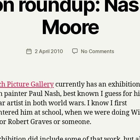
on roundup: Nash
Moore
B
y
H
a
Post
on
2 April 2010
No Comments
Post
r
author
Exhibition
date
r
roundup:
y
Nash,
quilts,
h Picture Gallery
currently has an exhibition
Moore
h painter Paul Nash, best known I guess for h
ar artist in both world wars. I know I first
tered him at school, when we were doing Wi
r Robert Graves or someone.
xhibition did include some of that work, but a