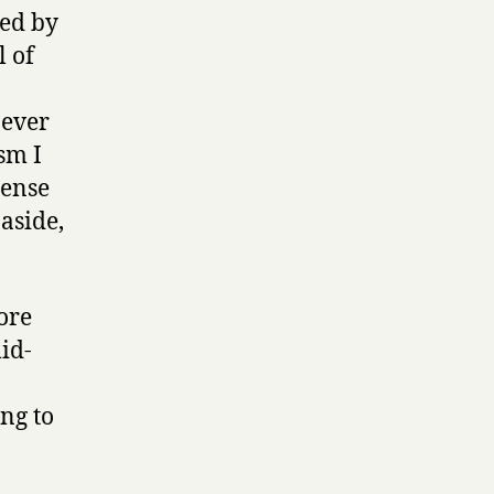
ted by
l of
 ever
ism I
sense
 aside,
ore
id-
ing to