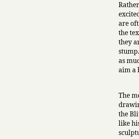
Rather 
excite
are of
the tex
they a
stump.
as muc
aim a 
The mo
drawin
the Bl
like h
sculpt