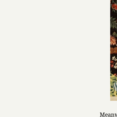
Meanwh