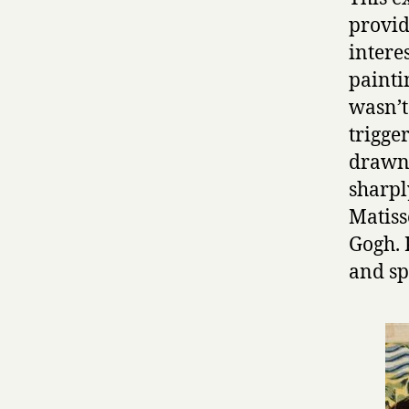
provid
intere
painti
wasn’t 
trigger
drawn 
sharpl
Matiss
Gogh. 
and sp