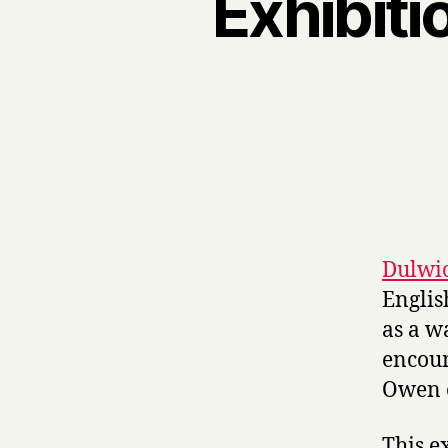
Exhibiti
Dulwic
Englis
as a w
encoun
Owen o
This e