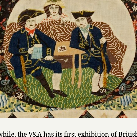
ile, the V&A has its first exhibition of Britis