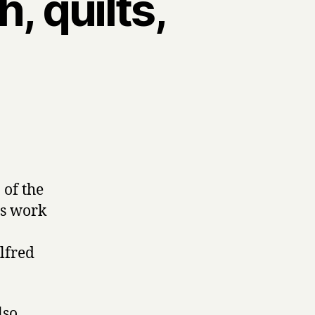
, quilts,
 of the
is work
lfred
lso