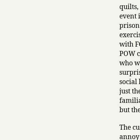
quilts,
event 
prison
exerci
with F
POW ca
who we
surpris
social 
just t
famili
but th
The cu
annoy 