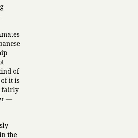
ng
s
n
inmates
apanese
hip
ot
kind of
f it is
 fairly
ter —
sly
in the