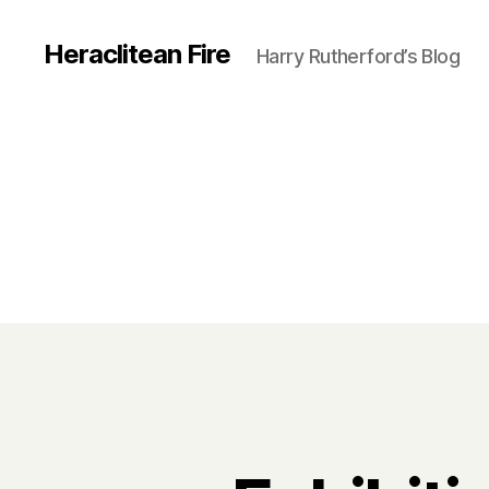
Heraclitean Fire
Harry Rutherford’s Blog