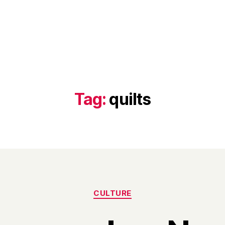
Tag:
quilts
Categories
CULTURE