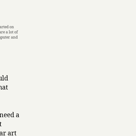
tarted on
re a lot of
mputer and
uld
hat
 need a
t
ar art