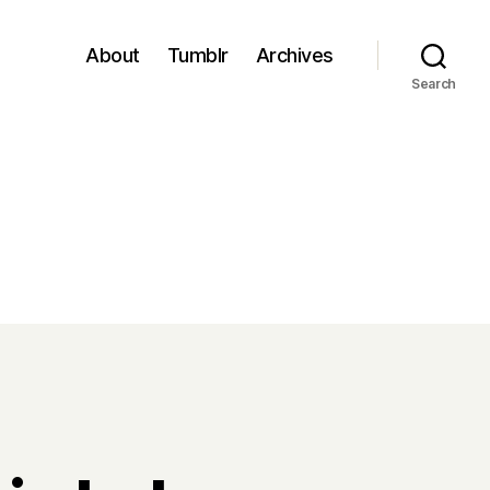
About
Tumblr
Archives
Search