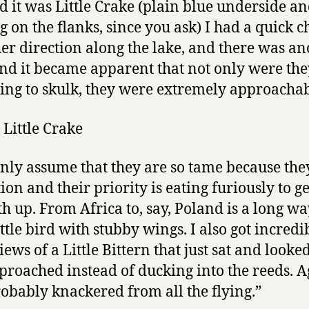
d it was Little Crake (plain blue underside a
g on the flanks, since you ask) I had a quick c
her direction along the lake, and there was an
nd it became apparent that not only were the
ing to skulk, they were extremely approachab
only assume that they are so tame because the
on and their priority is eating furiously to ge
th up. From Africa to, say, Poland is a long way
ittle bird with stubby wings. I also got incredi
iews of a Little Bittern that just sat and looke
pproached instead of ducking into the reeds. Ag
obably knackered from all the flying.”