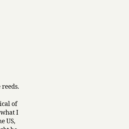
 reeds.
ical of
 what I
he US,