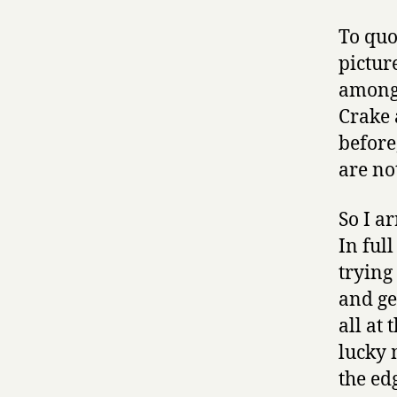
To quo
pictur
among 
Crake 
before
are not
So I a
In ful
trying
and ge
all at
lucky 
the edg