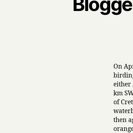
Blogger
On Apr
birdin
either
km SW 
of Cre
waterb
then a
orange