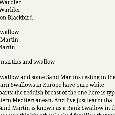
s Warbler
 Warbler
n Blackbird
Swallow
 Martin
Martin
wallow and some Sand Martins resting in the
arn Swallows in Europe have pure white
arts; the reddish breast of the one here is typ
stern Mediterranean. And I’ve just learnt that
 Sand Martin is known as a Bank Swallow in t