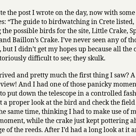
te the post I wrote on the day, now with some
es: “The guide to birdwatching in Crete listed,
the possible birds for the site, Little Crake, S
and Baillon’s Crake. I’ve never seen any of th
, but I didn’t get my hopes up because all the 
oriously difficult to see; they skulk.
rrived and pretty much the first thing I saw? A
l view! And I had one of those panicky momen
 to put down the telescope in a controlled fas
t a proper look at the bird and check the field
 the same time, thinking I had to make use of 
moment, while the crake just kept pottering a
e of the reeds. After I’d had a long look at it 