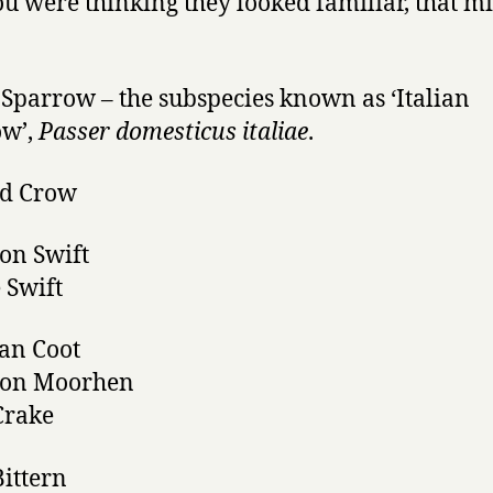
you were thinking they looked familiar, that m
Sparrow – the subspecies known as ‘Italian
ow’,
Passer domesticus italiae
.
d Crow
n Swift
 Swift
an Coot
on Moorhen
 Crake
Bittern