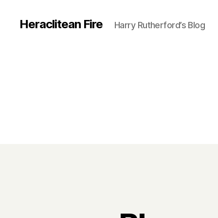
Heraclitean Fire
Harry Rutherford’s Blog