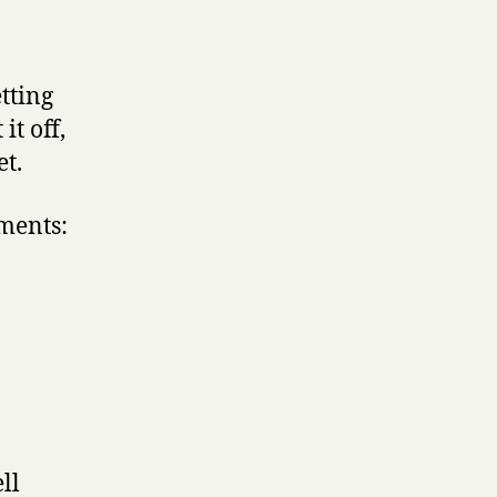
etting
it off,
et.
mments:
ll