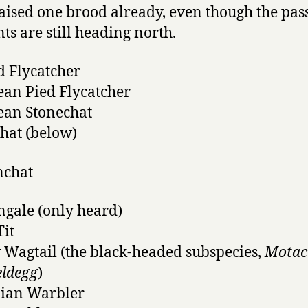
aised one brood already, even though the pas
ts are still heading north.
d Flycatcher
an Pied Flycatcher
ean Stonechat
hat (below)
ngale (only heard)
Tit
 Wagtail (the black-headed subspecies,
Motaci
eldegg
)
nian Warbler