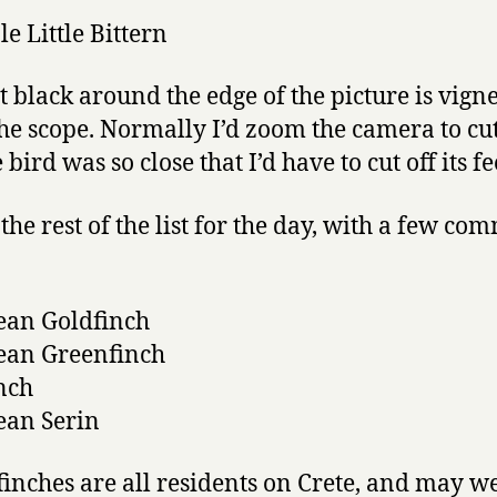
at black around the edge of the picture is vign
he scope. Normally I’d zoom the camera to cut 
 bird was so close that I’d have to cut off its fe
the rest of the list for the day, with a few co
ean Goldfinch
ean Greenfinch
nch
ean Serin
finches are all residents on Crete, and may we