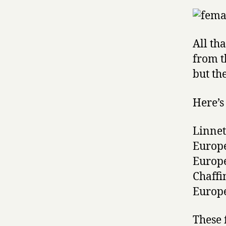
All th
from t
but the
Here’s 
Linnet
Europ
Europ
Chaffi
Europ
These 