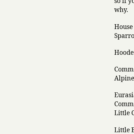
so if 
why.
House 
Sparr
Hoode
Commo
Alpine
Eurasi
Comm
Little
Little 