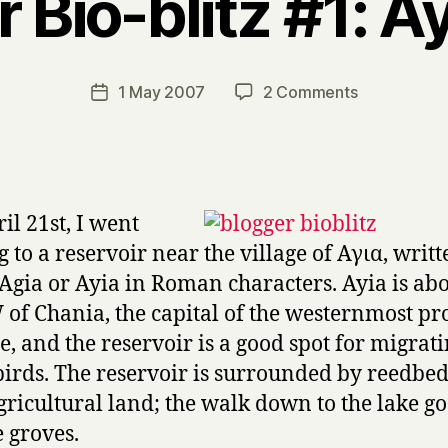
 Bio-blitz #1: A
B
y
H
a
Post
on
1 May 2007
2 Comments
Post
r
author
Blogger
date
r
Bio-
y
blitz
#1:
Ayia
il 21st, I went
Lake
g to a reservoir near the village of Αγια, writt
 Agia or Ayia in Roman characters. Ayia is abo
of Chania, the capital of the westernmost pr
te, and the reservoir is a good spot for migrat
irds. The reservoir is surrounded by reedbe
gricultural land; the walk down to the lake go
 groves.