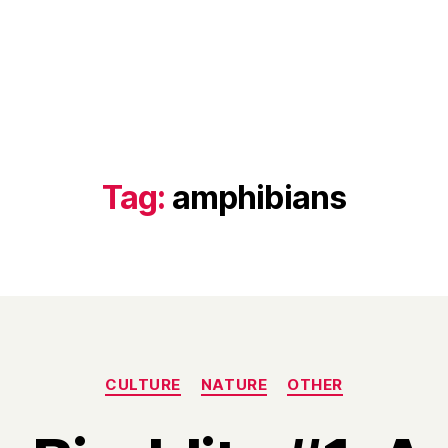
Tag:
amphibians
Categories
CULTURE
NATURE
OTHER