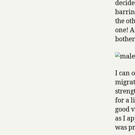
decide
barrin
the ot
one! A
bother
I can 
migrati
streng
for a l
good v
as I a
was pr