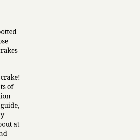
potted
ose
crakes
 crake!
ts of
hion
 guide,
my
bout at
and