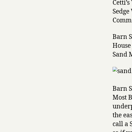
Cetti’
Sedge
Commo
Barn 
House
Sand 
Barn S
Most B
underp
the ea
call a