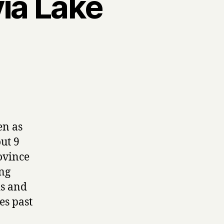
yia Lake
en as
ut 9
ovince
ing
ds and
es past