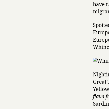
have r
migran
Spotte
Europe
Europ
Whinc
Nighti
Great 
Yellow
flava f
Sardi