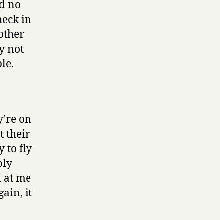
nd no
heck in
other
y not
le.
y’re on
t their
 to fly
bly
d at me
ain, it