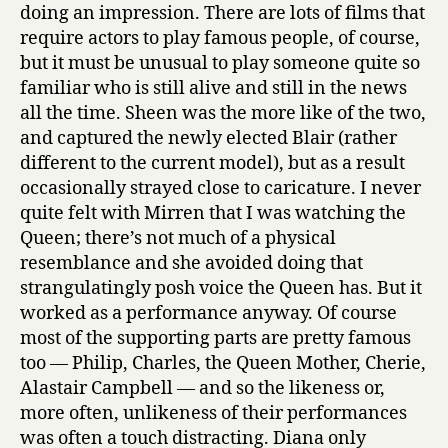
doing an impression. There are lots of films that
require actors to play famous people, of course,
but it must be unusual to play someone quite so
familiar who is still alive and still in the news
all the time. Sheen was the more like of the two,
and captured the newly elected Blair (rather
different to the current model), but as a result
occasionally strayed close to caricature. I never
quite felt with Mirren that I was watching the
Queen; there’s not much of a physical
resemblance and she avoided doing that
strangulatingly posh voice the Queen has. But it
worked as a performance anyway. Of course
most of the supporting parts are pretty famous
too — Philip, Charles, the Queen Mother, Cherie,
Alastair Campbell — and so the likeness or,
more often, unlikeness of their performances
was often a touch distracting. Diana only