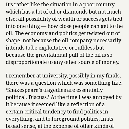
It’s rather like the situation in a poor country
which has a lot of oil or diamonds but not much
else; all possibility of wealth or success gets tied
into one thing — how close people can get to the
oil. The economy and politics get twisted out of
shape, not because the oil company necessarily
intends to be exploitative or ruthless but
because the gravitational pull of the oil is so
disproportionate to any other source of money.
I remember at university, possibly in my finals,
there was a question which was something like:
‘Shakespeare’s tragedies are essentially
political. Discuss.’ At the time I was annoyed by
it because it seemed like a reflection of a
certain critical tendency to find politics in
everything, and to foreground politics, in its
broad sense, at the expense of other kinds of