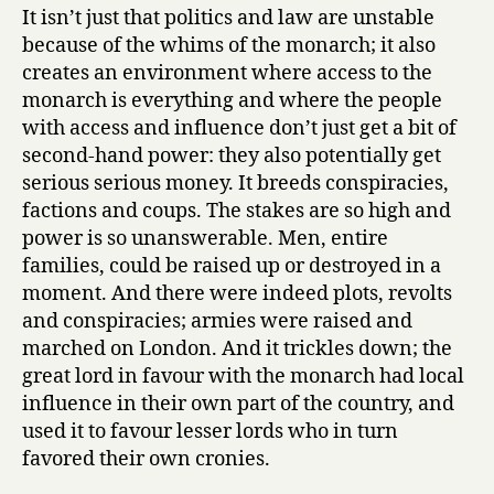
It isn’t just that politics and law are unstable
because of the whims of the monarch; it also
creates an environment where access to the
monarch is everything and where the people
with access and influence don’t just get a bit of
second-hand power: they also potentially get
serious serious money. It breeds conspiracies,
factions and coups. The stakes are so high and
power is so unanswerable. Men, entire
families, could be raised up or destroyed in a
moment. And there were indeed plots, revolts
and conspiracies; armies were raised and
marched on London. And it trickles down; the
great lord in favour with the monarch had local
influence in their own part of the country, and
used it to favour lesser lords who in turn
favored their own cronies.