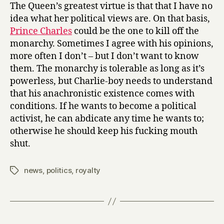
his
The Queen’s greatest virtue is that that I have no
oar
idea what her political views are. On that basis,
in
Prince Charles
could be the one to kill off the
again
monarchy. Sometimes I agree with his opinions,
more often I don’t – but I don’t want to know
them. The monarchy is tolerable as long as it’s
powerless, but Charlie-boy needs to understand
that his anachronistic existence comes with
conditions. If he wants to become a political
activist, he can abdicate any time he wants to;
otherwise he should keep his fucking mouth
shut.
news
,
politics
,
royalty
Tags