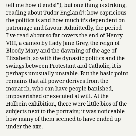
tell me how it ends!*), but one thing is striking,
reading about Tudor England†: how capricious
the politics is and how much it’s dependent on
patronage and favour. Admittedly, the period
I’ve read about so far covers the end of Henry
VIII, a cameo by Lady Jane Grey, the reign of
Bloody Mary and the dawning of the age of
Elizabeth, so with the dynastic politics and the
swings between Protestant and Catholic, it is
perhaps unusually unstable. But the basic point
remains that all power derives from the
monarch, who can have people banished,
impoverished or executed at will. At the
Holbein exhibition, there were little bios of the
subjects next to the portraits; it was noticeable
how many of them seemed to have ended up
under the axe.