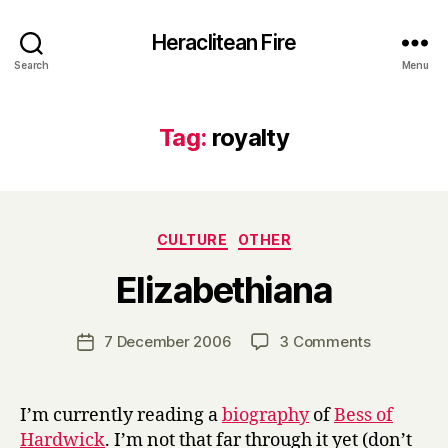
Heraclitean Fire
Search
Menu
Tag:
royalty
Categories
CULTURE
OTHER
B
Elizabethiana
y
H
a
Post
on
7 December 2006
3 Comments
Post
r
author
Elizabethi
date
r
y
I’m currently reading a
biography
of
Bess of
Hardwick
. I’m not that far through it yet (don’t