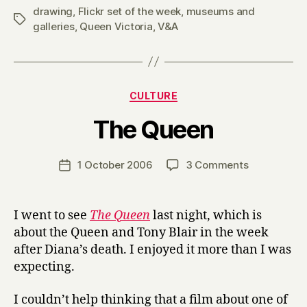
drawing
,
Flickr set of the week
,
museums and
Tags
galleries
,
Queen Victoria
,
V&A
Categories
CULTURE
B
The Queen
y
H
a
Post
on
1 October 2006
3 Comments
Post
r
author
The
date
r
Queen
y
I went to see
The Queen
last night, which is
about the Queen and Tony Blair in the week
after Diana’s death. I enjoyed it more than I was
expecting.
I couldn’t help thinking that a film about one of