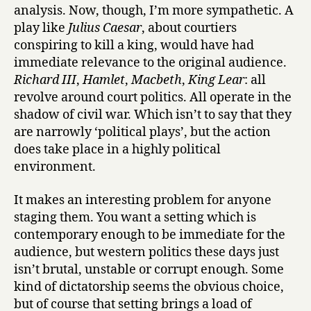
analysis. Now, though, I’m more sympathetic. A
play like
Julius Caesar
, about courtiers
conspiring to kill a king, would have had
immediate relevance to the original audience.
Richard III
,
Hamlet
,
Macbeth
,
King Lear
: all
revolve around court politics. All operate in the
shadow of civil war. Which isn’t to say that they
are narrowly ‘political plays’, but the action
does take place in a highly political
environment.
It makes an interesting problem for anyone
staging them. You want a setting which is
contemporary enough to be immediate for the
audience, but western politics these days just
isn’t brutal, unstable or corrupt enough. Some
kind of dictatorship seems the obvious choice,
but of course that setting brings a load of