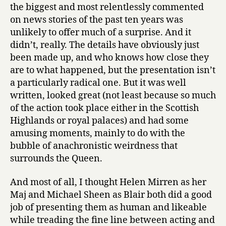
the biggest and most relentlessly commented
on news stories of the past ten years was
unlikely to offer much of a surprise. And it
didn’t, really. The details have obviously just
been made up, and who knows how close they
are to what happened, but the presentation isn’t
a particularly radical one. But it was well
written, looked great (not least because so much
of the action took place either in the Scottish
Highlands or royal palaces) and had some
amusing moments, mainly to do with the
bubble of anachronistic weirdness that
surrounds the Queen.
And most of all, I thought Helen Mirren as her
Maj and Michael Sheen as Blair both did a good
job of presenting them as human and likeable
while treading the fine line between acting and