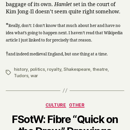
baggage of its own.
Hamlet
set in the court of
Kim Jong-Il doesn’t seem quite right somehow.
*
Really, don’t: I don’t know that much about her and have no
idea what’s going to happen next. I haven’t read that Wikipedia
article I just linked to for precisely that reason.
†
and indeed medieval England, but one thing at a time.
history
,
politics
,
royalty
,
Shakespeare
,
theatre
,
Tags
Tudors
,
war
Categories
CULTURE
OTHER
FSotW: Fibre “Quick on
B