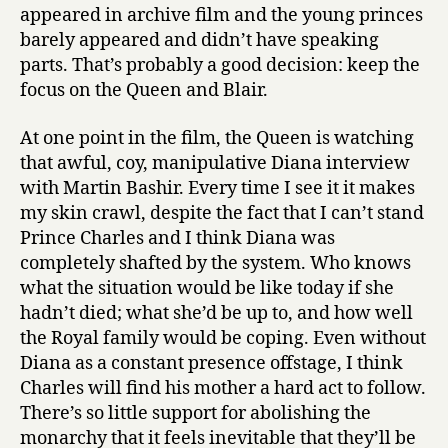
appeared in archive film and the young princes
barely appeared and didn’t have speaking
parts. That’s probably a good decision: keep the
focus on the Queen and Blair.
At one point in the film, the Queen is watching
that awful, coy, manipulative Diana interview
with Martin Bashir. Every time I see it it makes
my skin crawl, despite the fact that I can’t stand
Prince Charles and I think Diana was
completely shafted by the system. Who knows
what the situation would be like today if she
hadn’t died; what she’d be up to, and how well
the Royal family would be coping. Even without
Diana as a constant presence offstage, I think
Charles will find his mother a hard act to follow.
There’s so little support for abolishing the
monarchy that it feels inevitable that they’ll be