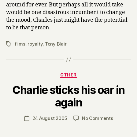
around for ever. But perhaps all it would take
would be one disastrous incumbent to change
the mood; Charles just might have the potential
to be that person.
films
,
royalty
,
Tony Blair
Tags
Categories
OTHER
Charlie sticks his oar in
B
again
y
H
a
Post
on
24 August 2005
No Comments
Post
r
author
Charlie
date
r
sticks
y