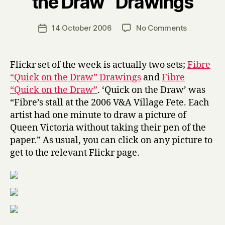
the Draw” Drawings
y
H
a
Post
on
14 October 2006
No Comments
Post
r
author
FSotW:
date
r
Fibre
y
“Quick
Flickr set of the week is actually two sets;
Fibre
on
“Quick on the Draw” Drawings
and
Fibre
the
“Quick on the Draw”
. ‘Quick on the Draw’ was
Draw”
“Fibre’s stall at the 2006 V&A Village Fete. Each
Drawings
artist had one minute to draw a picture of
Queen Victoria without taking their pen of the
paper.” As usual, you can click on any picture to
get to the relevant Flickr page.