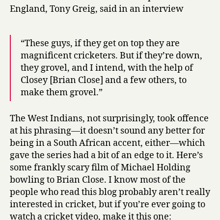
England, Tony Greig, said in an interview
“These guys, if they get on top they are
magnificent cricketers. But if they’re down,
they grovel, and I intend, with the help of
Closey [Brian Close] and a few others, to
make them grovel.”
The West Indians, not surprisingly, took offence
at his phrasing—it doesn’t sound any better for
being in a South African accent, either—which
gave the series had a bit of an edge to it. Here’s
some frankly scary film of Michael Holding
bowling to Brian Close. I know most of the
people who read this blog probably aren’t really
interested in cricket, but if you’re ever going to
watch a cricket video, make it this one: