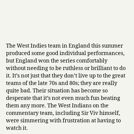
The West Indies team in England this summer
produced some good individual performances,
but England won the series comfortably
without needing to be ruthless or brilliant to do
it. It’s not just that they don’t live up to the great
teams of the late 70s and 80s; they are really
quite bad. Their situation has become so
desperate that it’s not even much fun beating
them any more. The West Indians on the
commentary team, including Sir Viv himself,
were simmering with frustration at having to
watch it.