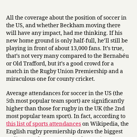
Soccer
date
r
in
y
the
All the coverage about the position of soccer in
US
the US, and whether Beckham moving there
will have any impact, had me thinking. If his
new home ground is only half-full, he’ll still be
playing in front of about 13,000 fans. It’s true,
that’s not very many compared to the Bernabéu
or Old Trafford, but it’s a good crowd for a
match in the Rugby Union Premiership and a
miraculous one for county cricket.
Average attendances for soccer in the US (the
5th most popular team sport) are significantly
higher than those for rugby in the UK (the 2nd
most popular team sport). In fact, according to
this list of sports attendances
on Wikipedia, the
English rugby premiership draws the biggest