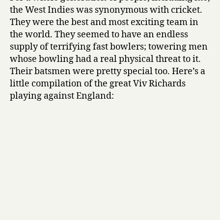
the West Indies was synonymous with cricket.
They were the best and most exciting team in
the world. They seemed to have an endless
supply of terrifying fast bowlers; towering men
whose bowling had a real physical threat to it.
Their batsmen were pretty special too. Here’s a
little compilation of the great Viv Richards
playing against England: