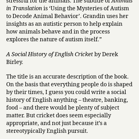
stressful for the animals. The subtitle of
Animals
in Translation
is ‘Using the Mysteries of Autism
to Decode Animal Behavior’. Grandin uses her
insights as an autistic person to help explain
how animals behave and in the process
explores the nature of autism itself.”
A Social History of English Cricket
by Derek
Birley.
The title is an accurate description of the book.
On the basis that everything people do is shaped
by their times, I guess you could write a social
history of English anything – theatre, banking,
food – and there would be plenty of subject
matter. But cricket does seem especially
appropriate, and not just because it’s a
stereotypically English pursuit.