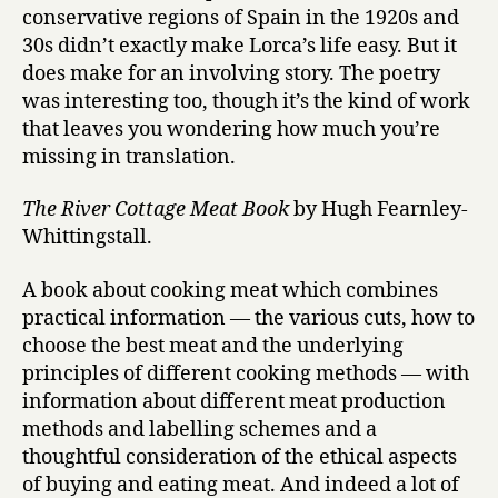
conservative regions of Spain in the 1920s and
30s didn’t exactly make Lorca’s life easy. But it
does make for an involving story. The poetry
was interesting too, though it’s the kind of work
that leaves you wondering how much you’re
missing in translation.
The River Cottage Meat Book
by Hugh Fearnley-
Whittingstall.
A book about cooking meat which combines
practical information — the various cuts, how to
choose the best meat and the underlying
principles of different cooking methods — with
information about different meat production
methods and labelling schemes and a
thoughtful consideration of the ethical aspects
of buying and eating meat. And indeed a lot of