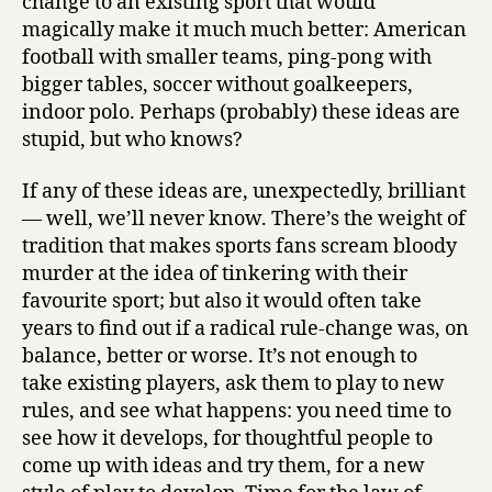
change to an existing sport that would
magically make it much much better: American
football with smaller teams, ping-pong with
bigger tables, soccer without goalkeepers,
indoor polo. Perhaps (probably) these ideas are
stupid, but who knows?
If any of these ideas are, unexpectedly, brilliant
— well, we’ll never know. There’s the weight of
tradition that makes sports fans scream bloody
murder at the idea of tinkering with their
favourite sport; but also it would often take
years to find out if a radical rule-change was, on
balance, better or worse. It’s not enough to
take existing players, ask them to play to new
rules, and see what happens: you need time to
see how it develops, for thoughtful people to
come up with ideas and try them, for a new