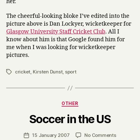
her.
The cheerful-looking bloke I’ve edited into the
picture above is Dan Lockyer, wicketkeeper for
Glasgow University Staff Cricket Club
. All I
know about him is that Google found him for
me when I was looking for wicketkeeper
pictures.
cricket
,
Kirsten Dunst
,
sport
Tags
Categories
OTHER
B
Soccer in the US
y
H
a
Post
on
15 January 2007
No Comments
Post
r
author