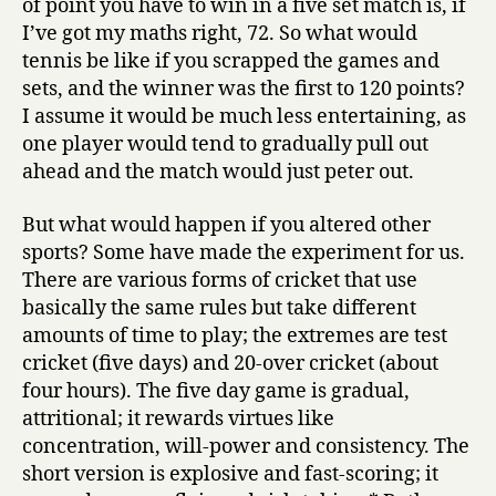
of point you have to win in a five set match is, if
I’ve got my maths right, 72. So what would
tennis be like if you scrapped the games and
sets, and the winner was the first to 120 points?
I assume it would be much less entertaining, as
one player would tend to gradually pull out
ahead and the match would just peter out.
But what would happen if you altered other
sports? Some have made the experiment for us.
There are various forms of cricket that use
basically the same rules but take different
amounts of time to play; the extremes are test
cricket (five days) and 20-over cricket (about
four hours). The five day game is gradual,
attritional; it rewards virtues like
concentration, will-power and consistency. The
short version is explosive and fast-scoring; it