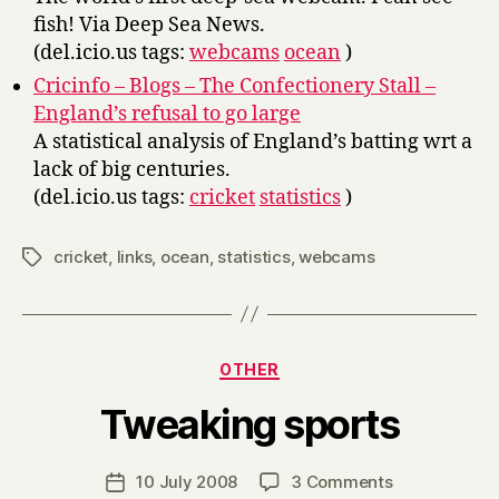
fish! Via Deep Sea News.
(del.icio.us tags:
webcams
ocean
)
Cricinfo – Blogs – The Confectionery Stall –
England’s refusal to go large
A statistical analysis of England’s batting wrt a
lack of big centuries.
(del.icio.us tags:
cricket
statistics
)
cricket
,
links
,
ocean
,
statistics
,
webcams
Tags
Categories
OTHER
B
Tweaking sports
y
H
a
Post
on
10 July 2008
3 Comments
Post
r
author