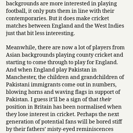
backgrounds are more interested in playing
football, it only puts them in line with their
contemporaries. But it does make cricket
matches between England and the West Indies
just that bit less interesting.
Meanwhile, there are now a lot of players from
Asian backgrounds playing county cricket and
starting to come through to play for England.
And when England play Pakistan in
Manchester, the children and grandchildren of
Pakistani immigrants come out in numbers,
blowing horns and waving flags in support of
Pakistan. I guess it’ll be a sign of that
their
position in Britain has been normalised when
they lose interest in cricket. Perhaps the next
generation of potential fans will be bored stiff
by their fathers’ misty-eyed reminiscences