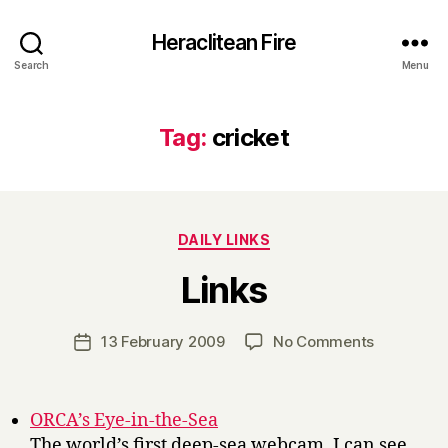
Heraclitean Fire
Search
Menu
Tag:
cricket
Categories
DAILY LINKS
B
Links
y
H
a
Post
on
13 February 2009
No Comments
Post
r
author
Links
date
r
y
ORCA’s Eye-in-the-Sea
The world’s first deep-sea webcam. I can see