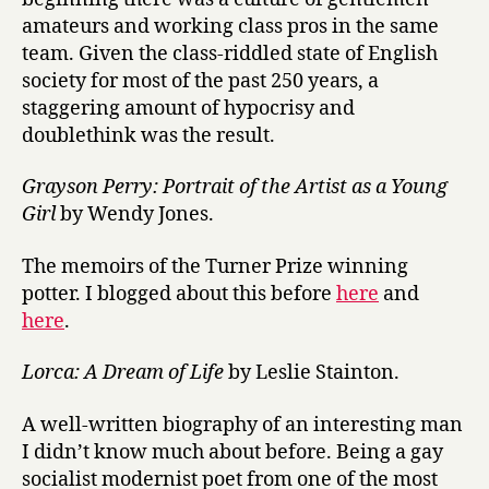
amateurs and working class pros in the same
team. Given the class-riddled state of English
society for most of the past 250 years, a
staggering amount of hypocrisy and
doublethink was the result.
Grayson Perry: Portrait of the Artist as a Young
Girl
by Wendy Jones.
The memoirs of the Turner Prize winning
potter. I blogged about this before
here
and
here
.
Lorca: A Dream of Life
by Leslie Stainton.
A well-written biography of an interesting man
I didn’t know much about before. Being a gay
socialist modernist poet from one of the most