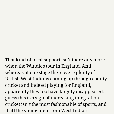
That kind of local support isn’t there any more
when the Windies tour in England. And
whereas at one stage there were plenty of
British West Indians coming up through county
cricket and indeed playing for England,
apparently they too have largely disappeared. I
guess this is a sign of increasing integration;
cricket isn’t the most fashionable of sports, and
if all the young men from West Indian