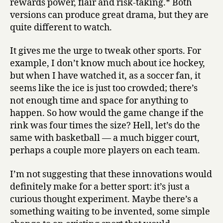
rewards power, flair and risk-taking.* Both
versions can produce great drama, but they are
quite different to watch.
It gives me the urge to tweak other sports. For
example, I don’t know much about ice hockey,
but when I have watched it, as a soccer fan, it
seems like the ice is just too crowded; there’s
not enough time and space for anything to
happen. So how would the game change if the
rink was four times the size? Hell, let’s do the
same with basketball — a much bigger court,
perhaps a couple more players on each team.
I’m not suggesting that these innovations would
definitely make for a better sport: it’s just a
curious thought experiment. Maybe there’s a
something waiting to be invented, some simple