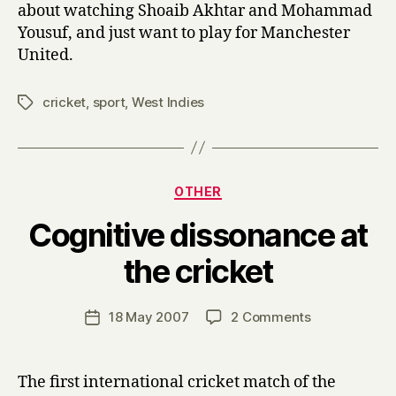
about watching Shoaib Akhtar and Mohammad
Yousuf, and just want to play for Manchester
United.
cricket
,
sport
,
West Indies
Tags
Categories
OTHER
Cognitive dissonance at
B
the cricket
y
H
a
Post
on
18 May 2007
2 Comments
Post
r
author
Cognitive
date
r
dissonance
y
at
The first international cricket match of the
the