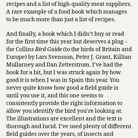
recipes and a list of high-quality meat suppliers.
A rare example of a food book which manages
to be much more than just a list of recipes.
And finally, a book which I didn’t buy or read
for the first time this year but deserves a plug –
the Collins
Bird Guide
(to the birds of Britain and
Europe) by Lars Svensson, Peter J. Grant, Killian
Mullarney and Dan Zetterstrom. I’ve had the
book for a bit, but I was struck again by how
good it is when I was in Spain this year. You
never quite know how good a field guide is
until you use it, and this one seems to
consistently provide the right information to
allow you identify the bird you’re looking at.
The illustrations are excellent and the text is
thorough and lucid. I’ve used plenty of different
field guides over the years, of insects and