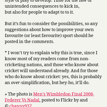
style of play to develop. Time for the law of
unintended consequences to kick in,
but also for people to adapt to to it.
But it’s fun to consider the possibilities, so any
suggestions about how to improve your own
favourite (or least favourite) sport should be
posted in the comments.
* I won’t try to explain why this is true, since I
know most of my readers come from non-
cricketing nations, and those who know about
cricket will understand already. And for those
who do know about cricket: yes, this is probably
an
over
-simplification, but hey-ho, it’ll do.
» The photo is
Men’s Wimbledon Final 2008-
Federer Vs Nadal
, posted to Flickr by and
©
channy937
.