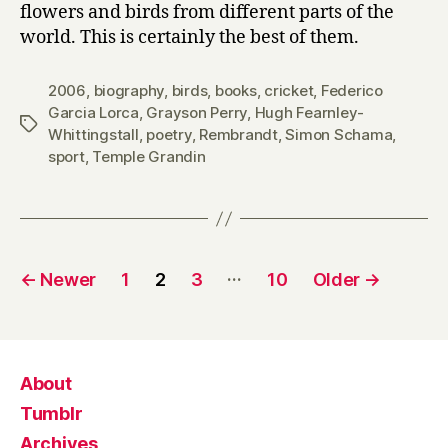
flowers and birds from different parts of the
world. This is certainly the best of them.
2006
,
biography
,
birds
,
books
,
cricket
,
Federico
Garcia Lorca
,
Grayson Perry
,
Hugh Fearnley-
Tags
Whittingstall
,
poetry
,
Rembrandt
,
Simon Schama
,
sport
,
Temple Grandin
Posts
…
←
Newer
1
2
3
10
Older
→
pagination
About
Tumblr
Archives