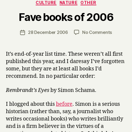
Categories
CULTURE
NATURE
OTHER
B
Fave books of 2006
y
H
a
Post
on
28 December 2006
No Comments
Post
r
author
Fave
date
r
books
y
of
It’s end-of-year list time. These weren’t all first
2006
published this year, and I daresay I’ve forgotten
some, but they are at least all books I’d
recommend. In no particular order:
Rembrandt’s Eyes
by Simon Schama.
I blogged about this
before
. Simon is a serious
historian (rather than, say, a journalist who
writes occasional books) who writes brilliantly
and is a firm believer in the virtues of a