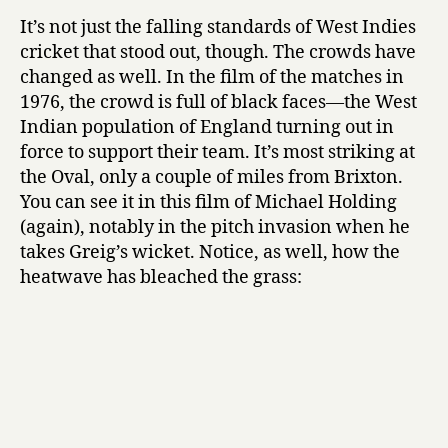
It’s not just the falling standards of West Indies
cricket that stood out, though. The crowds have
changed as well. In the film of the matches in
1976, the crowd is full of black faces—the West
Indian population of England turning out in
force to support their team. It’s most striking at
the Oval, only a couple of miles from Brixton.
You can see it in this film of Michael Holding
(again), notably in the pitch invasion when he
takes Greig’s wicket. Notice, as well, how the
heatwave has bleached the grass: