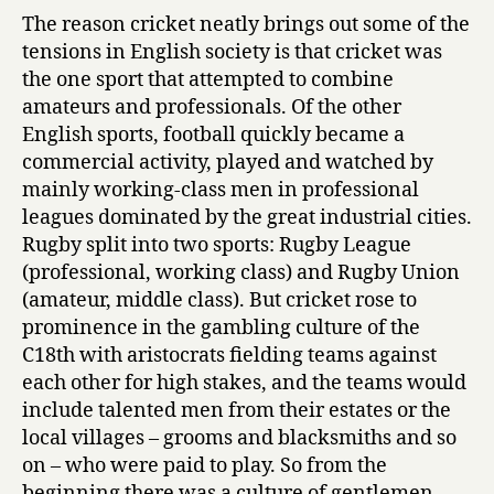
The reason cricket neatly brings out some of the
tensions in English society is that cricket was
the one sport that attempted to combine
amateurs and professionals. Of the other
English sports, football quickly became a
commercial activity, played and watched by
mainly working-class men in professional
leagues dominated by the great industrial cities.
Rugby split into two sports: Rugby League
(professional, working class) and Rugby Union
(amateur, middle class). But cricket rose to
prominence in the gambling culture of the
C18th with aristocrats fielding teams against
each other for high stakes, and the teams would
include talented men from their estates or the
local villages – grooms and blacksmiths and so
on – who were paid to play. So from the
beginning there was a culture of gentlemen