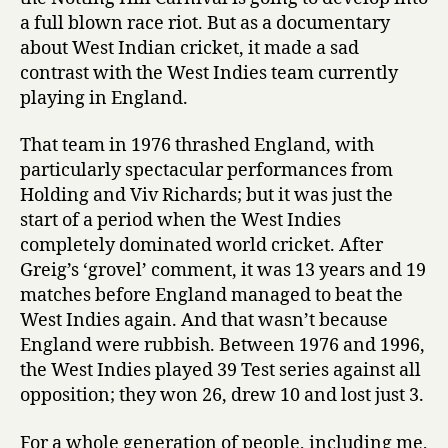
a full blown race riot. But as a documentary
about West Indian cricket, it made a sad
contrast with the West Indies team currently
playing in England.
That team in 1976 thrashed England, with
particularly spectacular performances from
Holding and Viv Richards; but it was just the
start of a period when the West Indies
completely dominated world cricket. After
Greig’s ‘grovel’ comment, it was 13 years and 19
matches before England managed to beat the
West Indies again. And that wasn’t because
England were rubbish. Between 1976 and 1996,
the West Indies played 39 Test series against all
opposition; they won 26, drew 10 and lost just 3.
For a whole generation of people, including me,