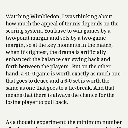
Tweaking
date
r
sports
y
Watching Wimbledon, I was thinking about
how much the appeal of tennis depends on the
scoring system. You have to win games by a
two-point margin and sets by a two-game
margin, so at the key moments in the match,
when it’s tightest, the drama is artificially
enhanced: the balance can swing back and
forth between the players. But on the other
hand, a 40-0 game is worth exactly as much one
that goes to deuce and a 6-0 set is worth the
same as one that goes to a tie-break. And that
means that there is always the chance for the
losing player to pull back.
As a thought experiment: the minimum number