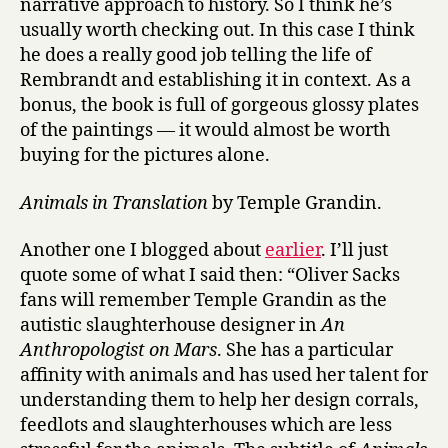
narrative approach to history. So I think he’s
usually worth checking out. In this case I think
he does a really good job telling the life of
Rembrandt and establishing it in context. As a
bonus, the book is full of gorgeous glossy plates
of the paintings — it would almost be worth
buying for the pictures alone.
Animals in Translation
by Temple Grandin.
Another one I blogged about
earlier
. I’ll just
quote some of what I said then: “Oliver Sacks
fans will remember Temple Grandin as the
autistic slaughterhouse designer in
An
Anthropologist on Mars
. She has a particular
affinity with animals and has used her talent for
understanding them to help her design corrals,
feedlots and slaughterhouses which are less