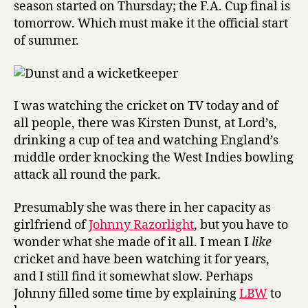
season started on Thursday; the F.A. Cup final is
cricket
tomorrow. Which must make it the official start
of summer.
I was watching the cricket on TV today and of
all people, there was Kirsten Dunst, at Lord’s,
drinking a cup of tea and watching England’s
middle order knocking the West Indies bowling
attack all round the park.
Presumably she was there in her capacity as
girlfriend of
Johnny Razorlight
, but you have to
wonder what she made of it all. I mean I
like
cricket and have been watching it for years,
and I still find it somewhat slow. Perhaps
Johnny filled some time by explaining
LBW
to