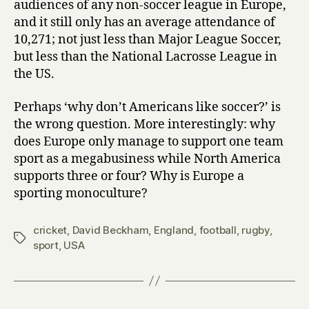
audiences of any non-soccer league in Europe,
and it still only has an average attendance of
10,271; not just less than Major League Soccer,
but less than the National Lacrosse League in
the US.
Perhaps ‘why don’t Americans like soccer?’ is
the wrong question. More interestingly: why
does Europe only manage to support one team
sport as a megabusiness while North America
supports three or four? Why is Europe a
sporting monoculture?
cricket
,
David Beckham
,
England
,
football
,
rugby
,
Tags
sport
,
USA