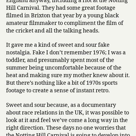
England anyway, including a riot at the Notting
Hill Carnival. They had some great footage
filmed in Brixton that year by a young black
amateur filmmaker to compliment the film of
the cricket and all the talking heads.
It gave me a kind of sweet and sour fake
nostalgia. Fake I don’t remember 1976; I was a
toddler, and presumably spent most of the
summer being uncomfortable because of the
heat and making sure my mother knew about it.
But there’s nothing like a bit of 1970s sports
footage to create a sense of instant retro.
Sweet and sour because, as a documentary
about race relations in the UK, it was possible to
look at it and feel we’ve come a long way in the
right direction. These days no one worries that
the Notting Hill Carnival is going to develop into