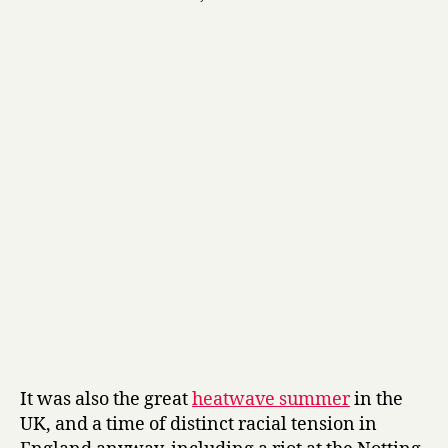
It was also the great
heatwave summer
in the
UK, and a time of distinct racial tension in