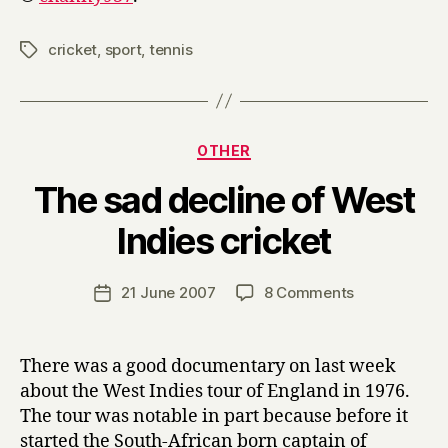
cricket
,
sport
,
tennis
Tags
Categories
OTHER
The sad decline of West
B
Indies cricket
y
H
a
Post
on
21 June 2007
8 Comments
Post
r
author
The
date
r
sad
y
decline
There was a good documentary on last week
of
about the West Indies tour of England in 1976.
West
The tour was notable in part because before it
Indies
started the South-African born captain of
cricket