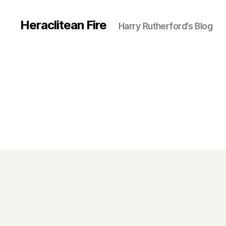
Heraclitean Fire
Harry Rutherford’s Blog