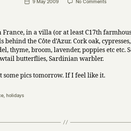
on
9 May 2009
No Comments
Post
r
author
Holiday
date
r
y
n France, in a villa (or at least C17th farmhous
lls behind the Côte d’Azur. Cork oak, cypresses,
el, thyme, broom, lavender, poppies etc etc. 
wtail butterflies, Sardinian warbler.
st some pics tomorrow. If I feel like it.
ce
,
holidays