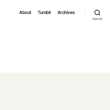
About
Tumblr
Archives
Search