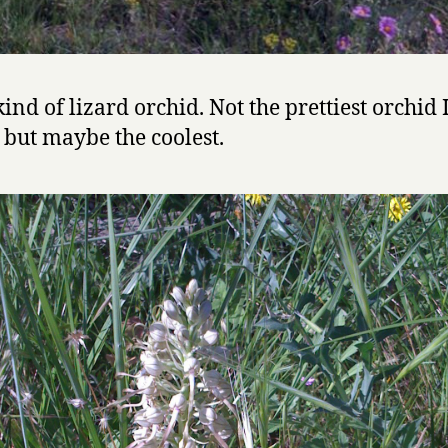
ind of lizard orchid. Not the prettiest orchid 
 but maybe the coolest.