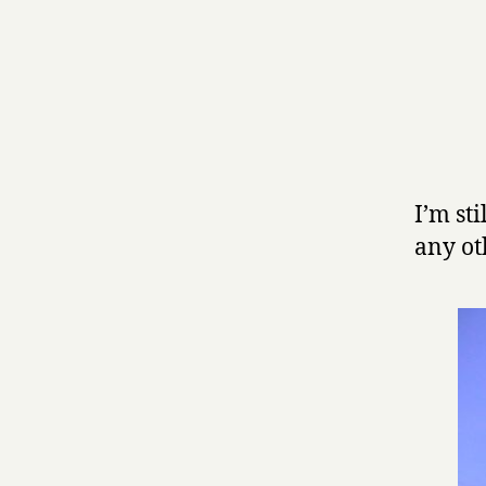
I’m st
any oth