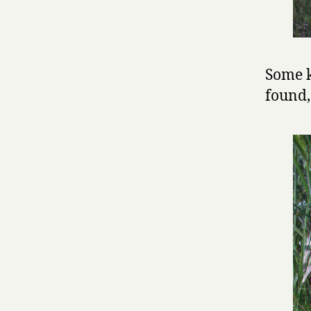
Some k
found,