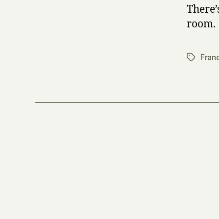
There’
room.
Fran
Tags