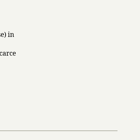
e) in
Scarce