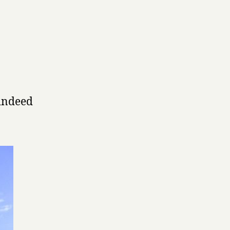
 indeed