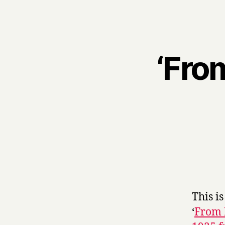
‘Fro
This is
‘
From 