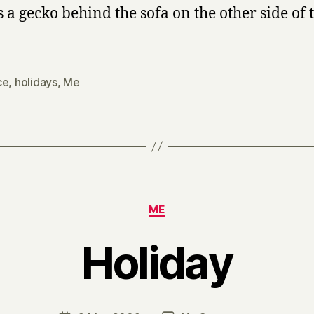
s a gecko behind the sofa on the other side of 
ce
,
holidays
,
Me
Categories
ME
Holiday
B
y
H
a
Post