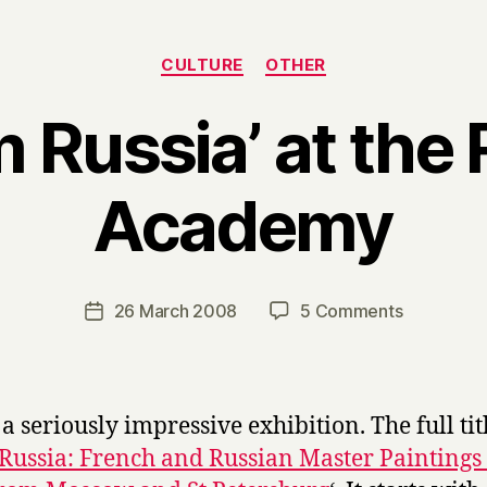
Categories
CULTURE
OTHER
m Russia’ at the 
Academy
B
y
H
a
Post
on
26 March 2008
5 Comments
Post
r
author
‘From
date
r
Russia’
y
at
the
 a seriously impressive exhibition. The full titl
Royal
Russia: French and Russian Master Paintings
Academy