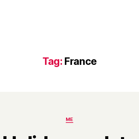
Tag:
France
Categories
ME