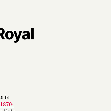
Royal
e is
 1870-