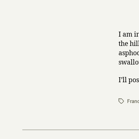
I am i
the hi
asphod
swallo
I’ll po
Fran
Tags