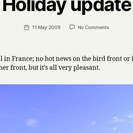
Holiday update
B
y
H
a
Post
on
11 May 2009
No Comments
Post
r
author
Holiday
date
r
update
y
ill in France; no hot news on the bird front or
er front, but it’s all very pleasant.