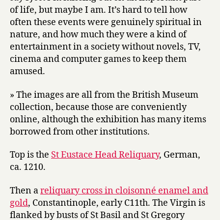
of life, but maybe I am. It’s hard to tell how
often these events were genuinely spiritual in
nature, and how much they were a kind of
entertainment in a society without novels, TV,
cinema and computer games to keep them
amused.
» The images are all from the British Museum
collection, because those are conveniently
online, although the exhibition has many items
borrowed from other institutions.
Top is the
St Eustace Head Reliquary
, German,
ca. 1210.
Then a
reliquary cross in cloisonné enamel and
gold
, Constantinople, early C11th. The Virgin is
flanked by busts of St Basil and St Gregory