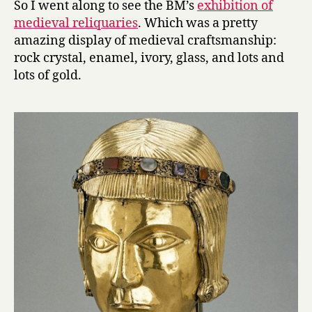
So I went along to see the BM’s
exhibition of
at
medieval reliquaries
. Which was a pretty
the
amazing display of medieval craftsmanship:
British
rock crystal, enamel, ivory, glass, and lots and
Museum
lots of gold.