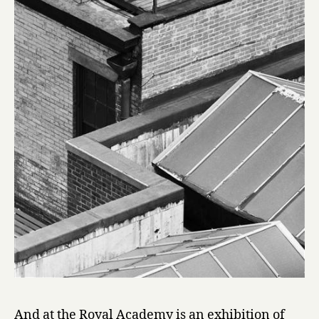
And at the Royal Academy is an exhibition of