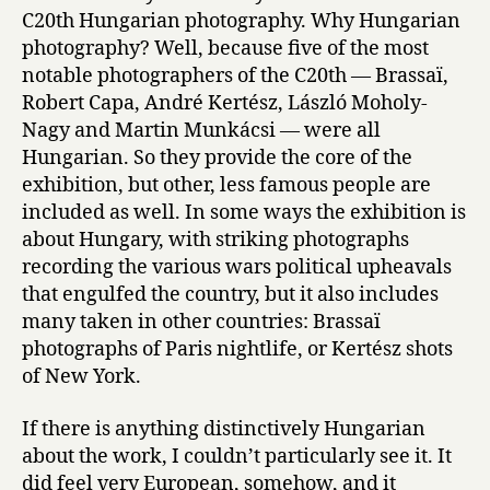
C20th Hungarian photography. Why Hungarian
photography? Well, because five of the most
notable photographers of the C20th — Brassaï,
Robert Capa, André Kertész, László Moholy-
Nagy and Martin Munkácsi — were all
Hungarian. So they provide the core of the
exhibition, but other, less famous people are
included as well. In some ways the exhibition is
about Hungary, with striking photographs
recording the various wars political upheavals
that engulfed the country, but it also includes
many taken in other countries: Brassaï
photographs of Paris nightlife, or Kertész shots
of New York.
If there is anything distinctively Hungarian
about the work, I couldn’t particularly see it. It
did feel very European, somehow, and it