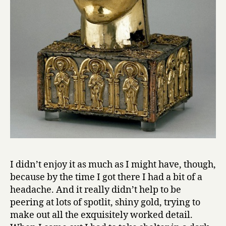
I didn’t enjoy it as much as I might have, though,
because by the time I got there I had a bit of a
headache. And it really didn’t help to be
peering at lots of spotlit, shiny gold, trying to
make out all the exquisitely worked detail.