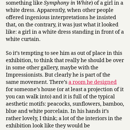
something like
Symphony in White
) of a girl in a
white dress. Apparently, when other people
offered ingenious interpretations he insisted
that, on the contrary, it was just what it looked
like: a girl in a white dress standing in front of a
white curtain.
So it’s tempting to see him as out of place in this
exhibition, to think that really he should be over
in some other gallery, maybe with the
Impressionists. But clearly he is part of the
same movement. There’s
a room he designed
for someone’s house (or at least a projection of it
you can walk into) and it is full of the typical
aesthetic motifs: peacocks, sunflowers, bamboo,
blue and white porcelain. In his hands it’s
rather lovely, I think; a lot of the interiors in the
exhibition look like they would be