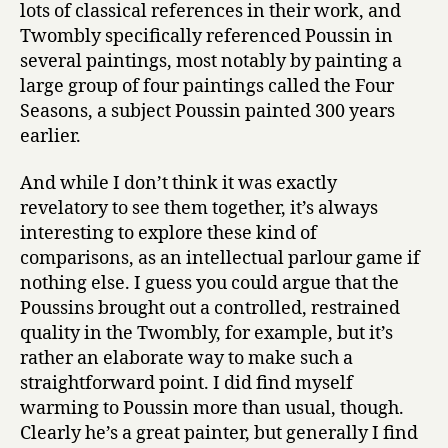
lots of classical references in their work, and
Twombly specifically referenced Poussin in
several paintings, most notably by painting a
large group of four paintings called the Four
Seasons, a subject Poussin painted 300 years
earlier.
And while I don’t think it was exactly
revelatory to see them together, it’s always
interesting to explore these kind of
comparisons, as an intellectual parlour game if
nothing else. I guess you could argue that the
Poussins brought out a controlled, restrained
quality in the Twombly, for example, but it’s
rather an elaborate way to make such a
straightforward point. I did find myself
warming to Poussin more than usual, though.
Clearly he’s a great painter, but generally I find