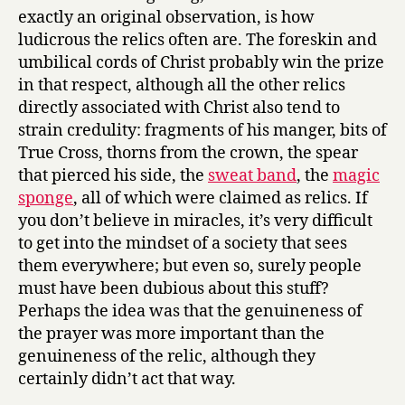
exactly an original observation, is how
ludicrous the relics often are. The foreskin and
umbilical cords of Christ probably win the prize
in that respect, although all the other relics
directly associated with Christ also tend to
strain credulity: fragments of his manger, bits of
True Cross, thorns from the crown, the spear
that pierced his side, the
sweat band
, the
magic
sponge
, all of which were claimed as relics. If
you don’t believe in miracles, it’s very difficult
to get into the mindset of a society that sees
them everywhere; but even so, surely people
must have been dubious about this stuff?
Perhaps the idea was that the genuineness of
the prayer was more important than the
genuineness of the relic, although they
certainly didn’t act that way.