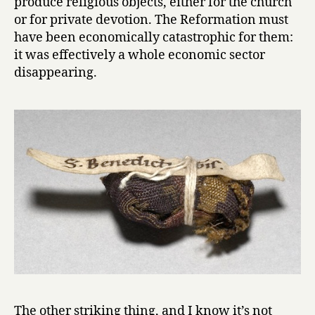
produce religious objects, either for the church
or for private devotion. The Reformation must
have been economically catastrophic for them:
it was effectively a whole economic sector
disappearing.
The other striking thing, and I know it’s not