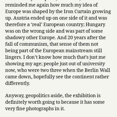
reminded me again how much my idea of
Europe was shaped by the Iron Curtain growing
up. Austria ended up on one side of it and was
therefore a ‘real’ European country; Hungary
was on the wrong side and was part of some
shadowy other Europe. And 20 years after the
fall of communism, that sense of them not
being part of the European mainstream still
lingers. I don’t know how much that’s just me
showing my age; people just out of university
now, who were two three when the Berlin Wall
came down, hopefully see the continent rather
differently.
Anyway, geopolitics aside, the exhibition is
definitely worth going to because it has some
very fine photographs in it.