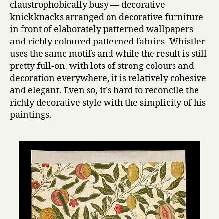
claustrophobically busy — decorative
knickknacks arranged on decorative furniture
in front of elaborately patterned wallpapers
and richly coloured patterned fabrics. Whistler
uses the same motifs and while the result is still
pretty full-on, with lots of strong colours and
decoration everywhere, it is relatively cohesive
and elegant. Even so, it’s hard to reconcile the
richly decorative style with the simplicity of his
paintings.