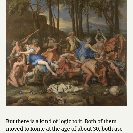
But there is a kind of logic to it. Both of them
moved to Rome at the age of about 30, both use