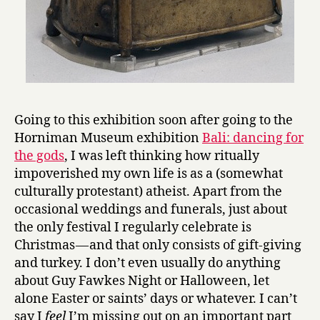
Going to this exhibition soon after going to the
Horniman Museum exhibition
Bali: dancing for
the gods
, I was left thinking how ritually
impoverished my own life is as a (somewhat
culturally protestant) atheist. Apart from the
occasional weddings and funerals, just about
the only festival I regularly celebrate is
Christmas — and that only consists of gift-giving
and turkey. I don’t even usually do anything
about Guy Fawkes Night or Halloween, let
alone Easter or saints’ days or whatever. I can’t
say I
feel
I’m missing out on an important part