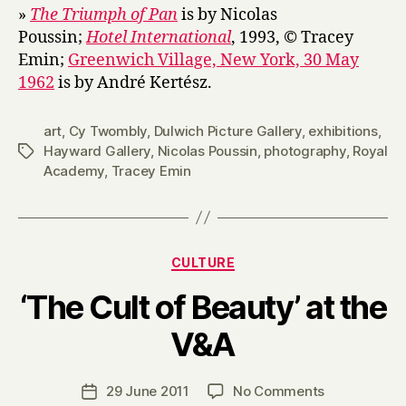
»
The Triumph of Pan
is by Nicolas
Poussin;
Hotel International
, 1993, © Tracey
Emin;
Greenwich Village, New York, 30 May
1962
is by André Kertész.
art
,
Cy Twombly
,
Dulwich Picture Gallery
,
exhibitions
,
Hayward Gallery
,
Nicolas Poussin
,
photography
,
Royal
Tags
Academy
,
Tracey Emin
Categories
CULTURE
‘The Cult of Beauty’ at the
B
V&A
y
H
a
Post
on
29 June 2011
No Comments
Post
r
author