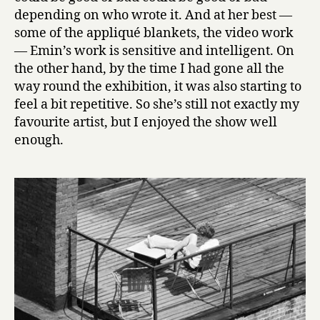
depending on who wrote it. And at her best —
some of the appliqué blankets, the video work
— Emin’s work is sensitive and intelligent. On
the other hand, by the time I had gone all the
way round the exhibition, it was also starting to
feel a bit repetitive. So she’s still not exactly my
favourite artist, but I enjoyed the show well
enough.