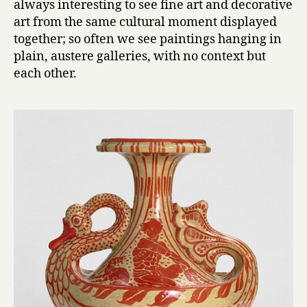
always interesting to see fine art and decorative
art from the same cultural moment displayed
together; so often we see paintings hanging in
plain, austere galleries, with no context but
each other.