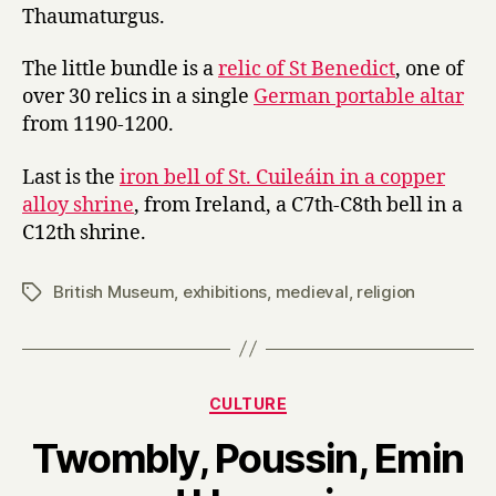
Thaumaturgus.
The little bundle is a
relic of St Benedict
, one of
over 30 relics in a single
German portable altar
from 1190-1200.
Last is the
iron bell of St. Cuileáin in a copper
alloy shrine
, from Ireland, a C7th-C8th bell in a
C12th shrine.
British Museum
,
exhibitions
,
medieval
,
religion
Tags
Categories
CULTURE
Twombly, Poussin, Emin