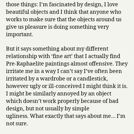
those things: I’m fascinated by design, I love
beautiful objects and I think that anyone who
works to make sure that the objects around us
give us pleasure is doing something very
important.
But it says something about my different
relationship with ‘fine art’ that I actually find
Pre-Raphaelite paintings almost offensive. They
irritate me in a way I can’t say I’ve often been
irritated by a wardrobe or a candlestick,
however ugly or ill-conceived I might think it is.
I might be similarly annoyed by an object
which doesn’t work properly because of bad
design, but not usually by simple
ugliness. What exactly that says about me… I’m
not sure.