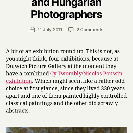
and Hungarian
B
Photographers
y
H
a
Post
on
11 July 2011
2 Comments
Post
r
author
Twombly,
date
r
Poussin,
y
Emin
A bit of an exhibition round up. This is not, as
and
you might think, four exhibitions, because at
Hungarian
Dulwich Picture Gallery at the moment they
Photographer
have a combined
Cy Twombly/Nicolas Poussin
exhibition
. Which might seem like a rather odd
choice at first glance, since they lived 330 years
apart and one of them painted highly controlled
classical paintings and the other did scrawly
abstracts.