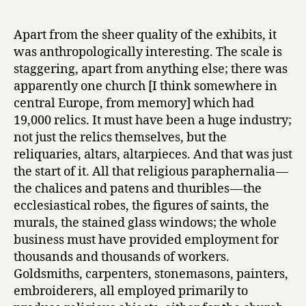
Apart from the sheer quality of the exhibits, it
was anthropologically interesting. The scale is
staggering, apart from anything else; there was
apparently one church [I think somewhere in
central Europe, from memory] which had
19,000 relics. It must have been a huge industry;
not just the relics themselves, but the
reliquaries, altars, altarpieces. And that was just
the start of it. All that religious paraphernalia —
the chalices and patens and thuribles — the
ecclesiastical robes, the figures of saints, the
murals, the stained glass windows; the whole
business must have provided employment for
thousands and thousands of workers.
Goldsmiths, carpenters, stonemasons, painters,
embroiderers, all employed primarily to