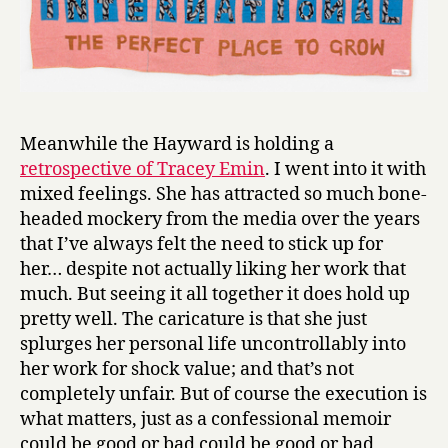
Meanwhile the Hayward is holding a
retrospective of Tracey Emin
. I went into it with
mixed feelings. She has attracted so much bone-
headed mockery from the media over the years
that I’ve always felt the need to stick up for
her… despite not actually liking her work that
much. But seeing it all together it does hold up
pretty well. The caricature is that she just
splurges her personal life uncontrollably into
her work for shock value; and that’s not
completely unfair. But of course the execution is
what matters, just as a confessional memoir
could be good or bad could be good or bad