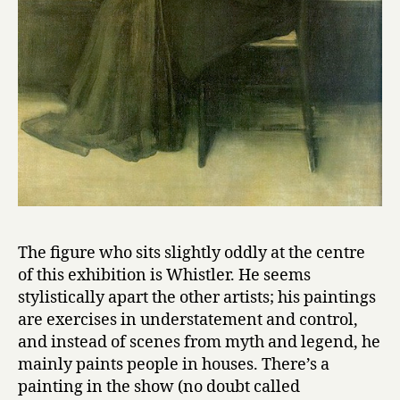
The figure who sits slightly oddly at the centre
of this exhibition is Whistler. He seems
stylistically apart the other artists; his paintings
are exercises in understatement and control,
and instead of scenes from myth and legend, he
mainly paints people in houses. There’s a
painting in the show (no doubt called