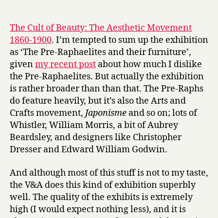
‘The
date
r
Cult
y
of
The Cult of Beauty: The Aesthetic Movement
Beauty’
1860-1900
. I’m tempted to sum up the exhibition
at
as ‘The Pre-Raphaelites and their furniture’,
the
given
my recent post
about how much I dislike
V&A
the Pre-Raphaelites. But actually the exhibition
is rather broader than than that. The Pre-Raphs
do feature heavily, but it’s also the Arts and
Crafts movement,
Japonisme
and so on; lots of
Whistler, William Morris, a bit of Aubrey
Beardsley, and designers like Christopher
Dresser and Edward William Godwin.
And although most of this stuff is not to my taste,
the V&A does this kind of exhibition superbly
well. The quality of the exhibits is extremely
high (I would expect nothing less), and it is