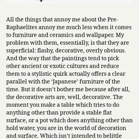
All the things that annoy me about the Pre-
Raphaelites annoy me much less when it comes
to furniture and ceramics and wallpaper. My
problem with them, essentially, is that they are
superficial: flashy, decorative, overly obvious.
And the way that the paintings tend to pick
other ancient or exotic cultures and reduce
them to a stylistic quirk actually offers a clear
parallel with the ‘Japanese’ furniture of the
time. But it doesn’t bother me because after all,
the decorative arts are, well, decorative. The
moment you make a table which tries to do
anything other than provide a stable flat
surface, or a pot which does anything other than
hold water, you are in the world of decoration
and surface. Which isn’t intended to belittle