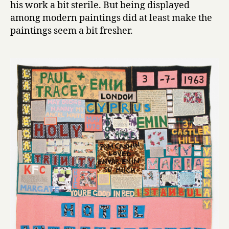
his work a bit sterile. But being displayed
among modern paintings did at least make the
paintings seem a bit fresher.