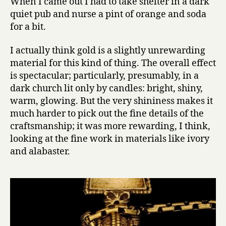
When I came out I had to take shelter in a dark
quiet pub and nurse a pint of orange and soda
for a bit.
I actually think gold is a slightly unrewarding
material for this kind of thing. The overall effect
is spectacular; particularly, presumably, in a
dark church lit only by candles: bright, shiny,
warm, glowing. But the very shininess makes it
much harder to pick out the fine details of the
craftsmanship; it was more rewarding, I think,
looking at the fine work in materials like ivory
and alabaster.