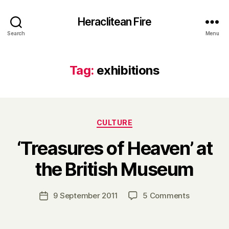
Heraclitean Fire
Search
Menu
Tag:
exhibitions
Categories
CULTURE
‘Treasures of Heaven’ at
B
the British Museum
y
H
a
Post
on
9 September 2011
5 Comments
Post
r
author
‘Treasures
date
r
of
y
Heaven’