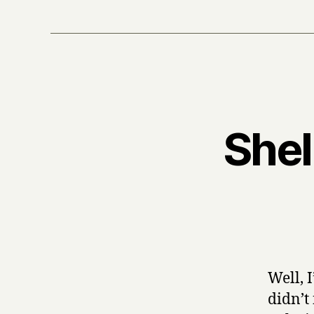
Shel
Well, 
didn’t