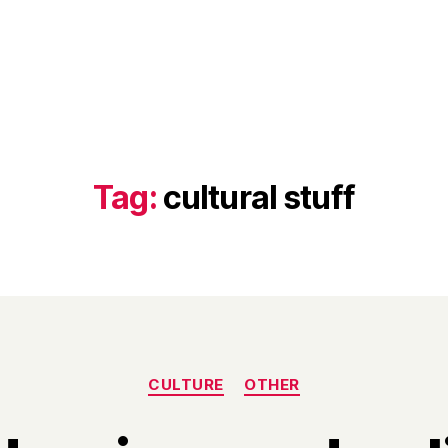
Tag:
cultural stuff
Categories
CULTURE
OTHER