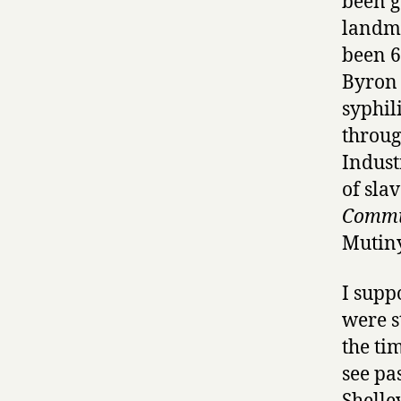
been g
landma
been 
Byron 
syphili
throug
Indust
of slav
Commu
Mutiny
I supp
were s
the ti
see pa