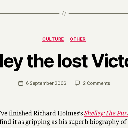
Categories
CULTURE
OTHER
ley the lost Vict
B
y
H
a
Post
on
6 September 2006
2 Comments
Post
r
author
Shelley
date
r
the
y
lost
Victoria
I’ve finished Richard Holmes’s
Shelley:The Pur
 find it as gripping as his superb biography of