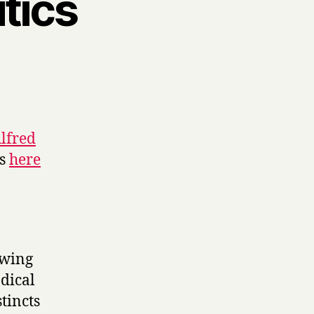
tics
m
lfred
es
here
-wing
dical
tincts