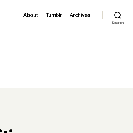
About
Tumblr
Archives
Search