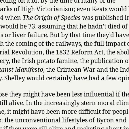
etting on a bit by the time of many of the
rks of High Victorianism; even Keats would
64 when
The Origin of Species
was published i
would be 73, assuming that he hadn’t died of
s or liver failure. But by that time they’d have
h the coming of the railways, the full impact 
rial Revolution, the 1832 Reform Act, the abol
ery, the Irish potato famine, the publication o
nist Manifesto
, the Crimean War and the In
. Shelley would certainly have had a few opi
ose they might have been less influential if th
till alive. In the increasingly stern moral clim
me, it might have been more difficult for peopl
st the unconventional lifestyles of Byron and