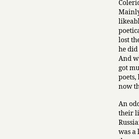
Coleri
Mainly
likeab
poetic
lost t
he did
And wh
got mu
poets,
now th
An odd
their 
Russia
was a 