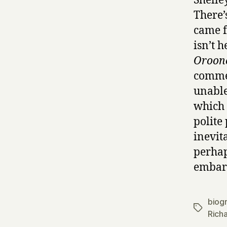
Shelley
There’
came f
isn’t 
Oroon
commen
unable
which 
polite
inevit
perhap
embarr
biog
Tags
Rich