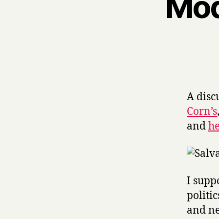
Mod
A disc
Corn’s
and
h
I supp
politi
and ne