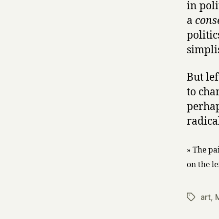
in pol
a
cons
politi
simplis
But le
to cha
perhaps
radical
» The pa
on the l
art
,
Tags