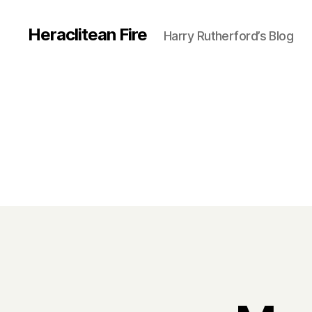
Heraclitean Fire
Harry Rutherford’s Blog