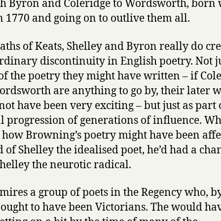
h Byron and Coleridge to Wordsworth, born
n 1770 and going on to outlive them all.
aths of Keats, Shelley and Byron really do cr
rdinary discontinuity in English poetry. Not j
of the poetry they might have written – if Col
rdsworth are anything to go by, their later 
not have been very exciting – but just as part 
 progression of generations of influence. W
how Browning’s poetry might have been affec
d of Shelley the idealised poet, he’d had a cha
helley the neurotic radical.
o mires a group of poets in the Regency who, b
, ought to have been Victorians. The would ha