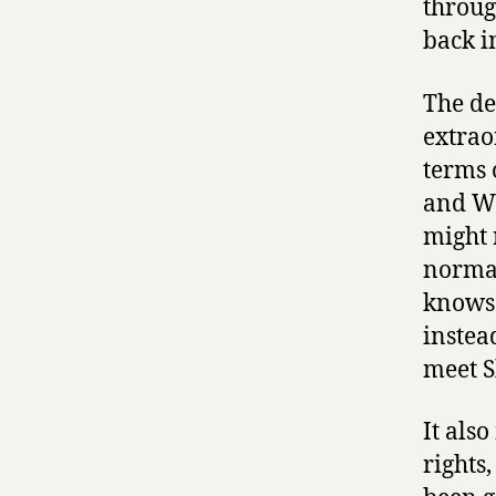
throug
back i
The de
extrao
terms 
and Wo
might 
normal
knows 
instea
meet S
It als
rights