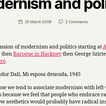
ernism and poli
B
y
H
a
Post
on
25 March 2008
2 Comments
Post
r
author
Modernis
date
r
and
y
politics
ussion of modernism and politics starting at
A
, then
Baroque in Hackney
then George Szirt
ere
.
ose we tend to associate modernism with left
cs because we feel that people who embrace ra
w aesthetics would probably have radical ins