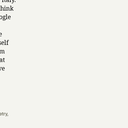
Italy.
think
ogle
e
self
om
at
ve
etry
,