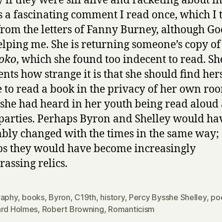
 if they were sill alive and racketing about in 
s a fascinating comment I read once, which I 
rom the letters of Fanny Burney, although Go
helping me. She is returning someone’s copy of
oko
, which she found too indecent to read. Sh
ts how strange it is that she should find her
 to read a book in the privacy of her own ro
she had heard in her youth being read aloud 
 parties. Perhaps Byron and Shelley would ha
ably changed with the times in the same way;
s they would have become increasingly
assing relics.
raphy
,
books
,
Byron
,
C19th
,
history
,
Percy Bysshe Shelley
,
po
ard Holmes
,
Robert Browning
,
Romanticism