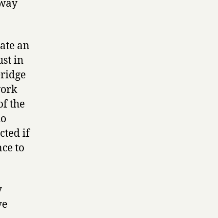
 way
eate an
ust in
eridge
work
of the
ho
ted if
nce to
y
ve