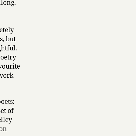
along.
etely
s, but
htful.
poetry
vourite
 work
oets:
et of
elley
 on