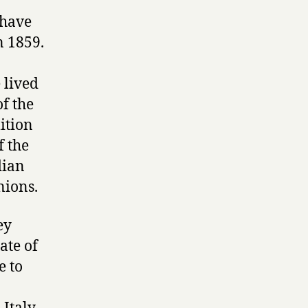
 have
n 1859.
 lived
of the
ition
f the
dian
nions.
ey
ate of
e to