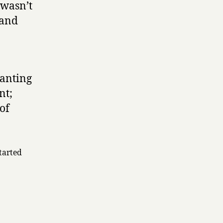
 wasn’t
 and
wanting
nt;
 of
tarted