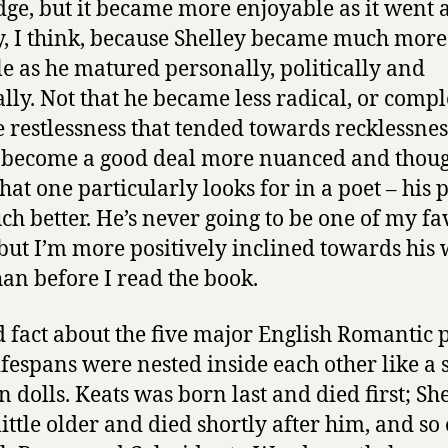
dge, but it became more enjoyable as it went 
, I think, because Shelley became much more
le as he matured personally, politically and
ally. Not that he became less radical, or compl
he restlessness that tended towards recklessnes
 become a good deal more nuanced and thoug
at one particularly looks for in a poet – his 
ch better. He’s never going to be one of my fa
 but I’m more positively inclined towards his
an before I read the book.
 fact about the five major English Romantic p
lifespans were nested inside each other like a s
n dolls. Keats was born last and died first; Sh
little older and died shortly after him, and so