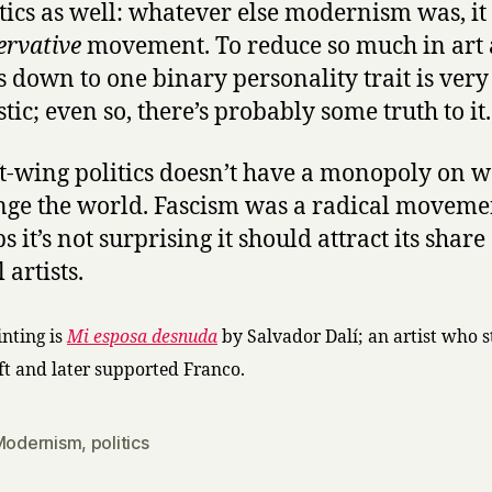
itics as well: whatever else modernism was, it
ervative
movement. To reduce so much in art
cs down to one binary personality trait is very
tic; even so, there’s probably some truth to it.
ft-wing politics doesn’t have a monopoly on 
nge the world. Fascism was a radical moveme
 it’s not surprising it should attract its share
 artists.
inting is
Mi esposa desnuda
by Salvador Dalí; an artist who s
eft and later supported Franco.
Modernism
,
politics