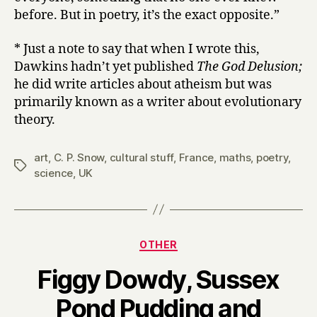
before. But in poetry, it’s the exact opposite.”
* Just a note to say that when I wrote this,
Dawkins hadn’t yet published
The God Delusion;
he did write articles about atheism but was
primarily known as a writer about evolutionary
theory.
art
,
C. P. Snow
,
cultural stuff
,
France
,
maths
,
poetry
,
Tags
science
,
UK
Categories
OTHER
Figgy Dowdy, Sussex
Pond Pudding and