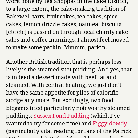
work done by Tea Shoppes in the Lake District,
to a large extent, the cake-making tradition of
Bakewell tarts, fruit cakes, tea cakes, spice
cakes, lemon drizzle cakes, oatmeal biscuits
[etc etc] is passed on through local charity cake
sales and coffee mornings. I almost feel moved
to make some parkin. Mmmm, parkin.
Another British tradition that is perhaps less
lively is the steamed suet pudding. And yes, that
is indeed a dessert made with beef fat and
steamed. With central heating, we just don’t
have the same appetite for piles of calorific
stodge any more. But excitingly, two food
bloggers tried particularly noteworthy steamed
puddings:
Sussex Pond Pudding
(which I’ve
wanted to try for some time) and
Figgy-dowdy
(particularly vital reading for fans of the Patrick