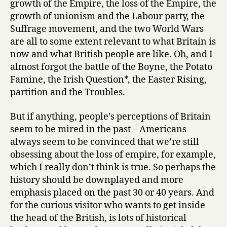
growth of the Empire, the loss of the Empire, the
growth of unionism and the Labour party, the
Suffrage movement, and the two World Wars
are all to some extent relevant to what Britain is
now and what British people are like. Oh, and I
almost forgot the battle of the Boyne, the Potato
Famine, the Irish Question*, the Easter Rising,
partition and the Troubles.
But if anything, people’s perceptions of Britain
seem to be mired in the past – Americans
always seem to be convinced that we’re still
obsessing about the loss of empire, for example,
which I really don’t think is true. So perhaps the
history should be downplayed and more
emphasis placed on the past 30 or 40 years. And
for the curious visitor who wants to get inside
the head of the British, is lots of historical