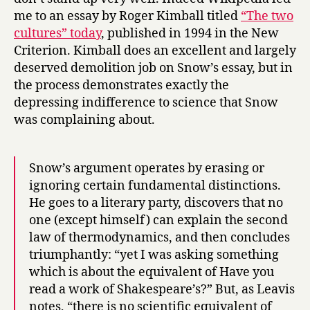
me to an essay by Roger Kimball titled
“The two
cultures” today
, published in 1994 in the New
Criterion. Kimball does an excellent and largely
deserved demolition job on Snow’s essay, but in
the process demonstrates exactly the
depressing indifference to science that Snow
was complaining about.
Snow’s argument operates by erasing or
ignoring certain fundamental distinctions.
He goes to a literary party, discovers that no
one (except himself) can explain the second
law of thermodynamics, and then concludes
triumphantly: “yet I was asking something
which is about the equivalent of Have you
read a work of Shakespeare’s?” But, as Leavis
notes, “there is no scientific equivalent of