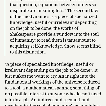
that question; equations between orders so
disparate are meaningless.” The second law
of thermodynamics is a piece of specialized
knowledge, useful or irrelevant depending
on the job to be done; the works of
Shakespeare provide a window into the soul
of humanity: to read them is tantamount to
acquiring self-knowledge. Snow seems blind
to this distinction.
“A piece of specialized knowledge, useful or
irrelevant depending on the job to be done”. It
just makes me want to cry. An insight into the
fundamental workings of the universe reduced
to a tool, a mathematical spanner, something of
no possible interest to anyone who doesn’t need
it to do a job. An indirect and second-hand
insight into ‘the soul of humanity’ meanwhile is