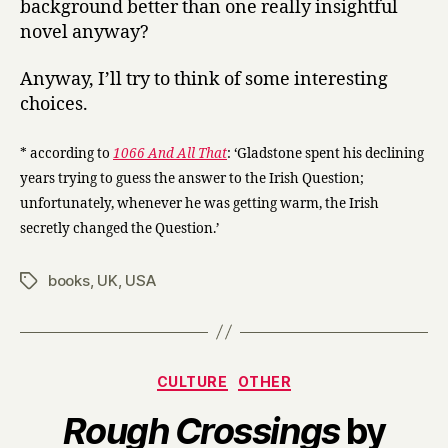
background better than one really insightful
novel anyway?
Anyway, I’ll try to think of some interesting
choices.
* according to
1066 And All That
: ‘Gladstone spent his declining
years trying to guess the answer to the Irish Question;
unfortunately, whenever he was getting warm, the Irish
secretly changed the Question.’
books
,
UK
,
USA
Tags
Categories
CULTURE
OTHER
Rough Crossings
by
B