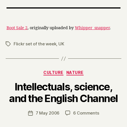
Boot Sale 2
, originally uploaded by
Whipper_snapper
.
Flickr set of the week
,
UK
Tags
Categories
CULTURE
NATURE
Intellectuals, science,
B
and the English Channel
y
H
a
Post
on
7 May 2006
6 Comments
Post
r
author
Intellectuals,
date
r
science,