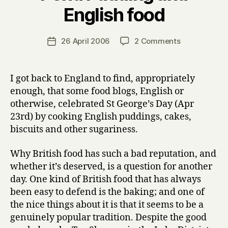
B
English food
y
H
a
Post
on
26 April 2006
2 Comments
Post
r
author
Figgy
date
r
Dowdy,
y
Sussex
I got back to England to find, appropriately
Pond
enough, that some food blogs, English or
Pudding
otherwise, celebrated St George’s Day (Apr
and
23rd) by cooking English puddings, cakes,
English
biscuits and other sugariness.
food
Why British food has such a bad reputation, and
whether it’s deserved, is a question for another
day. One kind of British food that has always
been easy to defend is the baking; and one of
the nice things about it is that it seems to be a
genuinely popular tradition. Despite the good