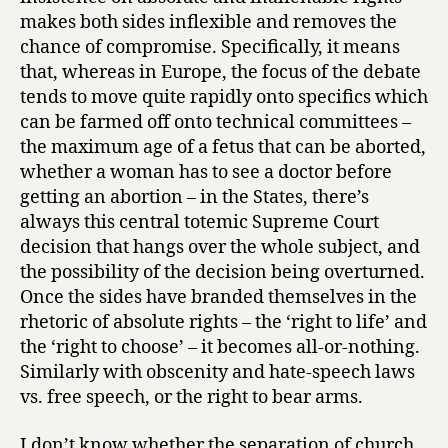
makes both sides inflexible and removes the
chance of compromise. Specifically, it means
that, whereas in Europe, the focus of the debate
tends to move quite rapidly onto specifics which
can be farmed off onto technical committees –
the maximum age of a fetus that can be aborted,
whether a woman has to see a doctor before
getting an abortion – in the States, there’s
always this central totemic Supreme Court
decision that hangs over the whole subject, and
the possibility of the decision being overturned.
Once the sides have branded themselves in the
rhetoric of absolute rights – the ‘right to life’ and
the ‘right to choose’ – it becomes all-or-nothing.
Similarly with obscenity and hate-speech laws
vs. free speech, or the right to bear arms.
I don’t know whether the separation of church