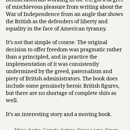
Schama
of mischievous pleasure from writing about the
War of Independence from an angle that shows
the British as the defenders of liberty and
equality in the face of American tyranny.
It’s not that simple of course. The original
decision to offer freedom was pragmatic rather
than a principled, and in practice the
implementation of it was consistently
undermined by the greed, paternalism and
piety of British administrators. The book does
include some genuinely heroic British figures,
but there are no shortage of complete shits as
well.
It’s an interesting story and a moving book.
Africa
,
books
,
Canada
,
history
,
Sierra Leone
,
Simon