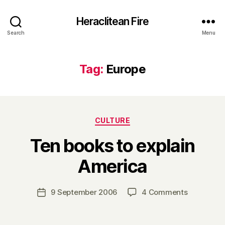
Heraclitean Fire
Search
Menu
Tag:
Europe
Categories
CULTURE
Ten books to explain
B
America
y
H
a
Post
on
9 September 2006
4 Comments
Post
r
author
Ten
date
r
books
y
to