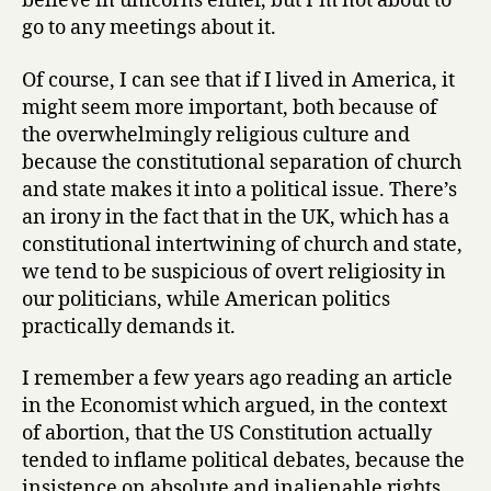
believe in unicorns either, but I’m not about to
go to any meetings about it.
Of course, I can see that if I lived in America, it
might seem more important, both because of
the overwhelmingly religious culture and
because the constitutional separation of church
and state makes it into a political issue. There’s
an irony in the fact that in the UK, which has a
constitutional intertwining of church and state,
we tend to be suspicious of overt religiosity in
our politicians, while American politics
practically demands it.
I remember a few years ago reading an article
in the Economist which argued, in the context
of abortion, that the US Constitution actually
tended to inflame political debates, because the
insistence on absolute and inalienable rights