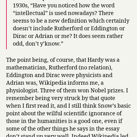
1930s, “Have you noticed how the word
“intellectual” is used nowadays? There
seems to be a new definition which certainly
doesn’t include Rutherford or Eddington or
Dirac or Adrian or me? It does seem rather
odd, don’t y’know.”
The point being, of course, that Hardy was a
mathematician, Rutherford (no relation),
Eddington and Dirac were physicists and
Adrian was, Wikipedia informs me, a
physiologist. Three of them won Nobel prizes. I
remember being very struck by that quote
when I first read it, and I still think Snow’s basic
point about the wilful scientific ignorance of
those in the humanities is a good one, even if
some of the other things he says in the essay
don’t stand up very well. Indeed Wikipedia led