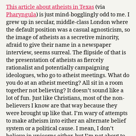
y
whole
This article about atheists in Texas
(via
different
Pharyngula
) is just mind-bogglingly odd to me. I
world.
grew up in secular, middle-class London where
the default position was a casual agnosticism, so
the image of atheists as a secretive minority,
afraid to give their name in a newspaper
interview, seems surreal. The flipside of that is
the presentation of atheists as fiercely
rationalist and potentially campaigning
ideologues, who go to atheist meetings. What do
you do at an atheist meeting? All sit in a room
together not believing? It doesn’t sound like a
lot of fun. Just like Christians, most of the non-
believers I know are that way because they
were brought up like that. I’m wary of attempts
to make atheism into either an alternate belief
system or a political cause. I mean, I don’t