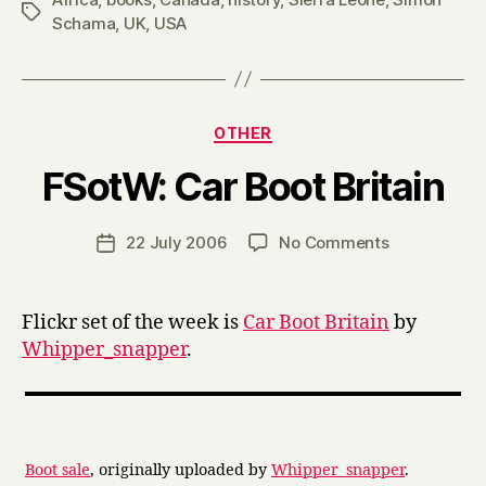
Tags
Schama
,
UK
,
USA
Categories
OTHER
B
FSotW: Car Boot Britain
y
H
a
Post
on
22 July 2006
No Comments
Post
r
author
FSotW:
date
r
Car
y
Boot
Flickr set of the week is
Car Boot Britain
by
Britain
Whipper_snapper
.
Boot sale
, originally uploaded by
Whipper_snapper
.