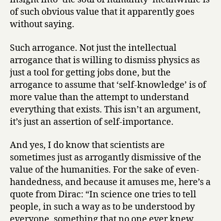
of such obvious value that it apparently goes
without saying.
Such arrogance. Not just the intellectual
arrogance that is willing to dismiss physics as
just a tool for getting jobs done, but the
arrogance to assume that ‘self-knowledge’ is of
more value than the attempt to understand
everything that exists. This isn’t an argument,
it’s just an assertion of self-importance.
And yes, I do know that scientists are
sometimes just as arrogantly dismissive of the
value of the humanities. For the sake of even-
handedness, and because it amuses me, here’s a
quote from Dirac: “In science one tries to tell
people, in such a way as to be understood by
everyone, something that no one ever knew