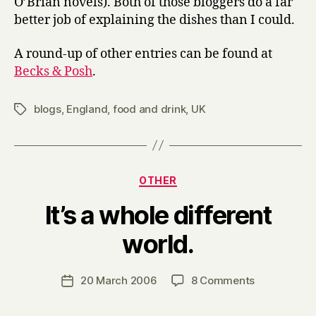
O’Brian novels). Both of those bloggers do a far
better job of explaining the dishes than I could.
A round-up of other entries can be found at
Becks & Posh
.
blogs
,
England
,
food and drink
,
UK
Tags
Categories
OTHER
It’s a whole different
B
world.
y
H
a
Post
on
20 March 2006
8 Comments
Post
r
author
It’s
date
r
a