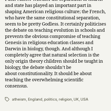
and state has played an important part in
shaping American religious culture; the French,
who have the same constitutional separation,
seem to be pretty Godless. It certainly politicises
the debate on teaching evolution in schools and
prevents the obvious compromise of teaching
Genesis in religious education classes and
Darwin in biology, though. And although I
completely agree that natural selection is the
only origin theory children should be taught in
biology, the debate shouldn’t be
about constitutionality. It should be about
teaching the overwhelming scientific
consensus.
atheism
,
England
,
politics
,
religion
,
UK
,
USA
Tags