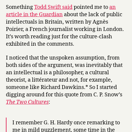
y
and
Something
Todd Swift said
pointed me to
an
the
article in the Guardian
about the lack of public
English
intellectuals in Britain, written by Agnès
Channel
Poirier, a French journalist working in London.
It’s worth reading just for the culture-clash
exhibited in the comments.
I noticed that the unspoken assumption, from
both sides of the argument, was inevitably that
an intellectual is a philosopher, a cultural
theorist, a littérateur and not, for example,
someone like Richard Dawkins.* So I started
digging around for this quote from C. P. Snow’s
The Two Cultures
:
I remember G. H. Hardy once remarking to
me in mild puzzlement, some time in the