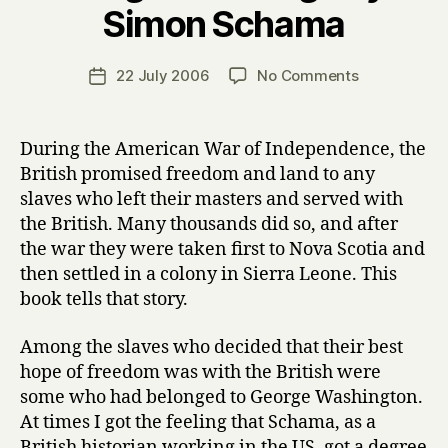
Simon Schama
y
H
a
Post
on
22 July 2006
No Comments
Post
r
author
R
date
r
o
y
u
During the American War of Independence, the
g
British promised freedom and land to any
h
slaves who left their masters and served with
C
the British. Many thousands did so, and after
r
the war they were taken first to Nova Scotia and
o
then settled in a colony in Sierra Leone. This
s
s
book tells that story.
i
n
Among the slaves who decided that their best
g
hope of freedom was with the British were
s
some who had belonged to George Washington.
by
At times I got the feeling that Schama, as a
Simon
British historian working in the US, got a degree