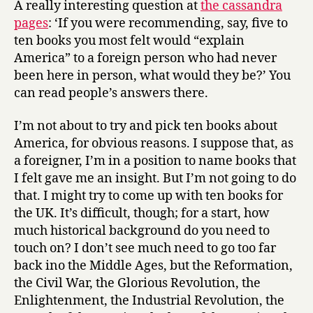
A really interesting question at
the cassandra
explain
pages
: ‘If you were recommending, say, five to
America
ten books you most felt would “explain
America” to a foreign person who had never
been here in person, what would they be?’ You
can read people’s answers there.
I’m not about to try and pick ten books about
America, for obvious reasons. I suppose that, as
a foreigner, I’m in a position to name books that
I felt gave me an insight. But I’m not going to do
that. I might try to come up with ten books for
the UK. It’s difficult, though; for a start, how
much historical background do you need to
touch on? I don’t see much need to go too far
back ino the Middle Ages, but the Reformation,
the Civil War, the Glorious Revolution, the
Enlightenment, the Industrial Revolution, the